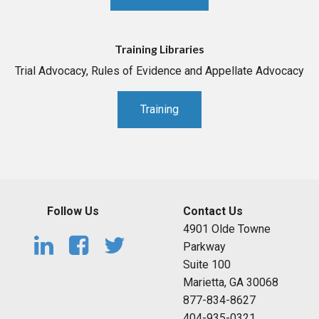
Training Libraries
Trial Advocacy, Rules of Evidence and Appellate Advocacy
Training
Follow Us
Contact Us
4901 Olde Towne
Parkway
Suite 100
Marietta, GA 30068
877-834-8627
404-935-0321