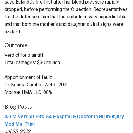
save Eulanda's life first after her blood pressure rapidly
dropped, before performing the C-section. Representatives
for the defense claim that the embolism was unpredictable
and that both the mother's and daughter's vital signs were
tracked.
Outcome
Verdict for plaintiff.
Total damages: $30 million
Apportionment of fault:
Dr. Kendra Gamble-Webb: 20%
Monroe HMA LLC: 80%
Blog Posts
$30M Verdict Hits GA Hospital & Doctor in Birth-Injury,
Med Mal Trial
Jul 25, 2022