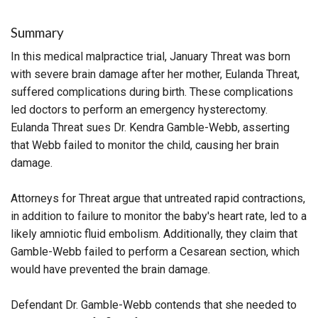
Summary
In this medical malpractice trial, January Threat was born
with severe brain damage after her mother, Eulanda Threat,
suffered complications during birth. These complications
led doctors to perform an emergency hysterectomy.
Eulanda Threat sues Dr. Kendra Gamble-Webb, asserting
that Webb failed to monitor the child, causing her brain
damage.
Attorneys for Threat argue that untreated rapid contractions,
in addition to failure to monitor the baby's heart rate, led to a
likely amniotic fluid embolism. Additionally, they claim that
Gamble-Webb failed to perform a Cesarean section, which
would have prevented the brain damage.
Defendant Dr. Gamble-Webb contends that she needed to