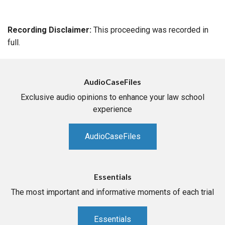
Recording Disclaimer:
This proceeding was recorded in
full.
AudioCaseFiles
Exclusive audio opinions to enhance your law school
experience
AudioCaseFiles
Essentials
The most important and informative moments of each trial
Essentials