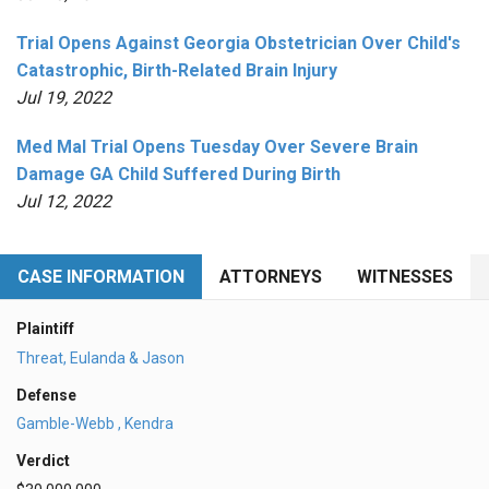
Trial Opens Against Georgia Obstetrician Over Child's
Catastrophic, Birth-Related Brain Injury
Jul 19, 2022
Med Mal Trial Opens Tuesday Over Severe Brain
Damage GA Child Suffered During Birth
Jul 12, 2022
CASE INFORMATION
ATTORNEYS
WITNESSES
Plaintiff
Threat, Eulanda & Jason
Defense
Gamble-Webb , Kendra
Verdict