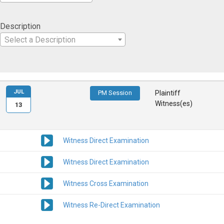
Description
Select a Description
JUL
PM Session
Plaintiff
Witness(es)
13
Witness Direct Examination
Witness Direct Examination
Witness Cross Examination
Witness Re-Direct Examination