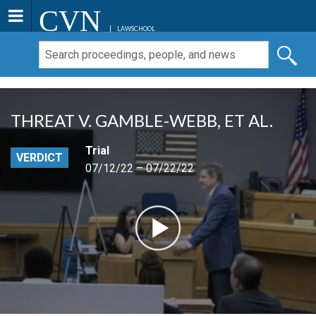
CVN
LAWSCHOOL
THREAT V. GAMBLE-WEBB, ET AL.
Trial
VERDICT
07/12/22 – 07/22/22