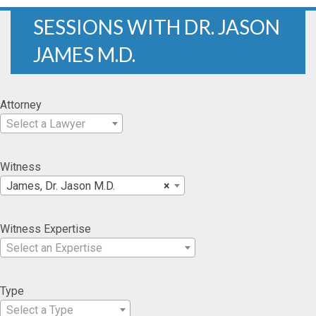
SESSIONS WITH DR. JASON
JAMES M.D.
Attorney
Select a Lawyer
Witness
James, Dr. Jason M.D.
×
Witness Expertise
Select an Expertise
Type
Select a Type