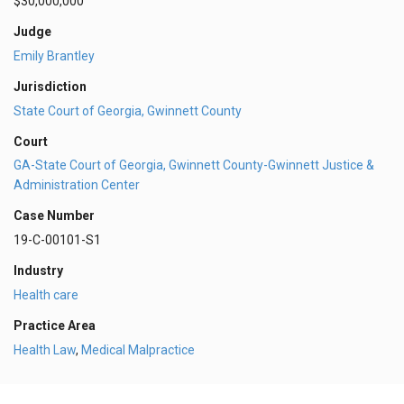
$30,000,000
Judge
Emily Brantley
Jurisdiction
State Court of Georgia, Gwinnett County
Court
GA-State Court of Georgia, Gwinnett County-Gwinnett Justice &
Administration Center
Case Number
19-C-00101-S1
Industry
Health care
Practice Area
Health Law
,
Medical Malpractice