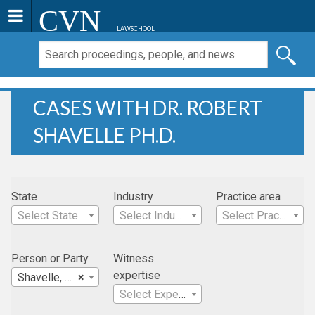
CVN
LAWSCHOOL
CASES WITH DR. ROBERT
SHAVELLE PH.D.
State
Industry
Practice area
Select State
Select Industry
Select Practice Area
Person or Party
Witness
expertise
Shavelle, Dr. Robert Ph.D.
×
Select Expertise