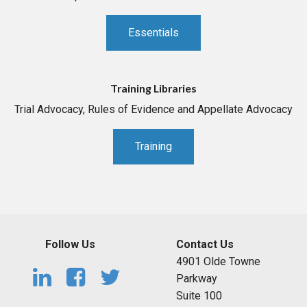
Essentials
Training Libraries
Trial Advocacy, Rules of Evidence and Appellate Advocacy
Training
Follow Us
Contact Us
4901 Olde Towne
Parkway
Suite 100