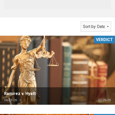
VERDICT
Ramirez v. Hyatt
06-23-26
07-09-26