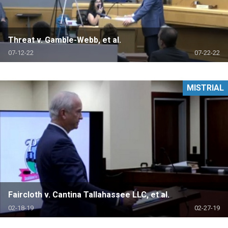
Threat v. Gamble-Webb, et al.
07-12-22
07-22-22
MISTRIAL
Faircloth v. Cantina Tallahassee LLC, et al.
02-18-19
02-27-19