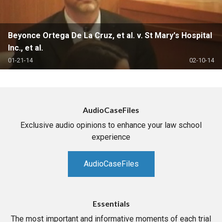
Beyonce Ortega De La Cruz, et al. v. St Mary's Hospital
Inc., et al.
01-21-14
02-10-14
AudioCaseFiles
Exclusive audio opinions to enhance your law school
experience
AudioCaseFiles
Essentials
The most important and informative moments of each trial