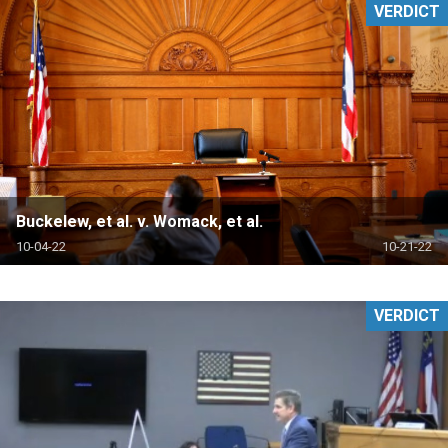
VERDICT
Buckelew, et al. v. Womack, et al.
10-04-22
10-21-22
VERDICT