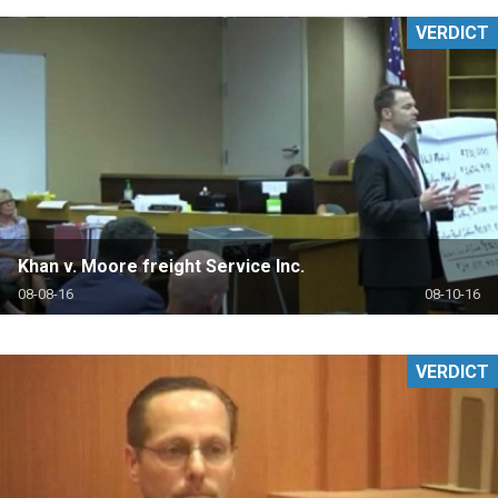
VERDICT
Khan v. Moore freight Service Inc.
08-08-16
08-10-16
VERDICT