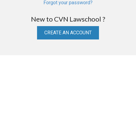
Forgot your password?
New to CVN Lawschool ?
CREATE AN ACCOUNT