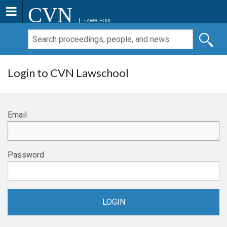
CVN
LAWSCHOOL
Login to CVN Lawschool
Email
Password