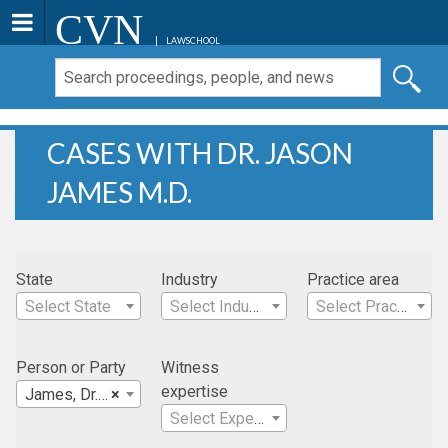
CVN
LAWSCHOOL
CASES WITH DR. JASON
JAMES M.D.
State
Industry
Practice area
Select State
Select Industry
Select Practice Area
Person or Party
Witness
expertise
James, Dr. Jason M.D.
×
Select Expertise