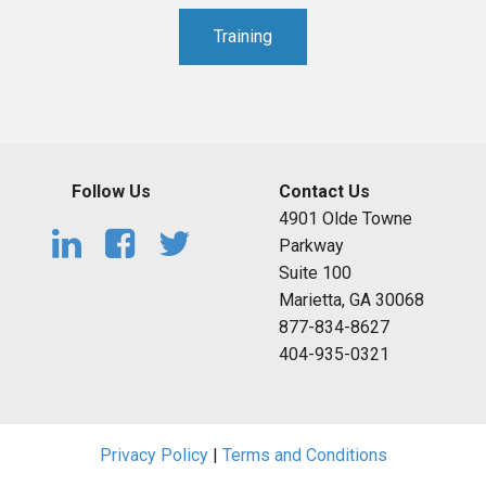
Training
Follow Us
Contact Us
4901 Olde Towne
Parkway
Suite 100
Marietta, GA 30068
877-834-8627
404-935-0321
Privacy Policy
|
Terms and Conditions