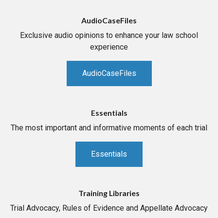
AudioCaseFiles
Exclusive audio opinions to enhance your law school
experience
AudioCaseFiles
Essentials
The most important and informative moments of each trial
Essentials
Training Libraries
Trial Advocacy, Rules of Evidence and Appellate Advocacy