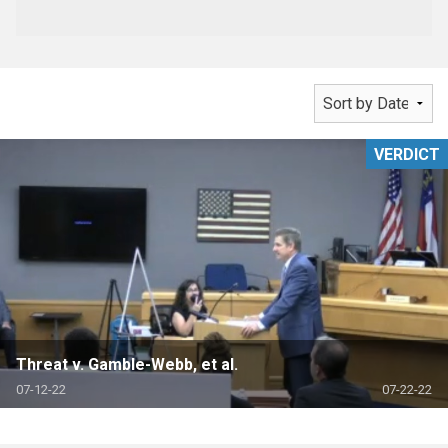
VERDICT
Threat v. Gamble-Webb, et al.
07-12-22
07-22-22