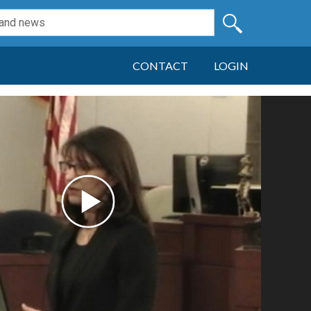
CONTACT
LOGIN