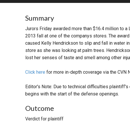
RETAIL
Summary
MORE INDUSTRIES
M
Jurors Friday awarded more than $16.4 million to a
2013 fall at one of the companys stores. The awar
caused Kelly Hendrickson to slip and fall in water i
store as she was looking at palm trees. Hendrickson
lost her senses of taste and smell among other inju
Click here
for more in-depth coverage via the CVN 
Editor's Note: Due to technical difficulties plainti
begins with the start of the defense openings.
Outcome
Verdict for plaintiff