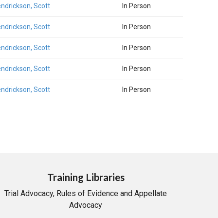
ndrickson, Scott
In Person
ndrickson, Scott
In Person
ndrickson, Scott
In Person
ndrickson, Scott
In Person
ndrickson, Scott
In Person
Training Libraries
Trial Advocacy, Rules of Evidence and Appellate
Advocacy