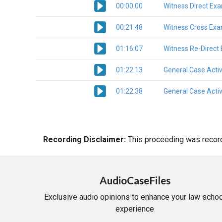
00:00:00
Witness Direct Ex
00:21:48
Witness Cross Exa
01:16:07
Witness Re-Direct
01:22:13
General Case Activ
01:22:38
General Case Activ
Recording Disclaimer:
This proceeding was recorde
AudioCaseFiles
Exclusive audio opinions to enhance your law schoo
experience