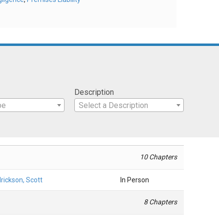
Description
pe
Select a Description
10 Chapters
rickson, Scott
In Person
8 Chapters