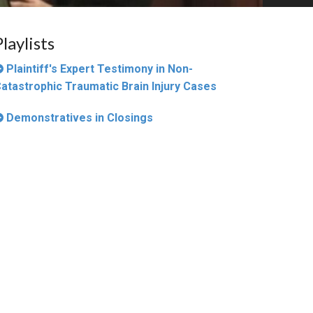
Playlists
Plaintiff's Expert Testimony in Non-
atastrophic Traumatic Brain Injury Cases
Demonstratives in Closings