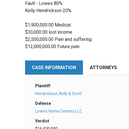
Fault - Lowes 80%
Kelly Hendrickson 20%
$1,900,000.00 Medical
$30,000.00 lost income
$2,500,000.00 Pain and suffering
$12,000,000.00 Future pain
CASE INFORMATION
ATTORNEYS
Plaintiff
Hendrickson, Kelly & Scott
Defense
Lowe's Home Centers LLC
Verdict
$16,430,000