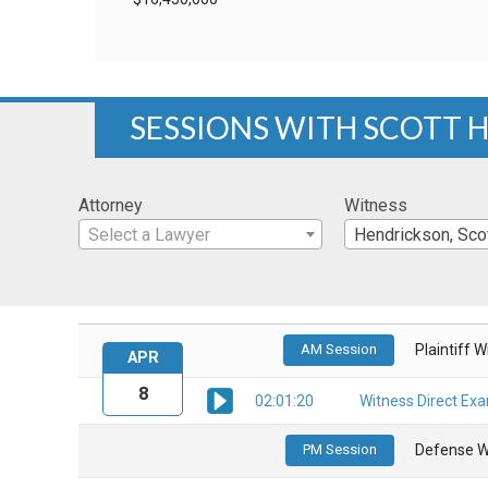
SESSIONS WITH SCOTT
Attorney
Witness
Select a Lawyer
Hendrickson, Sco
AM Session
Plaintiff 
APR
8
02:01:20
Witness Direct Ex
PM Session
Defense W