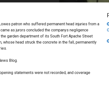
PHARMACEUTICAL
MASSACHUSETTS
ORE PRACTICE AREAS
MORE STATES
 Lowes patron who suffered permanent head injuries from a
d came as jurors concluded the companys negligence
C
n the garden department of its South Fort Apache Street
, whose head struck the concrete in the fall, permanently
ries.
News Blog.
ff's opening statements were not recorded, and coverage