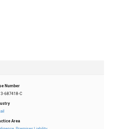
se Number
13-687418-C
ustry
ail
actice Area
gligence
,
Premises Liability