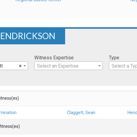
 HENDRICKSON
Witness Expertise
Type
tt
×
Select an Expertise
Select a Ty
Witness(es)
amination
Claggett, Sean
Hend
itness(es)