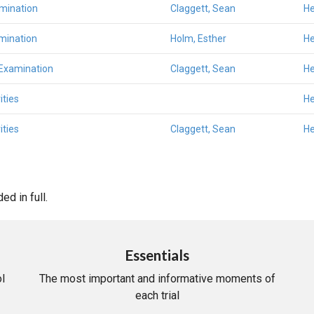
amination
Claggett, Sean
He
mination
Holm, Esther
He
 Examination
Claggett, Sean
He
ities
He
ities
Claggett, Sean
He
d in full.
Essentials
l
The most important and informative moments of
each trial