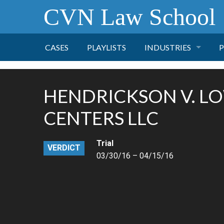
CVN Law School
CASES
PLAYLISTS
INDUSTRIES
P
TOBACCO
HENDRICKSON V. L
FINANCE
P
CENTERS LLC
HEALTH CARE
Trial
VERDICT
03/30/16 – 04/15/16
PHARMACEUTICAL
INSURANCE
TRANSPORTATION