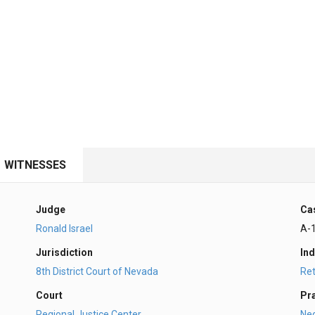
WITNESSES
Judge
Ca
Ronald Israel
A-
Jurisdiction
Ind
8th District Court of Nevada
Ret
Court
Pr
Regional Justice Center
Ne