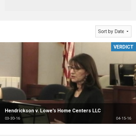
VERDICT
Hendrickson v. Lowe's Home Centers LLC
03-30-16
04-15-16