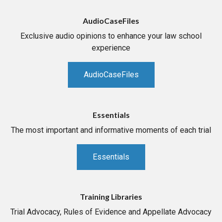
AudioCaseFiles
Exclusive audio opinions to enhance your law school
experience
AudioCaseFiles
Essentials
The most important and informative moments of each trial
Essentials
Training Libraries
Trial Advocacy, Rules of Evidence and Appellate Advocacy