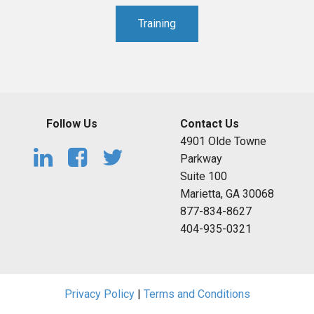
Training
Follow Us
Contact Us
4901 Olde Towne
Parkway
Suite 100
Marietta, GA 30068
877-834-8627
404-935-0321
Privacy Policy
|
Terms and Conditions