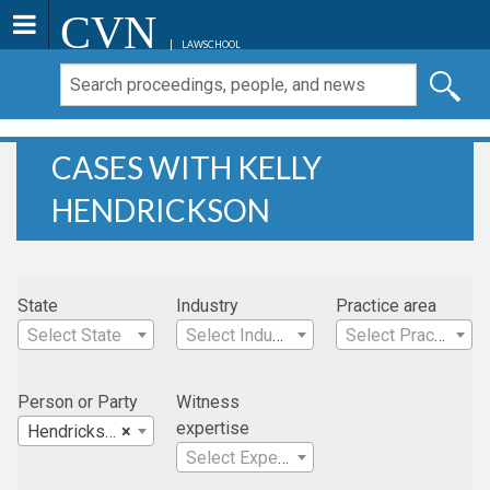
CVN
LAWSCHOOL
CASES WITH KELLY
HENDRICKSON
State
Industry
Practice area
Select State
Select Industry
Select Practice Area
Person or Party
Witness
expertise
Hendrickson, Kelly
×
Select Expertise