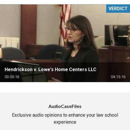
VERDICT
Hendrickson v. Lowe's Home Centers LLC
03-30-16
04-15-16
AudioCaseFiles
Exclusive audio opinions to enhance your law school
experience