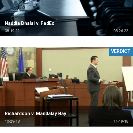
Naddia Dhalai v. FedEx
08-19-22
08-26-22
VERDICT
Richardson v. Mandalay Bay
10-29-18
11-19-18