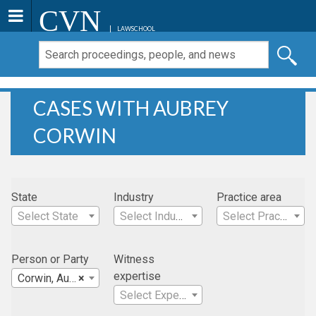
CVN
LAWSCHOOL
CASES WITH AUBREY
CORWIN
State
Industry
Practice area
Select State
Select Industry
Select Practice Area
Person or Party
Witness
expertise
Corwin, Aubrey
×
Select Expertise