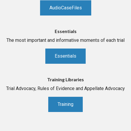
AudioCaseFiles
Essentials
The most important and informative moments of each trial
Essentials
Training Libraries
Trial Advocacy, Rules of Evidence and Appellate Advocacy
Training