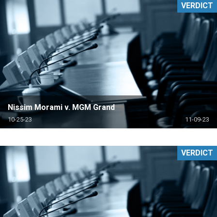
VERDICT
Nissim Morami v. MGM Grand
10-25-23
11-09-23
VERDICT