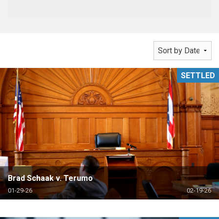
SETTLED
Brad Schaak v. Terumo
01-29-26
02-19-26