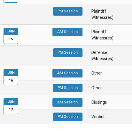
PM Session
Plaintiff
Witness(es)
JUN
AM Session
Plaintiff
Witness(es)
15
PM Session
Defense
Witness(es)
JUN
AM Session
Other
16
PM Session
Other
JUN
AM Session
Closings
17
PM Session
Verdict