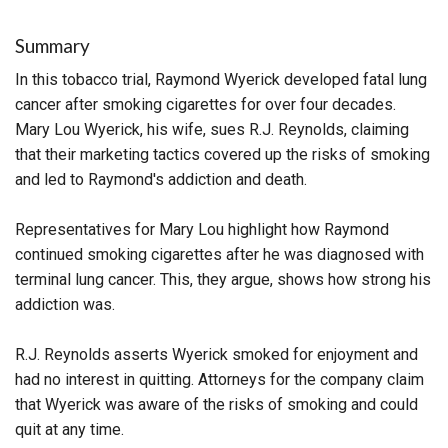
Summary
In this tobacco trial, Raymond Wyerick developed fatal lung
cancer after smoking cigarettes for over four decades.
Mary Lou Wyerick, his wife, sues R.J. Reynolds, claiming
that their marketing tactics covered up the risks of smoking
and led to Raymond's addiction and death.
Representatives for Mary Lou highlight how Raymond
continued smoking cigarettes after he was diagnosed with
terminal lung cancer. This, they argue, shows how strong his
addiction was.
R.J. Reynolds asserts Wyerick smoked for enjoyment and
had no interest in quitting. Attorneys for the company claim
that Wyerick was aware of the risks of smoking and could
quit at any time.