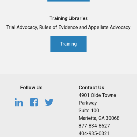
Training Libraries
Trial Advocacy, Rules of Evidence and Appellate Advocacy
Training
Follow Us
Contact Us
4901 Olde Towne
Parkway
Suite 100
Marietta, GA 30068
877-834-8627
404-935-0321