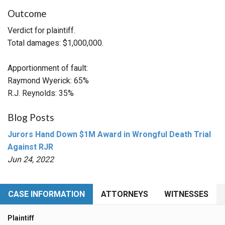
Outcome
Verdict for plaintiff.
Total damages: $1,000,000.
Apportionment of fault:
Raymond Wyerick: 65%
R.J. Reynolds: 35%
Blog Posts
Jurors Hand Down $1M Award in Wrongful Death Trial
Against RJR
Jun 24, 2022
CASE INFORMATION
ATTORNEYS
WITNESSES
Plaintiff