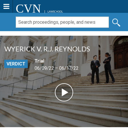
CVN
LAWSCHOOL
WYERICK V. R.J. REYNOLDS
Trial
VERDICT
06/09/22 – 06/17/22