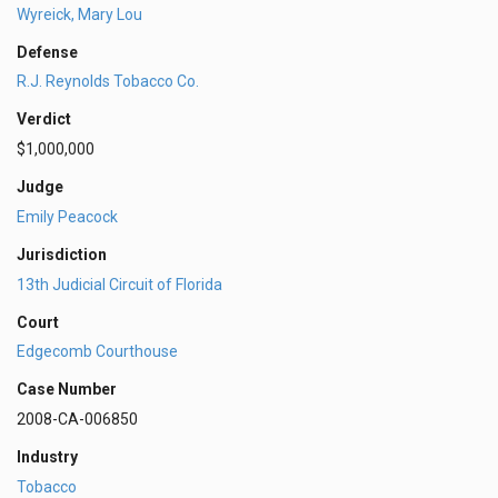
Wyreick, Mary Lou
Defense
R.J. Reynolds Tobacco Co.
Verdict
$1,000,000
Judge
Emily Peacock
Jurisdiction
13th Judicial Circuit of Florida
Court
Edgecomb Courthouse
Case Number
2008-CA-006850
Industry
Tobacco