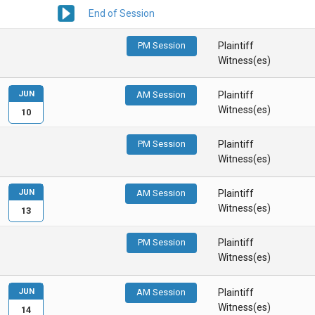
End of Session
PM Session
Plaintiff
Witness(es)
JUN
AM Session
Plaintiff
Witness(es)
10
PM Session
Plaintiff
Witness(es)
JUN
AM Session
Plaintiff
Witness(es)
13
PM Session
Plaintiff
Witness(es)
JUN
AM Session
Plaintiff
Witness(es)
14