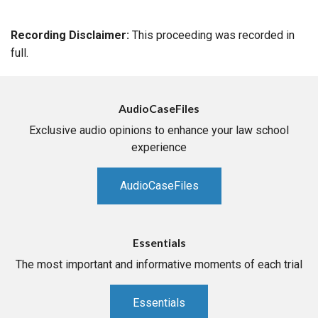
Recording Disclaimer:
This proceeding was recorded in
full.
AudioCaseFiles
Exclusive audio opinions to enhance your law school
experience
AudioCaseFiles
Essentials
The most important and informative moments of each trial
Essentials