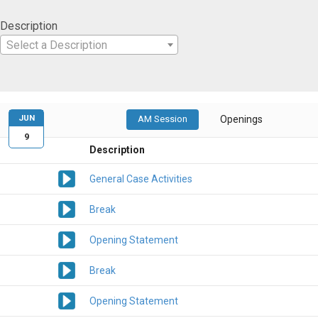
Description
Select a Description
JUN
AM Session
Openings
9
Description
General Case Activities
Break
Opening Statement
Break
Opening Statement