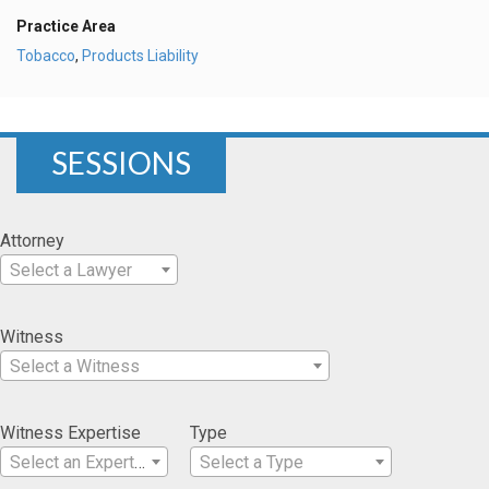
Practice Area
Tobacco
,
Products Liability
SESSIONS
Attorney
Select a Lawyer
Witness
Select a Witness
Witness Expertise
Type
Select an Expertise
Select a Type