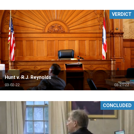
VERDICT
Hunt v. R.J. Reynolds
03-02-22
03-21-22
CONCLUDED