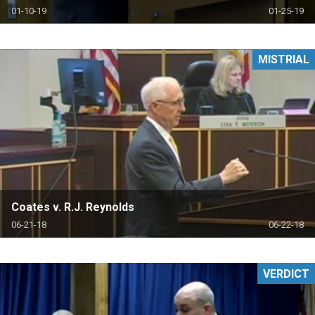
01-10-19
01-25-19
MISTRIAL
Coates v. R.J. Reynolds
06-21-18
06-22-18
VERDICT