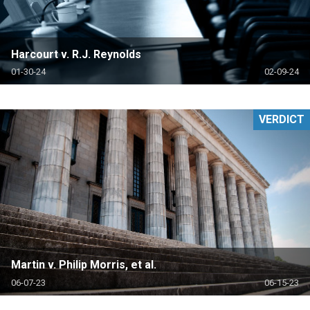
Harcourt v. R.J. Reynolds
01-30-24
02-09-24
VERDICT
Martin v. Philip Morris, et al.
06-07-23
06-15-23