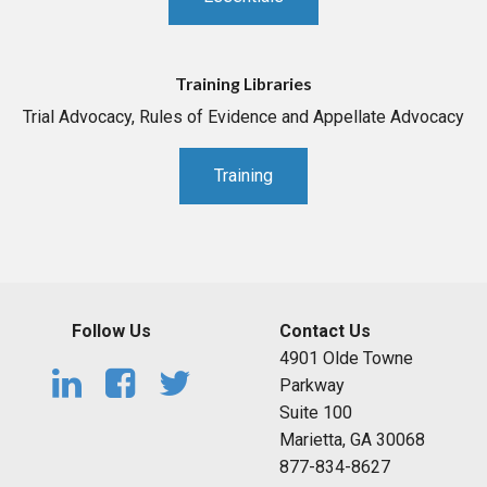
Training Libraries
Trial Advocacy, Rules of Evidence and Appellate Advocacy
Training
Follow Us
Contact Us
4901 Olde Towne
Parkway
Suite 100
Marietta, GA 30068
877-834-8627