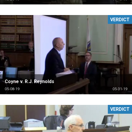
VERDICT
Coyne v. R.J. Reynolds
05-08-19
05-31-19
VERDICT