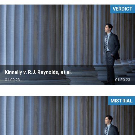
VERDICT
Kinnally v. R.J. Reynolds, et al.
01-09-23
01-30-23
MISTRIAL