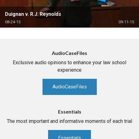
Duignan v. R.J. Reynolds
08-24-15
09-11-15
AudioCaseFiles
Exclusive audio opinions to enhance your law school
experience
AudioCaseFiles
Essentials
The most important and informative moments of each trial
Essentials