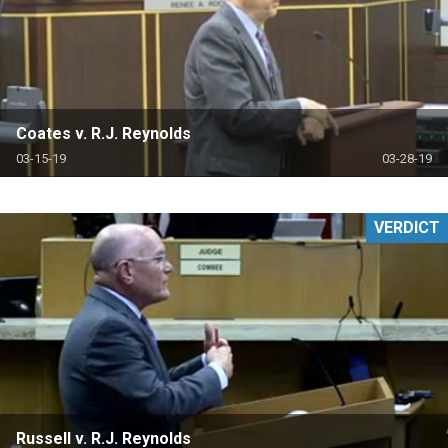
Coates v. R.J. Reynolds
03-15-19
03-28-19
VERDICT
Russell v. R.J. Reynolds