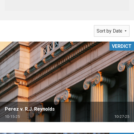
VERDICT
Perez v. R.J. Reynolds
10-15-25
10-27-25