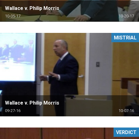
Wallace v. Philip Morris
10-05-17
10-20-17
MISTRIAL
Wallace v. Philip Morris
09-27-16
10-07-16
VERDICT