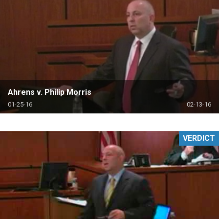
Ahrens v. Philip Morris
01-25-16
02-13-16
VERDICT