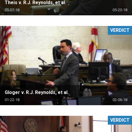
Theis v. R.J. Reynolds, et al.
05-07-18
05-23-18
VERDICT
Gloger v. R.J. Reynolds, et al.
01-22-18
02-06-18
VERDICT