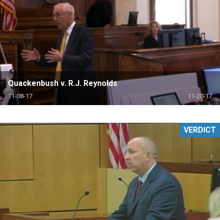
Quackenbush v. R.J. Reynolds
11-08-17
11-20-17
VERDICT