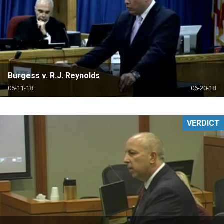
Burgess v. R.J. Reynolds
06-11-18
06-20-18
VERDICT