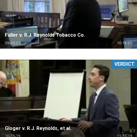
Fuller v. R.J. Reynolds Tobacco Co.
09-09-21
10-13-21
VERDICT
Gloger v. R.J. Reynolds, et al.
10-25-19
11-13-19