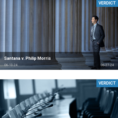
VERDICT
Santana v. Philip Morris
06-13-24
06-27-24
VERDICT