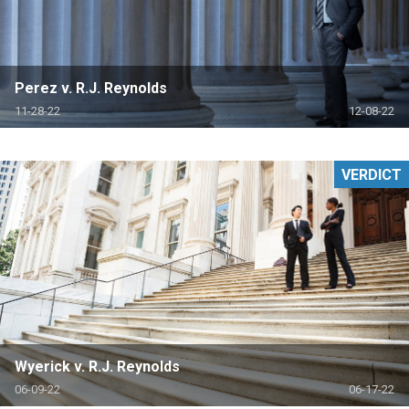
Perez v. R.J. Reynolds
11-28-22
12-08-22
VERDICT
Wyerick v. R.J. Reynolds
06-09-22
06-17-22