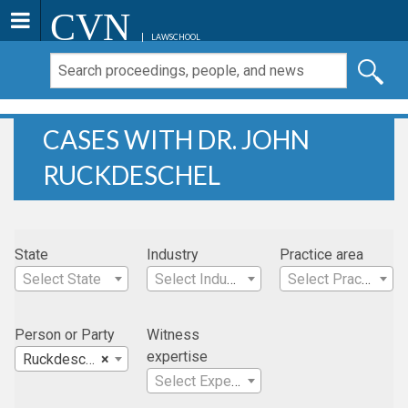
CVN
LAWSCHOOL
CASES WITH DR. JOHN
RUCKDESCHEL
State
Industry
Practice area
Select State
Select Industry
Select Practice Area
Person or Party
Witness
expertise
Ruckdeschel, Dr. John
×
Select Expertise