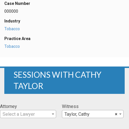
Case Number
000000
Industry
Tobacco
Practice Area
Tobacco
SESSIONS WITH CATHY
TAYLOR
Attorney
Witness
Select a Lawyer
Taylor, Cathy
×