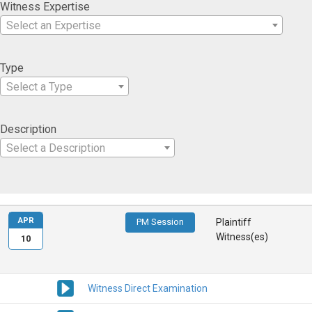
Witness Expertise
Select an Expertise
Type
Select a Type
Description
Select a Description
APR
PM Session
Plaintiff
Witness(es)
10
Witness Direct Examination