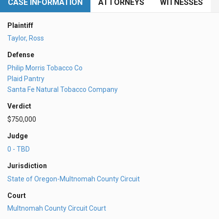
CASE INFORMATION
ATTORNEYS
WITNESSES
Plaintiff
Taylor, Ross
Defense
Philip Morris Tobacco Co
Plaid Pantry
Santa Fe Natural Tobacco Company
Verdict
$750,000
Judge
0 - TBD
Jurisdiction
State of Oregon-Multnomah County Circuit
Court
Multnomah County Circuit Court