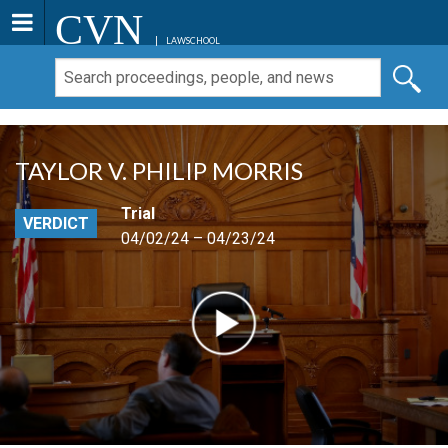
CVN
LAWSCHOOL
TAYLOR V. PHILIP MORRIS
Trial
VERDICT
04/02/24 – 04/23/24