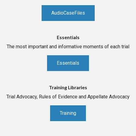
AudioCaseFiles
Essentials
The most important and informative moments of each trial
Essentials
Training Libraries
Trial Advocacy, Rules of Evidence and Appellate Advocacy
Training