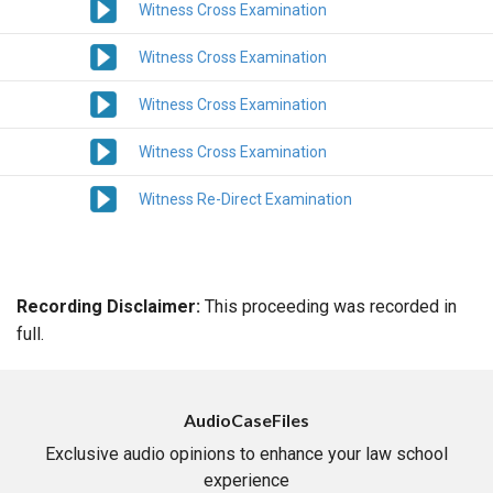
Witness Cross Examination
Witness Cross Examination
Witness Cross Examination
Witness Cross Examination
Witness Re-Direct Examination
Recording Disclaimer:
This proceeding was recorded in
full.
AudioCaseFiles
Exclusive audio opinions to enhance your law school
experience