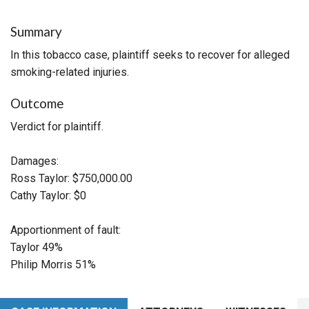
Summary
In this tobacco case, plaintiff seeks to recover for alleged
smoking-related injuries.
Outcome
Verdict for plaintiff.
Damages:
Ross Taylor: $750,000.00
Cathy Taylor: $0
Apportionment of fault:
Taylor 49%
Philip Morris 51%