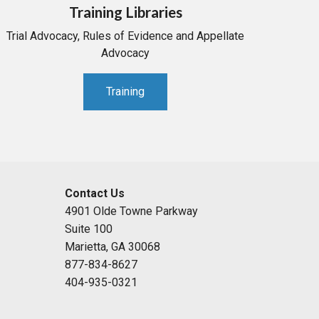
Training Libraries
Trial Advocacy, Rules of Evidence and Appellate
Advocacy
Training
Contact Us
4901 Olde Towne Parkway
Suite 100
Marietta, GA 30068
877-834-8627
404-935-0321