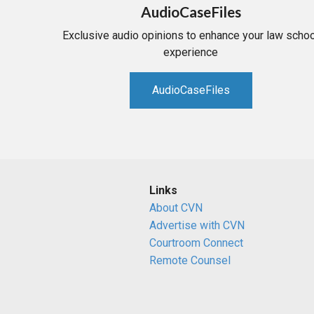
AudioCaseFiles
Exclusive audio opinions to enhance your law schoo
experience
AudioCaseFiles
Links
About CVN
Advertise with CVN
Courtroom Connect
Remote Counsel