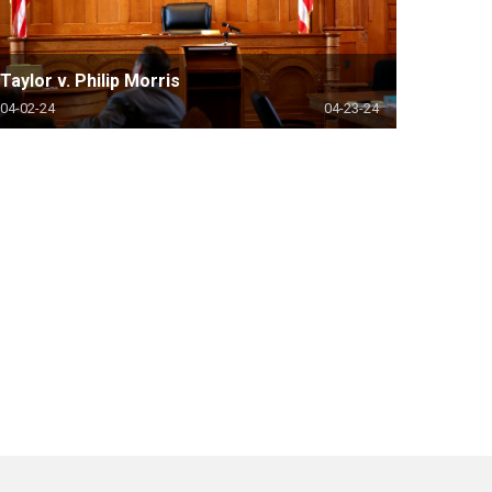
Taylor v. Philip Morris
04-02-24
04-23-24