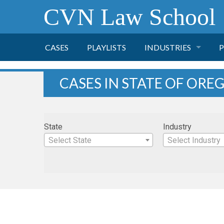
CVN Law School
CASES
PLAYLISTS
INDUSTRIES
P
TOBACCO
CASES IN STATE OF OR
FINANCE
P
State
Industry
HEALTH CARE
Select State
Select Industry
PHARMACEUTICAL
INSURANCE
TRANSPORTATION