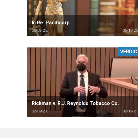
In Re: Pacificorp
06-03-25
06-10-25
VERDIC
Rickman v. R.J. Reynolds Tobacco Co.
02-09-21
02-19-21