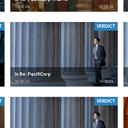
02-23-26
03-03-26
T
VERDICT
In Re: PacifiCorp
12-02-25
12-10-25
T
VERDICT