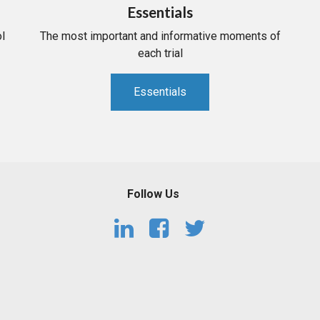
Essentials
l
The most important and informative moments of
each trial
Essentials
Follow Us