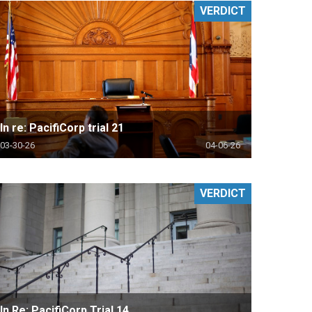
VERDICT
In re: PacifiCorp trial 21
03-30-26
04-06-26
VERDICT
In Re: PacifiCorp Trial 14