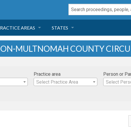
RACTICE AREAS
STATES
NEGLIGENCE
FLORIDA
EGON-MULTNOMAH COUNTY CIRCU
RODUCT LIABILITY
CALIFORNIA
Practice area
Person or Pa
TORT LAW
GEORGIA
Select Practice Area
Select Pers
TOBACCO
NEVADA
HEALTH LAW
ARIZONA
INSURANCE
DELAWARE