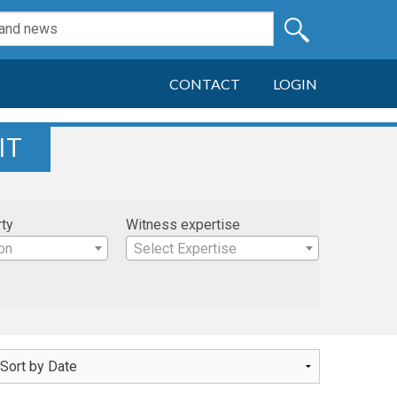
CONTACT
LOGIN
IT
rty
Witness expertise
on
Select Expertise