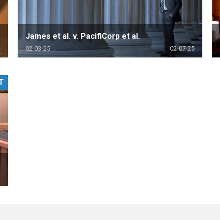
James et al. v. PacifiCorp et al.
02-03-25
02-07-25
T