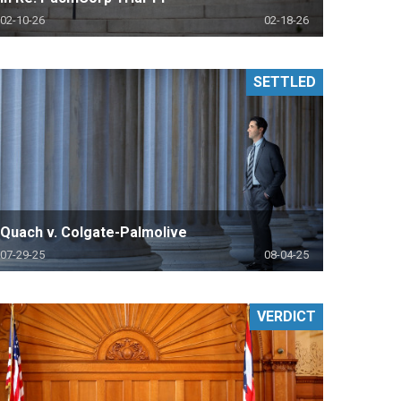
02-10-26
02-18-26
SETTLED
Quach v. Colgate-Palmolive
07-29-25
08-04-25
VERDICT