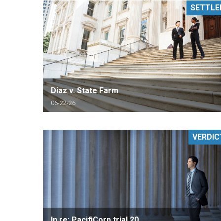
SETTLE
RETAIL
MORE INDUSTRIES
M
Diaz v. State Farm
06-22-26
VERDIC
In re: PacifiCorp trial 20