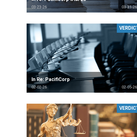
03-23-26
03-31-26
VERDIC
In Re: PacifiCorp
02-02-26
02-05-26
VERDIC