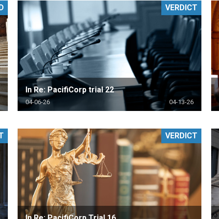
D
VERDICT
PHARMACEUTICAL
MASSACHUSETTS
ORE PRACTICE AREAS
MORE STATES
In Re: PacifiCorp trial 22
04-06-26
04-13-26
T
VERDICT
In Re: PacifiCorp Trial 16