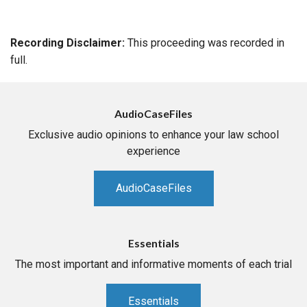
Recording Disclaimer:
This proceeding was recorded in
full.
AudioCaseFiles
Exclusive audio opinions to enhance your law school
experience
AudioCaseFiles
Essentials
The most important and informative moments of each trial
Essentials