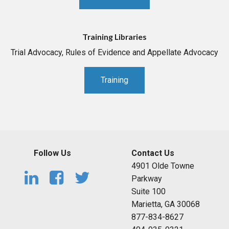
Training Libraries
Trial Advocacy, Rules of Evidence and Appellate Advocacy
Training
Follow Us
Contact Us
4901 Olde Towne
Parkway
Suite 100
Marietta, GA 30068
877-834-8627