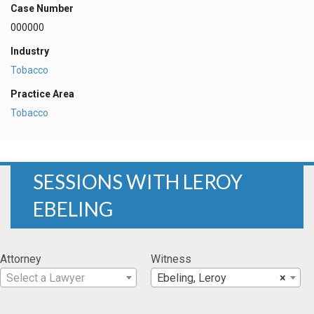
Case Number
000000
Industry
Tobacco
Practice Area
Tobacco
SESSIONS WITH LEROY
EBELING
Attorney
Witness
Select a Lawyer
Ebeling, Leroy
×