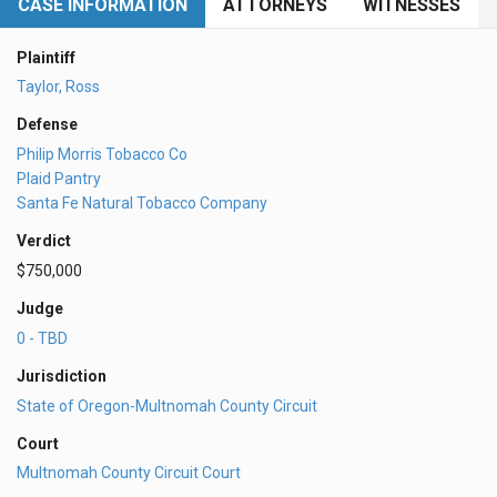
CASE INFORMATION
ATTORNEYS
WITNESSES
Plaintiff
Taylor, Ross
Defense
Philip Morris Tobacco Co
Plaid Pantry
Santa Fe Natural Tobacco Company
Verdict
$750,000
Judge
0 - TBD
Jurisdiction
State of Oregon-Multnomah County Circuit
Court
Multnomah County Circuit Court