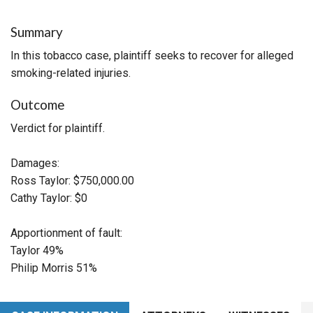
Summary
In this tobacco case, plaintiff seeks to recover for alleged
smoking-related injuries.
Outcome
Verdict for plaintiff.
Damages:
Ross Taylor: $750,000.00
Cathy Taylor: $0
Apportionment of fault:
Taylor 49%
Philip Morris 51%