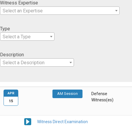
Witness Expertise
Select an Expertise
Type
Select a Type
Description
Select a Description
APR
AM Session
Defense
Witness(es)
15
Witness Direct Examination