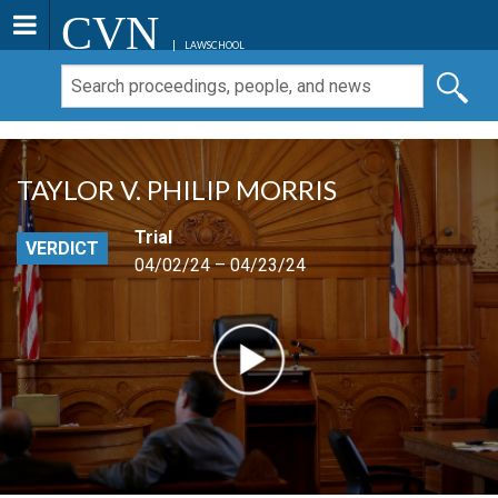
CVN
LAWSCHOOL
TAYLOR V. PHILIP MORRIS
Trial
VERDICT
04/02/24 – 04/23/24