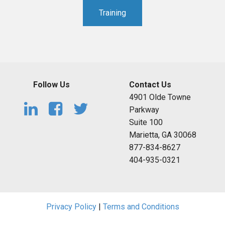
Training
Follow Us
Contact Us
4901 Olde Towne
Parkway
Suite 100
Marietta, GA 30068
877-834-8627
404-935-0321
Privacy Policy
|
Terms and Conditions