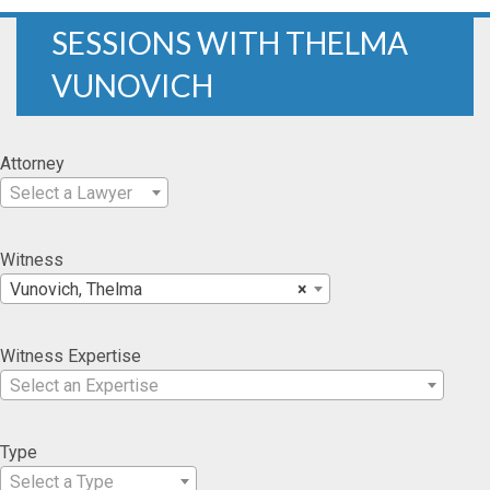
SESSIONS WITH THELMA
VUNOVICH
Attorney
Select a Lawyer
Witness
Vunovich, Thelma
×
Witness Expertise
Select an Expertise
Type
Select a Type