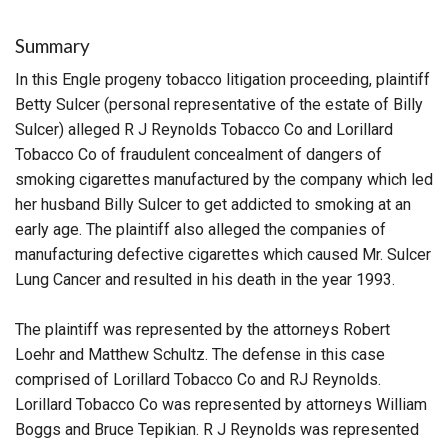
Summary
In this Engle progeny tobacco litigation proceeding, plaintiff
Betty Sulcer (personal representative of the estate of Billy
Sulcer) alleged R J Reynolds Tobacco Co and Lorillard
Tobacco Co of fraudulent concealment of dangers of
smoking cigarettes manufactured by the company which led
her husband Billy Sulcer to get addicted to smoking at an
early age. The plaintiff also alleged the companies of
manufacturing defective cigarettes which caused Mr. Sulcer
Lung Cancer and resulted in his death in the year 1993.
The plaintiff was represented by the attorneys Robert
Loehr and Matthew Schultz. The defense in this case
comprised of Lorillard Tobacco Co and RJ Reynolds.
Lorillard Tobacco Co was represented by attorneys William
Boggs and Bruce Tepikian. R J Reynolds was represented