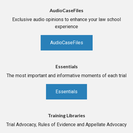
AudioCaseFiles
Exclusive audio opinions to enhance your law school
experience
AudioCaseFiles
Essentials
The most important and informative moments of each trial
Essentials
Training Libraries
Trial Advocacy, Rules of Evidence and Appellate Advocacy