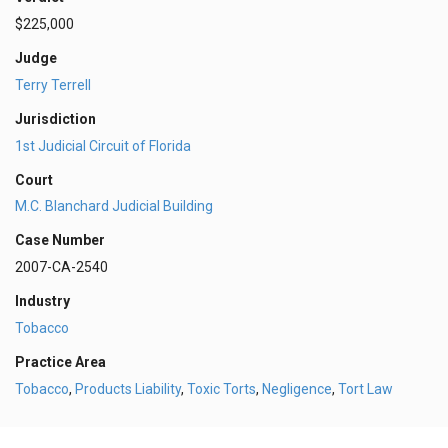
$225,000
Judge
Terry Terrell
Jurisdiction
1st Judicial Circuit of Florida
Court
M.C. Blanchard Judicial Building
Case Number
2007-CA-2540
Industry
Tobacco
Practice Area
Tobacco
,
Products Liability
,
Toxic Torts
,
Negligence
,
Tort Law