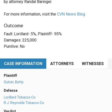
by attorney Randal Baringer.
For more information, visit the
CVN News Blog.
Outcome
Fault: Lorillard- 5%, Plaintiff- 95%
Damages: 225,000
Punitive: No
CASE INFORMATION
ATTORNEYS
WITNESSES
Plaintiff
Sulcer, Betty
Defense
Lorillard Tobacco Co
R.J. Reynolds Tobacco Co.
Verdict