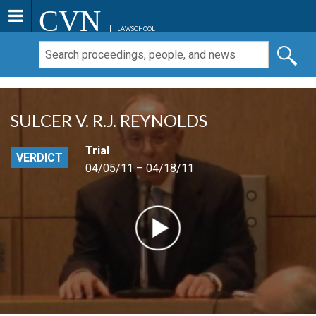
CVN
LAWSCHOOL
SULCER V. R.J. REYNOLDS
Trial
VERDICT
04/05/11 – 04/18/11