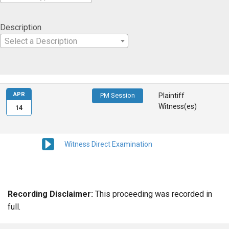
Description
Select a Description
APR
PM Session
Plaintiff
Witness(es)
14
Witness Direct Examination
Recording Disclaimer:
This proceeding was recorded in
full.