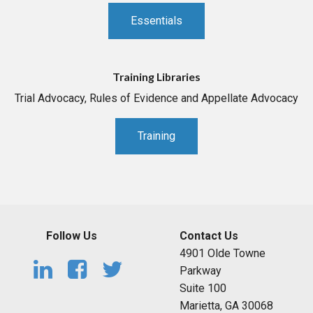
Essentials
Training Libraries
Trial Advocacy, Rules of Evidence and Appellate Advocacy
Training
Follow Us
Contact Us
4901 Olde Towne
Parkway
Suite 100
Marietta, GA 30068