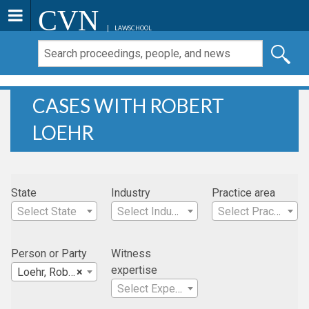
CVN
LAWSCHOOL
CASES WITH ROBERT
LOEHR
State
Industry
Practice area
Select State
Select Industry
Select Practice Area
Person or Party
Witness
expertise
Loehr, Robert
×
Select Expertise