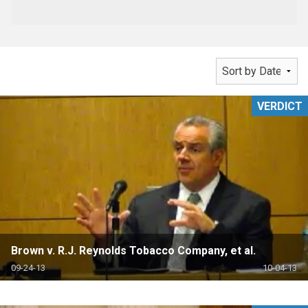
VERDICT
Brown v. R.J. Reynolds Tobacco Company, et al.
09-24-13
10-04-13