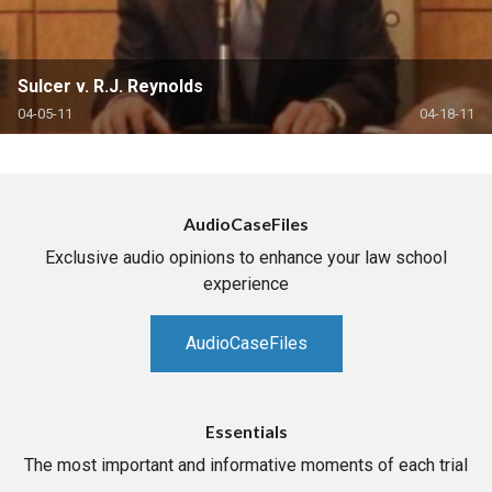
Sulcer v. R.J. Reynolds
04-05-11
04-18-11
AudioCaseFiles
Exclusive audio opinions to enhance your law school
experience
AudioCaseFiles
Essentials
The most important and informative moments of each trial