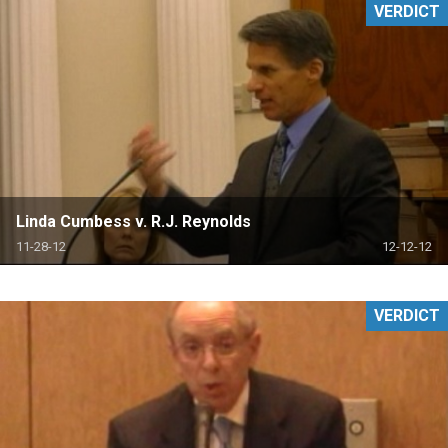
VERDICT
Linda Cumbess v. R.J. Reynolds
11-28-12
12-12-12
VERDICT