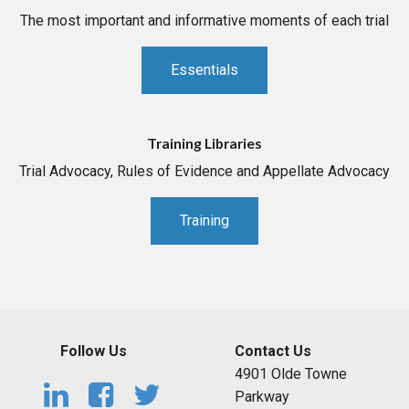
The most important and informative moments of each trial
Essentials
Training Libraries
Trial Advocacy, Rules of Evidence and Appellate Advocacy
Training
Follow Us
Contact Us
4901 Olde Towne
Parkway