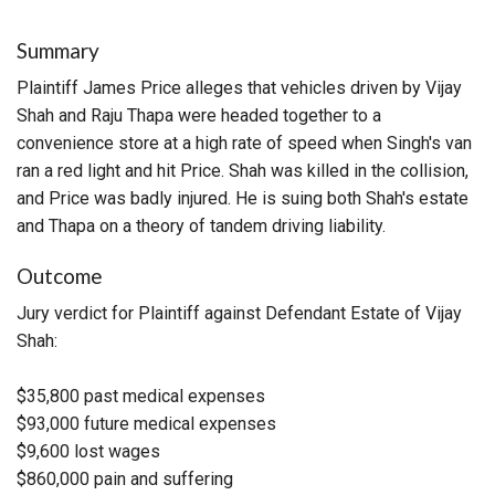
Summary
Plaintiff James Price alleges that vehicles driven by Vijay
Shah and Raju Thapa were headed together to a
convenience store at a high rate of speed when Singh's van
ran a red light and hit Price. Shah was killed in the collision,
and Price was badly injured. He is suing both Shah's estate
and Thapa on a theory of tandem driving liability.
Outcome
Jury verdict for Plaintiff against Defendant Estate of Vijay
Shah:
$35,800 past medical expenses
$93,000 future medical expenses
$9,600 lost wages
$860,000 pain and suffering