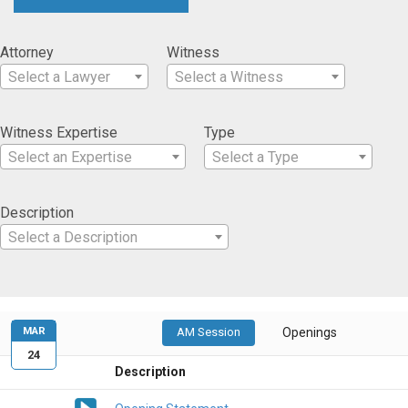
Attorney
Witness
Select a Lawyer
Select a Witness
Witness Expertise
Type
Select an Expertise
Select a Type
Description
Select a Description
MAR
AM Session
Openings
24
Description