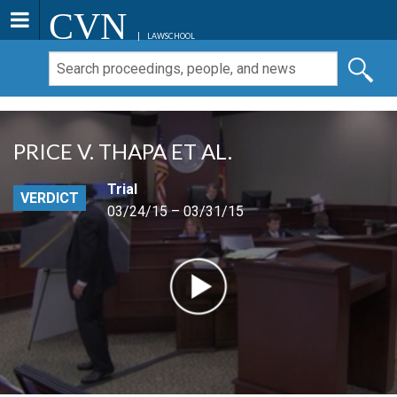
CVN
LAWSCHOOL
PRICE V. THAPA ET AL.
Trial
VERDICT
03/24/15 – 03/31/15