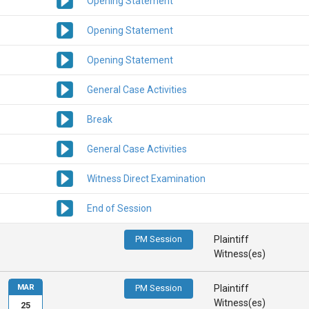
Opening Statement
Opening Statement
Opening Statement
General Case Activities
Break
General Case Activities
Witness Direct Examination
End of Session
PM Session
Plaintiff
Witness(es)
MAR
PM Session
Plaintiff
Witness(es)
25