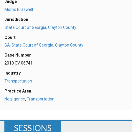
Judge
Morris Braswell
Jurisdiction
State Court of Georgia, Clayton County
Court
GA-State Court of Georgia, Clayton County
Case Number
2010 CV 06741
Industry
Transportation
Practice Area
Negligence
,
Transportation
SESSIONS