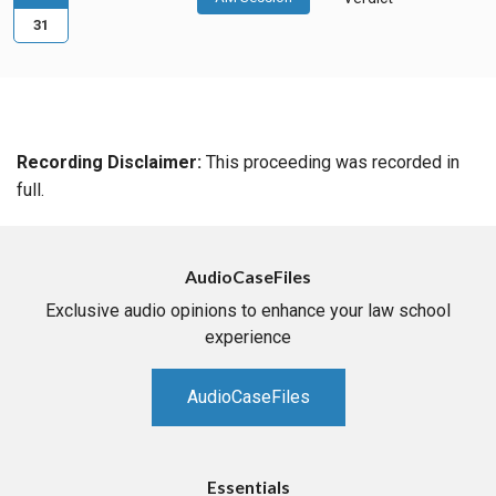
31
Recording Disclaimer:
This proceeding was recorded in
full.
AudioCaseFiles
Exclusive audio opinions to enhance your law school
experience
AudioCaseFiles
Essentials