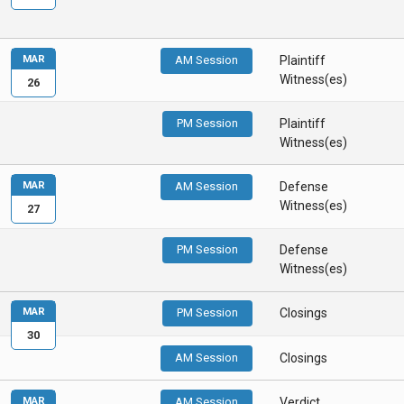
MAR
AM Session
Plaintiff
Witness(es)
26
PM Session
Plaintiff
Witness(es)
MAR
AM Session
Defense
Witness(es)
27
PM Session
Defense
Witness(es)
MAR
PM Session
Closings
30
AM Session
Closings
MAR
AM Session
Verdict