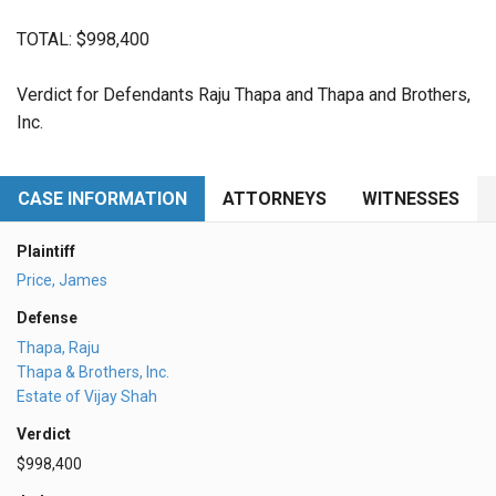
TOTAL: $998,400
Verdict for Defendants Raju Thapa and Thapa and Brothers,
Inc.
CASE INFORMATION
ATTORNEYS
WITNESSES
Plaintiff
Price, James
Defense
Thapa, Raju
Thapa & Brothers, Inc.
Estate of Vijay Shah
Verdict
$998,400