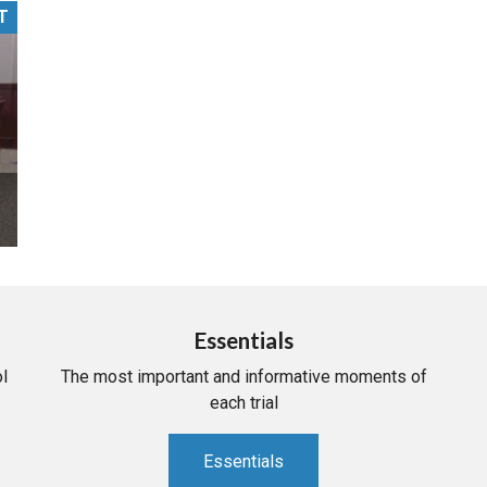
T
PHARMACEUTICAL
MASSACHUSETTS
ORE PRACTICE AREAS
MORE STATES
Essentials
l
The most important and informative moments of
each trial
Essentials