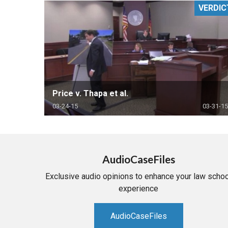
VERDIC
RETAIL
MORE INDUSTRIES
M
Price v. Thapa et al.
03-24-15
03-31-15
AudioCaseFiles
Exclusive audio opinions to enhance your law schoo
experience
AudioCaseFiles