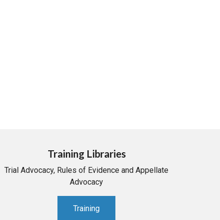
Training Libraries
Trial Advocacy, Rules of Evidence and Appellate
Advocacy
Training