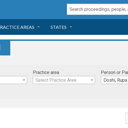
RACTICE AREAS
STATES
NEGLIGENCE
FLORIDA
I
RODUCT LIABILITY
CALIFORNIA
Practice area
Person or Pa
TORT LAW
GEORGIA
Select Practice Area
Doshi, Rupa
TOBACCO
NEVADA
HEALTH LAW
ARIZONA
INSURANCE
DELAWARE