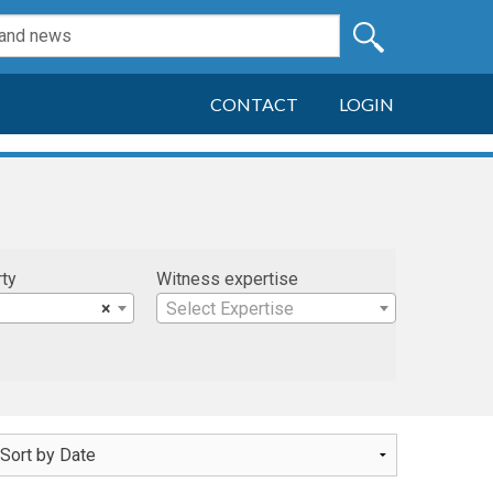
CONTACT
LOGIN
rty
Witness expertise
×
Select Expertise