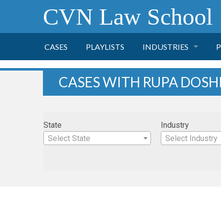
CVN Law School
CASES
PLAYLISTS
INDUSTRIES
P
TOBACCO
CASES WITH RUPA DOSH
FINANCE
P
State
Industry
HEALTH CARE
Select State
Select Industry
PHARMACEUTICAL
INSURANCE
TRANSPORTATION