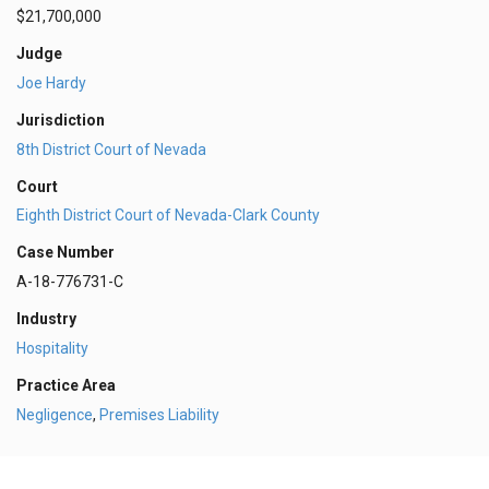
$21,700,000
Judge
Joe Hardy
Jurisdiction
8th District Court of Nevada
Court
Eighth District Court of Nevada-Clark County
Case Number
A-18-776731-C
Industry
Hospitality
Practice Area
Negligence
,
Premises Liability