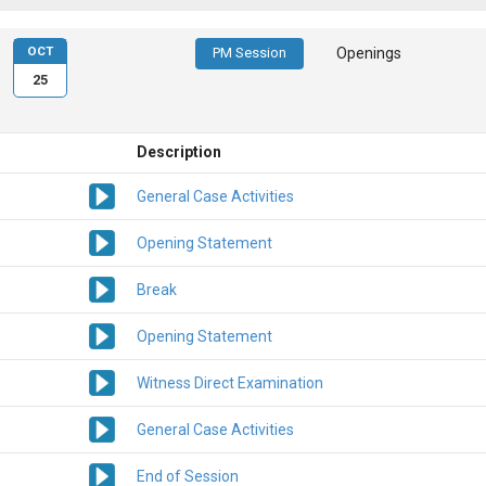
OCT
PM Session
Openings
25
Description
General Case Activities
Opening Statement
Break
Opening Statement
Witness Direct Examination
General Case Activities
End of Session