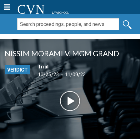
CVN
LAWSCHOOL
NISSIM MORAMI V. MGM GRAND
Trial
VERDICT
10/25/23 – 11/09/23