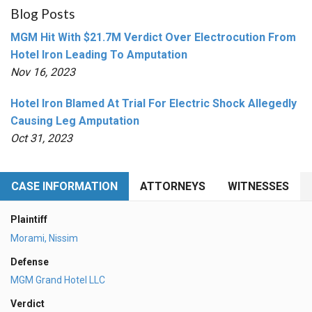
Blog Posts
MGM Hit With $21.7M Verdict Over Electrocution From
Hotel Iron Leading To Amputation
Nov 16, 2023
Hotel Iron Blamed At Trial For Electric Shock Allegedly
Causing Leg Amputation
Oct 31, 2023
CASE INFORMATION
ATTORNEYS
WITNESSES
Plaintiff
Morami, Nissim
Defense
MGM Grand Hotel LLC
Verdict