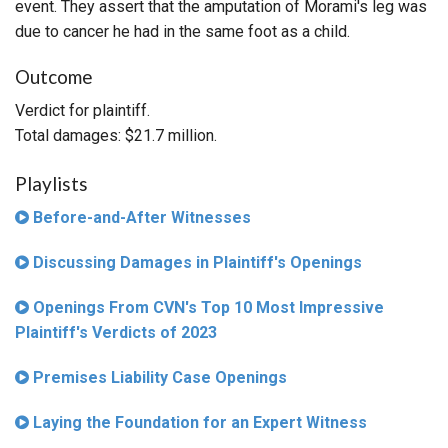
event. They assert that the amputation of Morami's leg was
due to cancer he had in the same foot as a child.
Outcome
Verdict for plaintiff.
Total damages: $21.7 million.
Playlists
Before-and-After Witnesses
Discussing Damages in Plaintiff's Openings
Openings From CVN's Top 10 Most Impressive
Plaintiff's Verdicts of 2023
Premises Liability Case Openings
Laying the Foundation for an Expert Witness