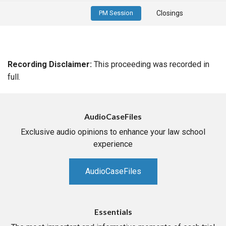
PM Session
Closings
Recording Disclaimer:
This proceeding was recorded in
full.
AudioCaseFiles
Exclusive audio opinions to enhance your law school
experience
AudioCaseFiles
Essentials