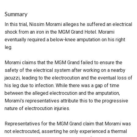
Summary
In this trial, Nissim Morami alleges he suffered an electrical
shock from an iron in the MGM Grand Hotel. Morami
eventually required a below-knee amputation on his right
leg.
Morami claims that the MGM Grand failed to ensure the
safety of the electrical system after working on a nearby
jacuzzi, leading to the electrocution and the eventual loss of
his leg due to infection. While there was a gap of time
between the alleged electrocution and the amputation,
Morami's representatives attribute this to the progressive
nature of electrocution injuries.
Representatives for the MGM Grand claim that Morami was
not electrocuted, asserting he only experienced a thermal