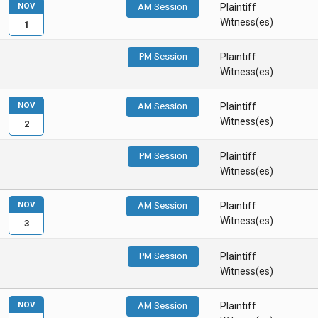
NOV
AM Session
Plaintiff
Witness(es)
1
PM Session
Plaintiff
Witness(es)
NOV
AM Session
Plaintiff
Witness(es)
2
PM Session
Plaintiff
Witness(es)
NOV
AM Session
Plaintiff
Witness(es)
3
PM Session
Plaintiff
Witness(es)
NOV
AM Session
Plaintiff