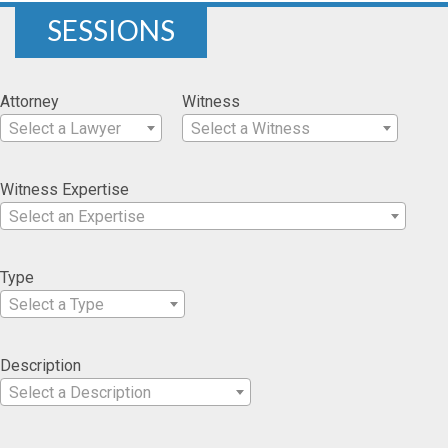
SESSIONS
Attorney
Witness
Select a Lawyer
Select a Witness
Witness Expertise
Select an Expertise
Type
Select a Type
Description
Select a Description