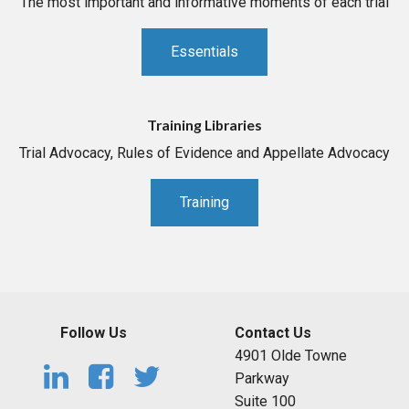
The most important and informative moments of each trial
Essentials
Training Libraries
Trial Advocacy, Rules of Evidence and Appellate Advocacy
Training
Follow Us
Contact Us
4901 Olde Towne
Parkway
Suite 100