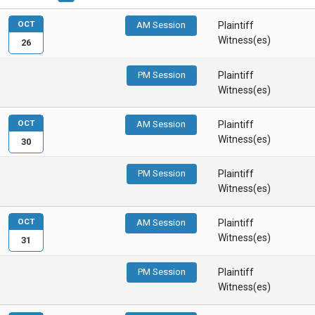
OCT
AM Session
Plaintiff
Witness(es)
26
PM Session
Plaintiff
Witness(es)
OCT
AM Session
Plaintiff
Witness(es)
30
PM Session
Plaintiff
Witness(es)
OCT
AM Session
Plaintiff
Witness(es)
31
PM Session
Plaintiff
Witness(es)