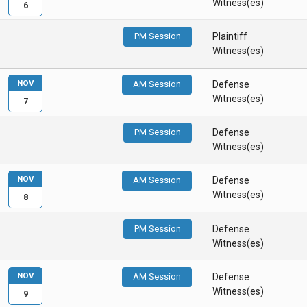
Witness(es)
6
PM Session
Plaintiff
Witness(es)
NOV
AM Session
Defense
Witness(es)
7
PM Session
Defense
Witness(es)
NOV
AM Session
Defense
Witness(es)
8
PM Session
Defense
Witness(es)
NOV
AM Session
Defense
Witness(es)
9