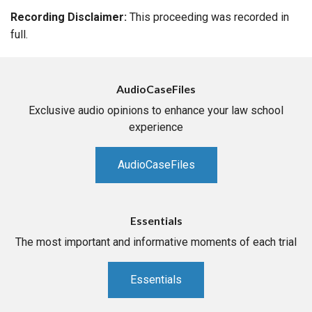
Recording Disclaimer:
This proceeding was recorded in
full.
AudioCaseFiles
Exclusive audio opinions to enhance your law school
experience
AudioCaseFiles
Essentials
The most important and informative moments of each trial
Essentials