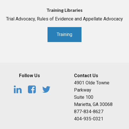
Training Libraries
Trial Advocacy, Rules of Evidence and Appellate Advocacy
Training
Follow Us
Contact Us
4901 Olde Towne
Parkway
Suite 100
Marietta, GA 30068
877-834-8627
404-935-0321