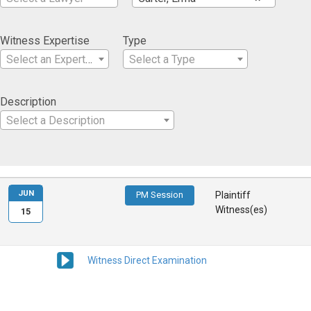
Witness Expertise
Type
Select an Expertise
Select a Type
Description
Select a Description
JUN
PM Session
Plaintiff
Witness(es)
15
Witness Direct Examination