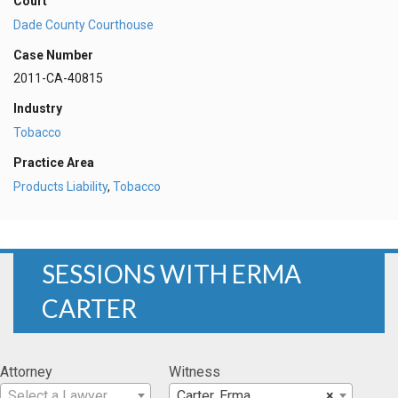
Court
Dade County Courthouse
Case Number
2011-CA-40815
Industry
Tobacco
Practice Area
Products Liability
,
Tobacco
SESSIONS WITH ERMA
CARTER
Attorney
Witness
Select a Lawyer
Carter, Erma
×