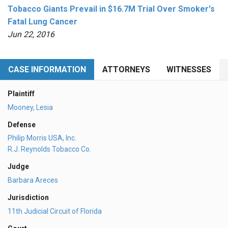
Tobacco Giants Prevail in $16.7M Trial Over Smoker's
Fatal Lung Cancer
Jun 22, 2016
CASE INFORMATION
ATTORNEYS
WITNESSES
Plaintiff
Mooney, Lesia
Defense
Philip Morris USA, Inc.
R.J. Reynolds Tobacco Co.
Judge
Barbara Areces
Jurisdiction
11th Judicial Circuit of Florida