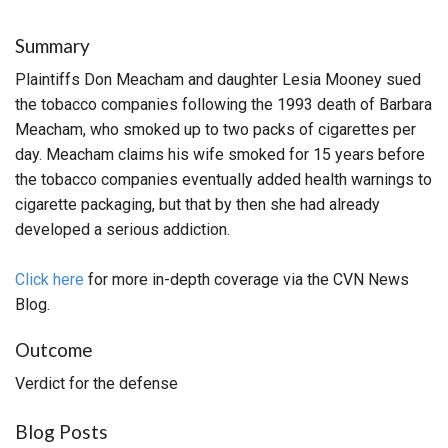
Summary
Plaintiffs Don Meacham and daughter Lesia Mooney sued
the tobacco companies following the 1993 death of Barbara
Meacham, who smoked up to two packs of cigarettes per
day. Meacham claims his wife smoked for 15 years before
the tobacco companies eventually added health warnings to
cigarette packaging, but that by then she had already
developed a serious addiction.
Click here
for more in-depth coverage via the CVN News
Blog.
Outcome
Verdict for the defense
Blog Posts