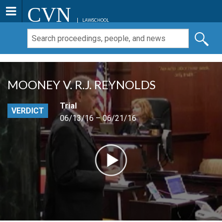
CVN
LAWSCHOOL
MOONEY V. R.J. REYNOLDS
Trial
VERDICT
06/13/16 – 06/21/16