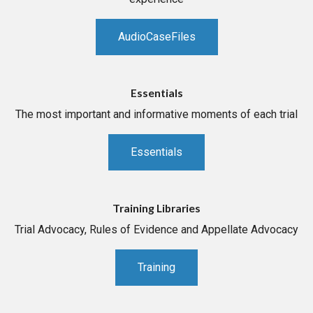
AudioCaseFiles
Essentials
The most important and informative moments of each trial
Essentials
Training Libraries
Trial Advocacy, Rules of Evidence and Appellate Advocacy
Training