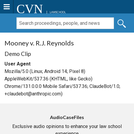
CVN
LAWSCHOOL
Mooney v. R.J. Reynolds
Demo Clip
User Agent
Mozilla/5.0 (Linux; Android 14; Pixel 8)
AppleWebKit/537.36 (KHTML, like Gecko)
Chrome/131.0.0.0 Mobile Safari/537.36; ClaudeBot/1.0;
+claudebot@anthropic.com)
AudioCaseFiles
Exclusive audio opinions to enhance your law school
experience