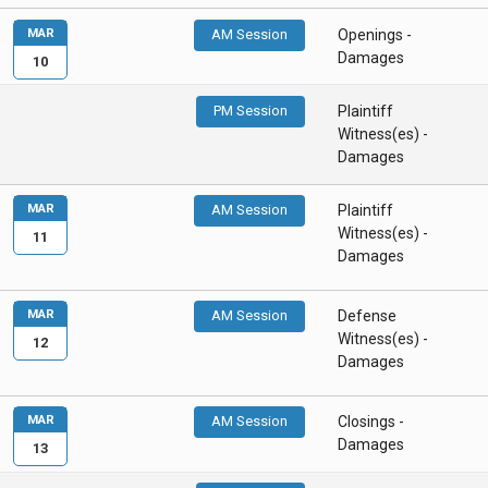
MAR
AM Session
Openings -
Damages
10
PM Session
Plaintiff
Witness(es) -
Damages
MAR
AM Session
Plaintiff
Witness(es) -
11
Damages
MAR
AM Session
Defense
Witness(es) -
12
Damages
MAR
AM Session
Closings -
Damages
13