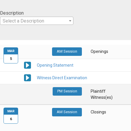
Description
Select a Description
MAR
AM Session
Openings
5
Opening Statement
Witness Direct Examination
PM Session
Plaintiff
Witness(es)
MAR
AM Session
Closings
6