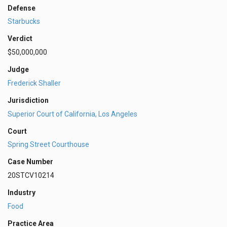
Defense
Starbucks
Verdict
$50,000,000
Judge
Frederick Shaller
Jurisdiction
Superior Court of California, Los Angeles
Court
Spring Street Courthouse
Case Number
20STCV10214
Industry
Food
Practice Area