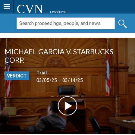
CVN
LAWSCHOOL
MICHAEL GARCIA V. STARBUCKS
CORP.
Trial
VERDICT
03/05/25 – 03/14/25