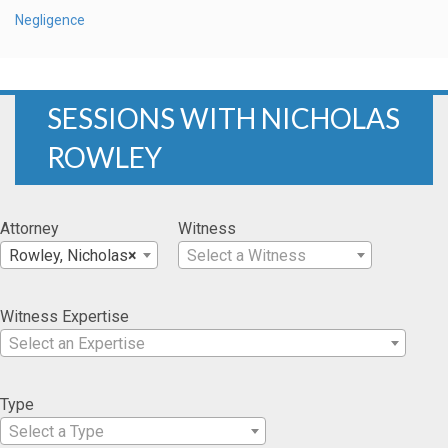
Negligence
SESSIONS WITH NICHOLAS
ROWLEY
Attorney
Witness
Rowley, Nicholas
×
Select a Witness
Witness Expertise
Select an Expertise
Type
Select a Type