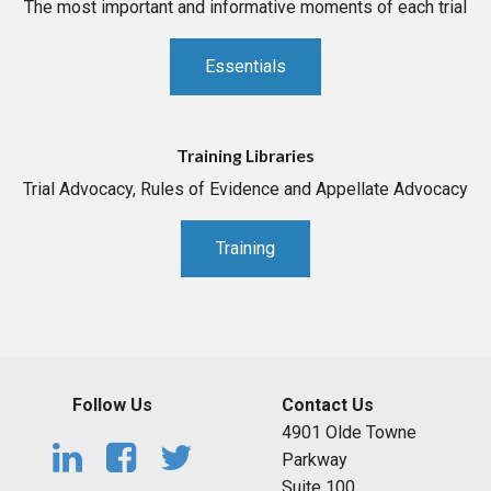
The most important and informative moments of each trial
Essentials
Training Libraries
Trial Advocacy, Rules of Evidence and Appellate Advocacy
Training
Follow Us
Contact Us
4901 Olde Towne
Parkway
Suite 100