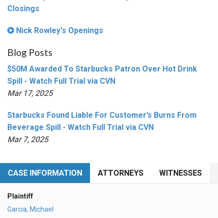
Closings
Nick Rowley's Openings
Blog Posts
$50M Awarded To Starbucks Patron Over Hot Drink
Spill - Watch Full Trial via CVN
Mar 17, 2025
Starbucks Found Liable For Customer’s Burns From
Beverage Spill - Watch Full Trial via CVN
Mar 7, 2025
CASE INFORMATION
ATTORNEYS
WITNESSES
Plaintiff
Garcia, Michael