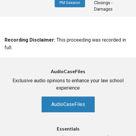
PM Session
Closings -
Damages
Recording Disclaimer:
This proceeding was recorded in
full.
AudioCaseFiles
Exclusive audio opinions to enhance your law school
experience
AudioCaseFiles
Essentials