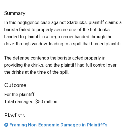
Summary
In this negligence case against Starbucks, plaintiff claims a
barista failed to properly secure one of the hot drinks
handed to plaintiff in a to-go carrier handed through the
drive-through window, leading to a spill that burned plaintiff.
The defense contends the barista acted properly in
providing the drinks, and the plaintiff had full control over
the drinks at the time of the spill.
Outcome
For the plaintiff.
Total damages: $50 million.
Playlists
Framing Non-Economic Damages in Plaintiff's