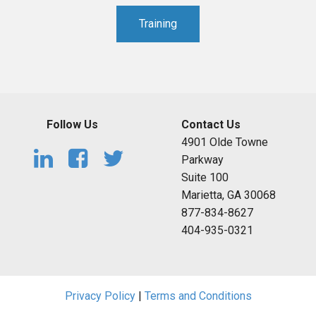
Training
Follow Us
Contact Us
4901 Olde Towne
Parkway
Suite 100
Marietta, GA 30068
877-834-8627
404-935-0321
Privacy Policy
|
Terms and Conditions