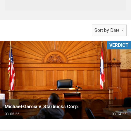
VERDICT
Michael Garcia v. Starbucks Corp.
03-05-25
03-14-25