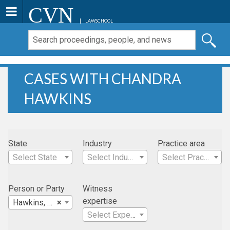
CVN
LAWSCHOOL
CASES WITH CHANDRA
HAWKINS
State
Industry
Practice area
Select State
Select Industry
Select Practice Area
Person or Party
Witness
expertise
Hawkins, Chandra
×
Select Expertise