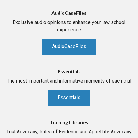
AudioCaseFiles
Exclusive audio opinions to enhance your law school
experience
AudioCaseFiles
Essentials
The most important and informative moments of each trial
Essentials
Training Libraries
Trial Advocacy, Rules of Evidence and Appellate Advocacy