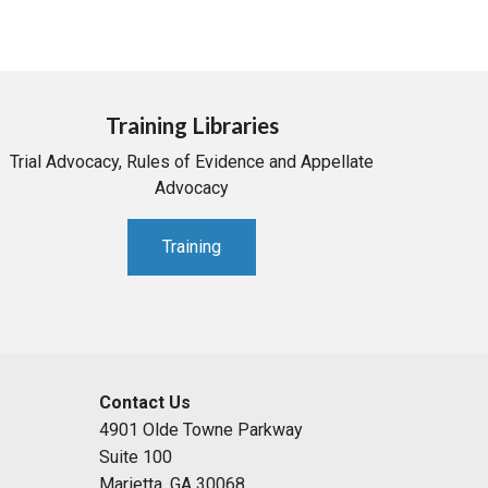
Training Libraries
Trial Advocacy, Rules of Evidence and Appellate
Advocacy
Training
Contact Us
4901 Olde Towne Parkway
Suite 100
Marietta, GA 30068