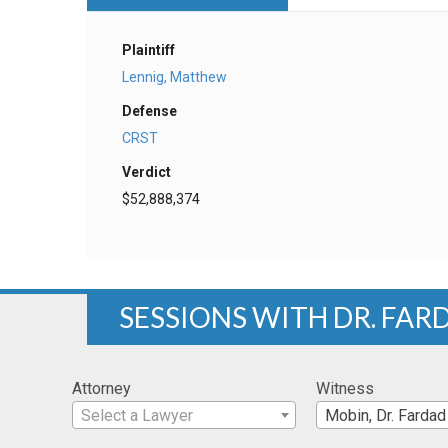
Plaintiff
Lennig, Matthew
Defense
CRST
Verdict
$52,888,374
SESSIONS WITH DR. FAR
Attorney
Witness
Select a Lawyer
Mobin, Dr. Fardad