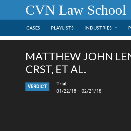
CVN Law School
CASES
PLAYLISTS
INDUSTRIES
P
TOBACCO
MATTHEW JOHN LEN
FINANCE
P
CRST, ET AL.
HEALTH CARE
Trial
VERDICT
01/22/18 – 02/21/18
PHARMACEUTICAL
INSURANCE
TRANSPORTATION