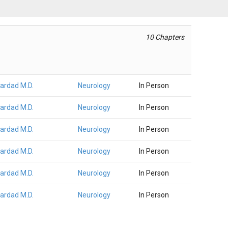
10 Chapters
Fardad M.D.
Neurology
In Person
Fardad M.D.
Neurology
In Person
Fardad M.D.
Neurology
In Person
Fardad M.D.
Neurology
In Person
Fardad M.D.
Neurology
In Person
Fardad M.D.
Neurology
In Person