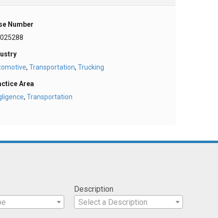
se Number
025288
ustry
tomotive
,
Transportation
,
Trucking
actice Area
gligence
,
Transportation
Description
pe
Select a Description