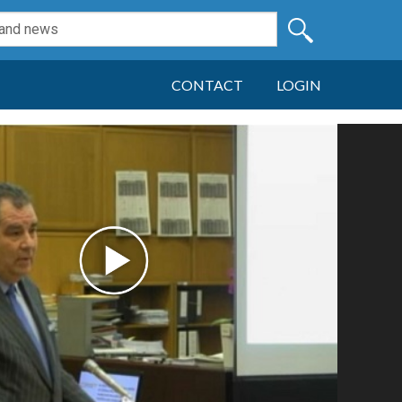
CONTACT
LOGIN