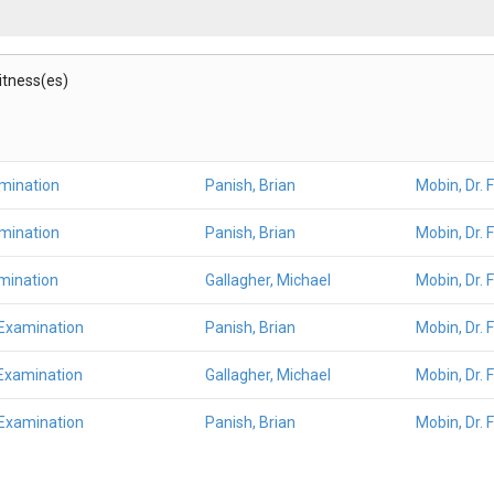
Witness(es)
amination
Panish, Brian
Mobin, Dr. 
amination
Panish, Brian
Mobin, Dr. 
mination
Gallagher, Michael
Mobin, Dr. 
 Examination
Panish, Brian
Mobin, Dr. 
Examination
Gallagher, Michael
Mobin, Dr. 
 Examination
Panish, Brian
Mobin, Dr. 