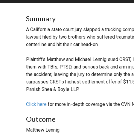
RETAIL
Summary
MORE INDUSTRIES
M
A California state court jury slapped a trucking com
lawsuit filed by two brothers who suffered traumatic 
centerline and hit their car head-on.
Plaintiffs Matthew and Michael Lennig sued CRST, Inc
them with TBIs, PTSD, and serious back and arm injuri
the accident, leaving the jury to determine only the 
surpasses CRSTs highest settlement offer of $11.5 m
Panish Shea & Boyle LLP.
Click here
for more in-depth coverage via the CVN 
Outcome
Matthew Lennig