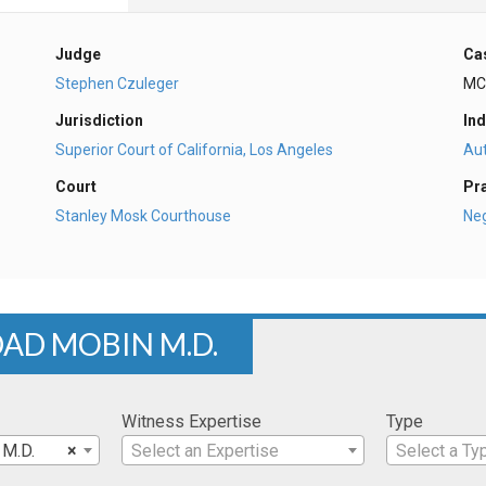
Judge
Ca
Stephen Czuleger
MC
Jurisdiction
Ind
Superior Court of California, Los Angeles
Au
Court
Pr
Stanley Mosk Courthouse
Ne
DAD MOBIN M.D.
Witness Expertise
Type
 M.D.
×
Select an Expertise
Select a Ty