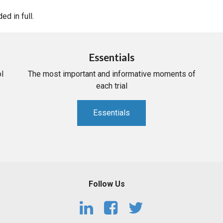
d in full.
Essentials
l
The most important and informative moments of
each trial
Essentials
Follow Us