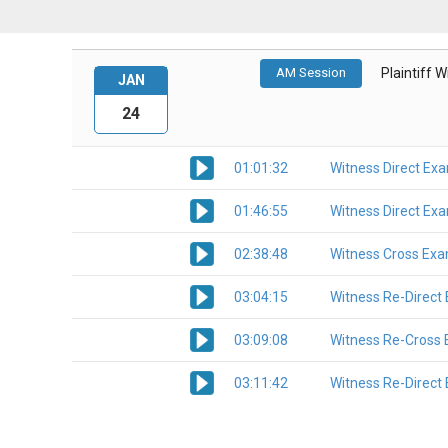
AM Session
Plaintiff 
JAN
24
01:01:32
Witness Direct Ex
01:46:55
Witness Direct Ex
02:38:48
Witness Cross Exa
03:04:15
Witness Re-Direct
03:09:08
Witness Re-Cross 
03:11:42
Witness Re-Direct