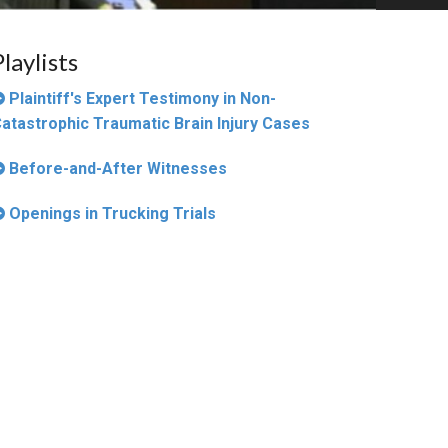
Playlists
Plaintiff's Expert Testimony in Non-
atastrophic Traumatic Brain Injury Cases
Before-and-After Witnesses
Openings in Trucking Trials