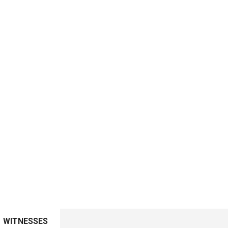
WITNESSES