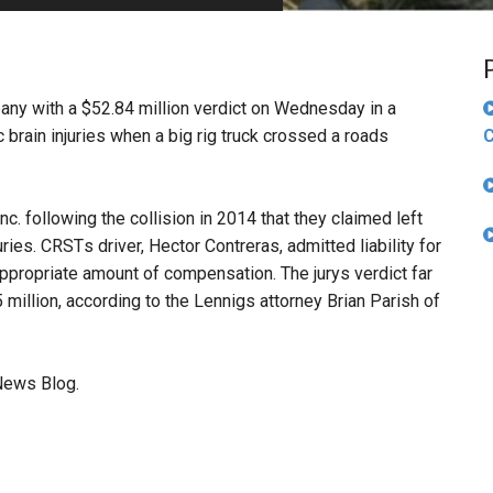
PHARMACEUTICAL
MASSACHUSETTS
ORE PRACTICE AREAS
MORE STATES
pany with a $52.84 million verdict on Wednesday in a
brain injuries when a big rig truck crossed a roads
C
. following the collision in 2014 that they claimed left
es. CRSTs driver, Hector Contreras, admitted liability for
appropriate amount of compensation. The jurys verdict far
illion, according to the Lennigs attorney Brian Parish of
News Blog.