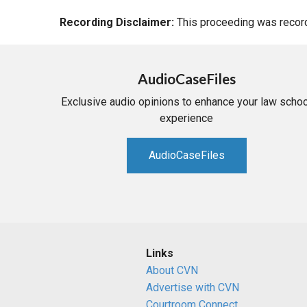
Recording Disclaimer:
This proceeding was recorde
AudioCaseFiles
Exclusive audio opinions to enhance your law schoo
experience
AudioCaseFiles
Links
About CVN
Advertise with CVN
Courtroom Connect