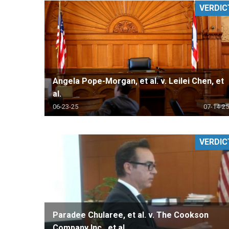
VERDIC
RETAIL
MORE INDUSTRIES
M
Angela Pope-Morgan, et al. v. Leilei Chen, et
al.
06-23-25
07-14-25
VERDIC
Paradee Chularee, et al. v. The Cookson
Company Inc., et al.