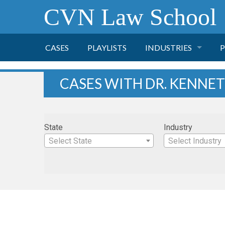
CVN Law School
CASES
PLAYLISTS
INDUSTRIES
P
TOBACCO
CASES WITH DR. KENN
FINANCE
P
State
Industry
HEALTH CARE
Select State
Select Industry
PHARMACEUTICAL
INSURANCE
TRANSPORTATION