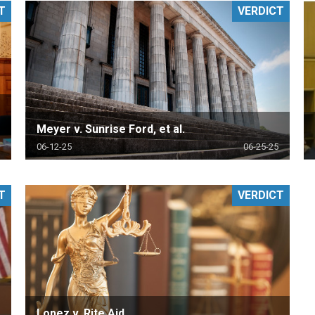
T
VERDICT
PHARMACEUTICAL
MASSACHUSETTS
ORE PRACTICE AREAS
MORE STATES
Meyer v. Sunrise Ford, et al.
06-12-25
06-25-25
T
VERDICT
Lopez v. Rite Aid