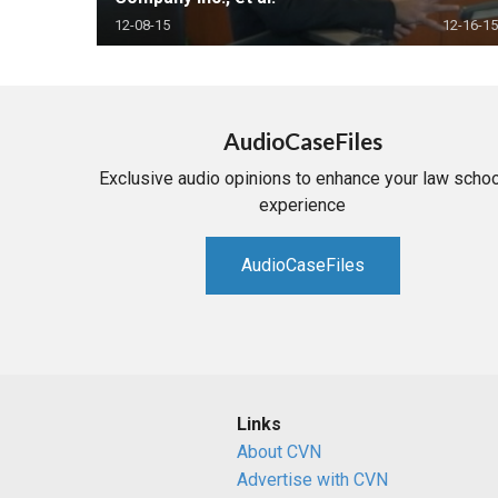
12-08-15
12-16-15
AudioCaseFiles
Exclusive audio opinions to enhance your law schoo
experience
AudioCaseFiles
Links
About CVN
Advertise with CVN