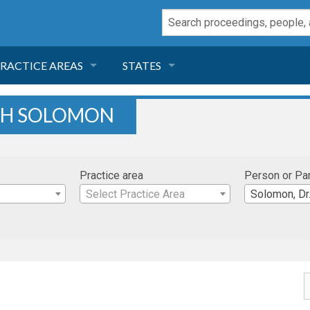
RACTICE AREAS
STATES
NEGLIGENCE
FLORIDA
ETH SOLOMON
RODUCT LIABILITY
CALIFORNIA
Practice area
Person or Pa
TORT LAW
GEORGIA
Select Practice Area
Solomon, Dr
TOBACCO
NEVADA
HEALTH LAW
ARIZONA
INSURANCE
DELAWARE