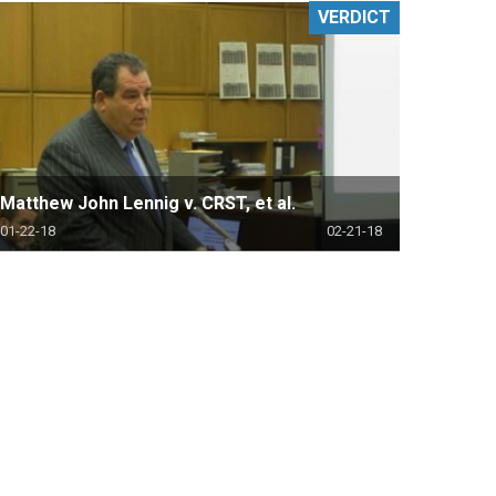
VERDICT
Matthew John Lennig v. CRST, et al.
01-22-18
02-21-18