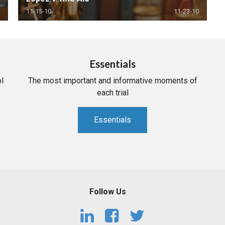
11-15-10
11-23-10
Essentials
l
The most important and informative moments of
each trial
Essentials
Follow Us