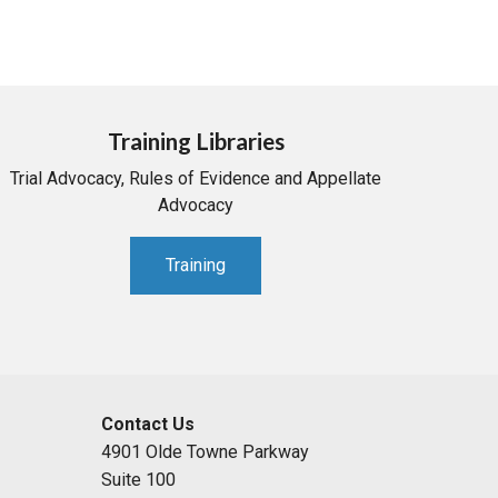
Training Libraries
Trial Advocacy, Rules of Evidence and Appellate
Advocacy
Training
Contact Us
4901 Olde Towne Parkway
Suite 100