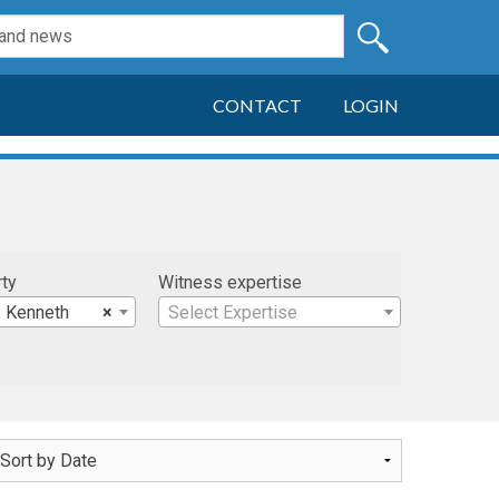
CONTACT
LOGIN
rty
Witness expertise
. Kenneth
×
Select Expertise