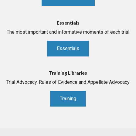
Essentials
The most important and informative moments of each trial
Essentials
Training Libraries
Trial Advocacy, Rules of Evidence and Appellate Advocacy
Training