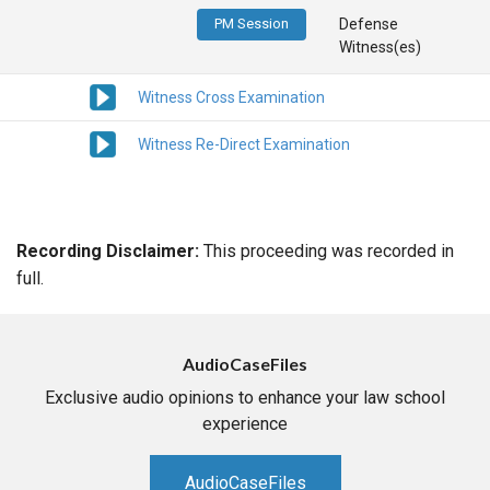
PM Session
Defense
Witness(es)
Witness Cross Examination
Witness Re-Direct Examination
Recording Disclaimer:
This proceeding was recorded in
full.
AudioCaseFiles
Exclusive audio opinions to enhance your law school
experience
AudioCaseFiles