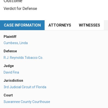
Outcome
Verdict for Defense
CASE INFORMATION
ATTORNEYS
WITNESSES
Plaintiff
Cumbess, Linda
Defense
R.J. Reynolds Tobacco Co.
Judge
David Fina
Jurisdiction
3rd Judicial Circuit of Florida
Court
Suwannee County Courthouse