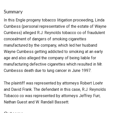
Summary
In this Engle progeny tobacco litigation proceeding, Linda
Cumbess (personal representative of the estate of Wayne
Cumbess) alleged R.J. Reynolds tobacco co of fraudulent
concealment of dangers of smoking cigarettes
manufactured by the company, which led her husband
Wayne Cumbess getting addicted to smoking at an early
age and also alleged the company of being liable for
manufacturing defective cigarettes which resulted in Mr.
Cumbesss death due to lung cancer in June 1997.
The plaintiff was represented by attorneys Robert Loehr
and David Frank. The defendant in this case, R.J. Reynolds
Tobacco co was represented by attorneys Jeffrey Furr,
Nathan Guest and W. Randall Bassett.