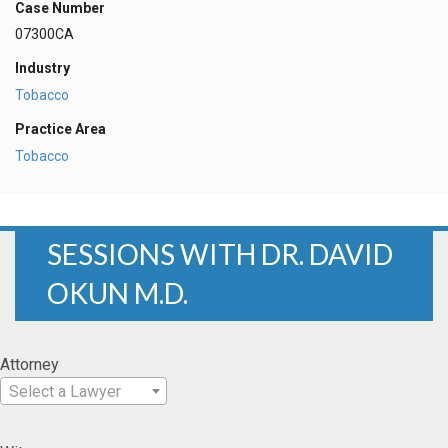
Case Number
07300CA
Industry
Tobacco
Practice Area
Tobacco
SESSIONS WITH DR. DAVID
OKUN M.D.
Attorney
Select a Lawyer