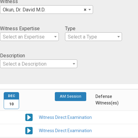
Witness
Okun, Dr. David M.D.
×
Witness Expertise
Type
Select an Expertise
Select a Type
Description
Select a Description
DEC
AM Session
Defense
Witness(es)
10
Witness Direct Examination
Witness Direct Examination