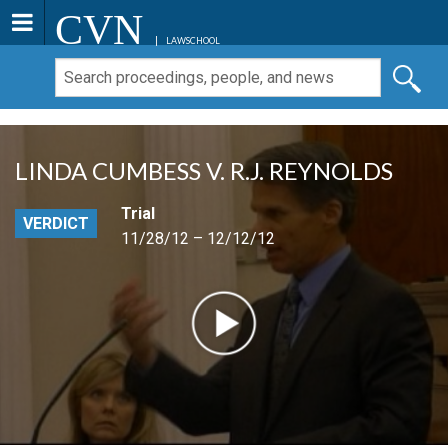
CVN
LAWSCHOOL
LINDA CUMBESS V. R.J. REYNOLDS
Trial
VERDICT
11/28/12 – 12/12/12