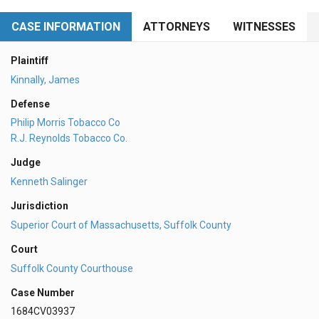
CASE INFORMATION
ATTORNEYS
WITNESSES
Plaintiff
Kinnally, James
Defense
Philip Morris Tobacco Co
R.J. Reynolds Tobacco Co.
Judge
Kenneth Salinger
Jurisdiction
Superior Court of Massachusetts, Suffolk County
Court
Suffolk County Courthouse
Case Number
1684CV03937