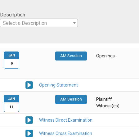
Description
Select a Description
JAN
AM Session
Openings
9
Opening Statement
JAN
AM Session
Plaintiff
Witness(es)
11
Witness Direct Examination
Witness Cross Examination