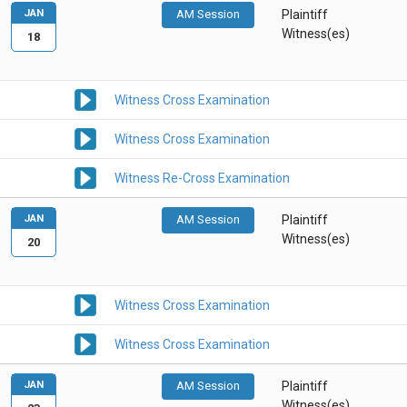
JAN
AM Session
Plaintiff
Witness(es)
18
Witness Cross Examination
Witness Cross Examination
Witness Re-Cross Examination
JAN
AM Session
Plaintiff
Witness(es)
20
Witness Cross Examination
Witness Cross Examination
JAN
AM Session
Plaintiff
Witness(es)