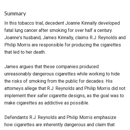
Summary
In this tobacco trial, decedent Joanne Kinnally developed
fatal lung cancer after smoking for over half a century.
Joanne's husband, James Kinnally, claims R.J. Reynolds and
Philip Morris are responsible for producing the cigarettes
that led to her death.
James argues that these companies produced
unreasonably dangerous cigarettes while working to hide
the risks of smoking from the public for decades. His
attorneys allege that R.J. Reynolds and Philip Morris did not
implement their safer cigarette designs, as the goal was to
make cigarettes as addictive as possible.
Defendants R.J. Reynolds and Philip Morris emphasize
how cigarettes are inherently dangerous and claim that