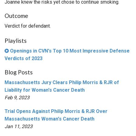
Joanne knew the risks yet chose to continue smoking.
Outcome
Verdict for defendant.
Playlists
Openings in CVN's Top 10 Most Impressive Defense
Verdicts of 2023
Blog Posts
Massachusetts Jury Clears Philip Morris & RJR of
Liability for Woman's Cancer Death
Feb 9, 2023
Trial Opens Against Philip Morris & RJR Over
Massachusetts Woman's Cancer Death
Jan 11, 2023