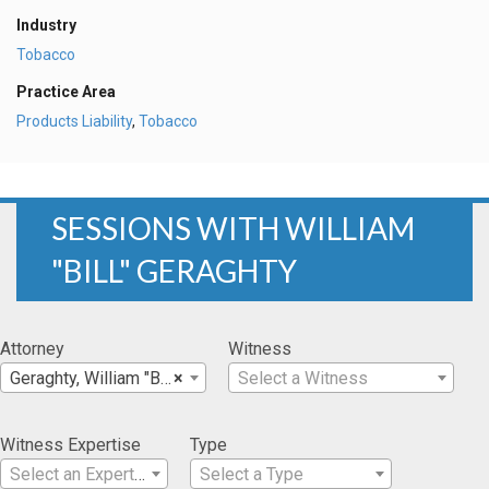
Industry
Tobacco
Practice Area
Products Liability
,
Tobacco
SESSIONS WITH WILLIAM
"BILL" GERAGHTY
Attorney
Witness
Geraghty, William "Bill"
×
Select a Witness
Witness Expertise
Type
Select an Expertise
Select a Type