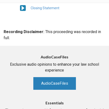
Closing Statement
Recording Disclaimer:
This proceeding was recorded in
full.
AudioCaseFiles
Exclusive audio opinions to enhance your law school
experience
AudioCaseFiles
Essentials