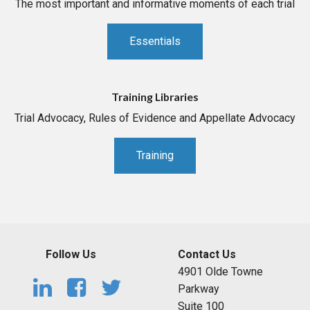
The most important and informative moments of each trial
Essentials
Training Libraries
Trial Advocacy, Rules of Evidence and Appellate Advocacy
Training
Follow Us
Contact Us
4901 Olde Towne
Parkway
Suite 100