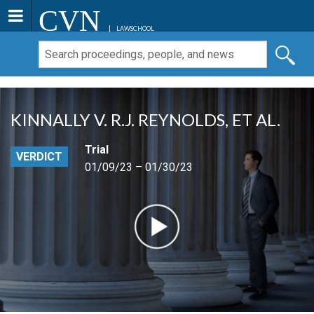
CVN
LAWSCHOOL
KINNALLY V. R.J. REYNOLDS, ET AL.
Trial
VERDICT
01/09/23 – 01/30/23