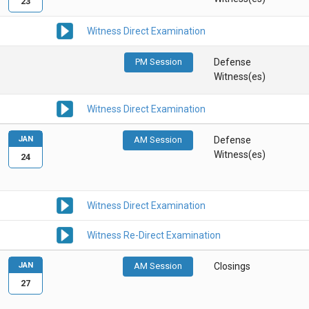
23
Witness Direct Examination
PM Session
Defense
Witness(es)
Witness Direct Examination
JAN
AM Session
Defense
Witness(es)
24
Witness Direct Examination
Witness Re-Direct Examination
JAN
AM Session
Closings
27