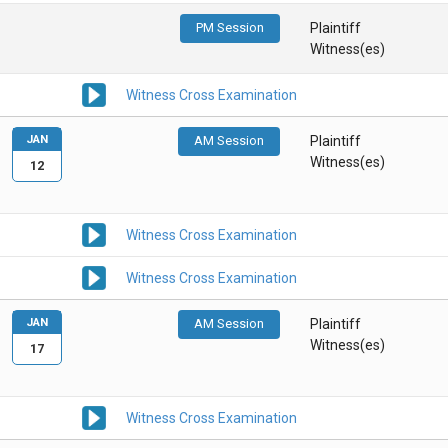
PM Session
Plaintiff
Witness(es)
Witness Cross Examination
JAN
AM Session
Plaintiff
Witness(es)
12
Witness Cross Examination
Witness Cross Examination
JAN
AM Session
Plaintiff
Witness(es)
17
Witness Cross Examination