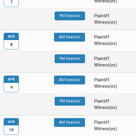
Witness(es)
7
PM Session
Plaintiff
Witness(es)
APR
AM Session
Plaintiff
Witness(es)
8
PM Session
Plaintiff
Witness(es)
APR
AM Session
Plaintiff
Witness(es)
9
PM Session
Plaintiff
Witness(es)
APR
AM Session
Plaintiff
Witness(es)
10