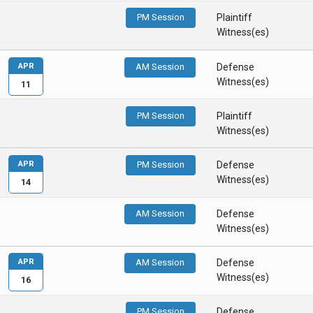
PM Session
Plaintiff
Witness(es)
APR
AM Session
Defense
Witness(es)
11
PM Session
Plaintiff
Witness(es)
APR
PM Session
Defense
Witness(es)
14
AM Session
Defense
Witness(es)
APR
AM Session
Defense
Witness(es)
16
PM Session
Defense