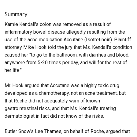
Summary
Kamie Kendall's colon was removed as a result of
inflammatory bowel disease allegedly resulting from the
use of the acne medication Accutane (Isotretinoin). Plaintiff
attorney Mike Hook told the jury that Ms. Kendall's condition
caused her "to go to the bathroom, with diarrhea and blood,
anywhere from 5-20 times per day, and will for the rest of
her life."
Mr. Hook argued that Accutane was a highly toxic drug
developed as a chemotherapy, not an acne treatment, but
that Roche did not adequately warn of known
gastrointestinal risks, and that Ms. Kendall's treating
dermatologist in fact did not know of the risks.
Butler Snow's Lee Thames, on behalf of Roche, argued that