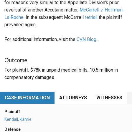
for reasons very similar to the Appellate Division's prior
reversal of another Accutane matter,
McCarrell v. Hoffman-
La Roche.
In the subsequent McCarrell
retrial,
the plaintiff
prevailed again.
For additional information, visit the
CVN Blog
.
Outcome
For plaintiff, $78k in unpaid medical bills, 10.5 million in
compensatory damages.
CASE INFORMATION
ATTORNEYS
WITNESSES
Plaintiff
Kendall, Kamie
Defense