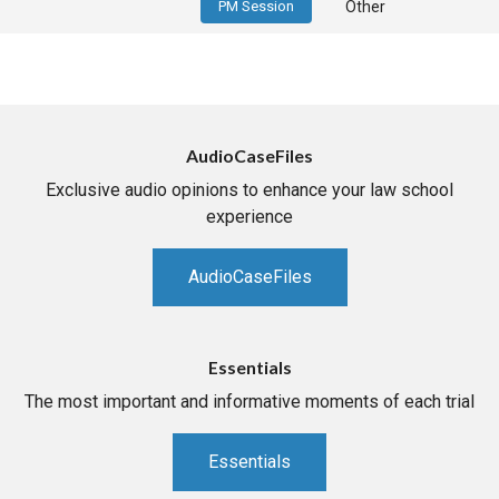
PM Session
Other
AudioCaseFiles
Exclusive audio opinions to enhance your law school
experience
AudioCaseFiles
Essentials
The most important and informative moments of each trial
Essentials