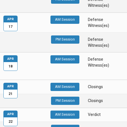
Witness(es)
APR
AM Session
Defense
Witness(es)
17
PM Session
Defense
Witness(es)
APR
AM Session
Defense
Witness(es)
18
APR
AM Session
Closings
21
PM Session
Closings
APR
AM Session
Verdict
22