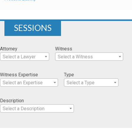
SESSIONS
Attorney
Witness
Select a Lawyer
Select a Witness
Witness Expertise
Type
Select an Expertise
Select a Type
Description
Select a Description