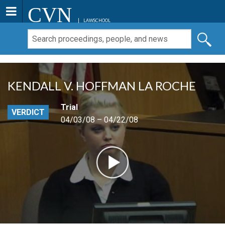
CVN
LAWSCHOOL
KENDALL V. HOFFMAN LA ROCHE
Trial
VERDICT
04/03/08 – 04/22/08