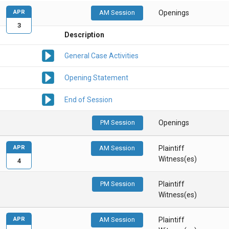
APR
AM Session
Openings
3
Description
General Case Activities
Opening Statement
End of Session
PM Session
Openings
APR
AM Session
Plaintiff
Witness(es)
4
PM Session
Plaintiff
Witness(es)
APR
AM Session
Plaintiff