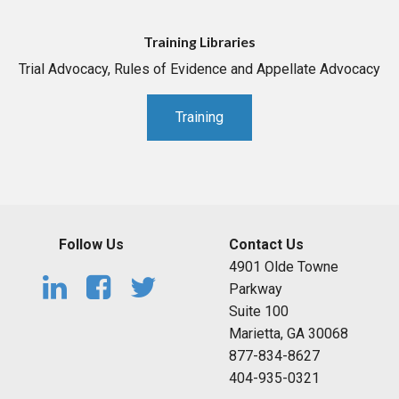
Training Libraries
Trial Advocacy, Rules of Evidence and Appellate Advocacy
Training
Follow Us
Contact Us
4901 Olde Towne
Parkway
Suite 100
Marietta, GA 30068
877-834-8627
404-935-0321