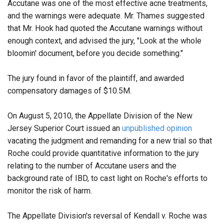
Accutane was one of the most effective acne treatments,
and the warnings were adequate. Mr. Thames suggested
that Mr. Hook had quoted the Accutane warnings without
enough context, and advised the jury, "Look at the whole
bloomin' document, before you decide something."
The jury found in favor of the plaintiff, and awarded
compensatory damages of $10.5M.
On August 5, 2010, the Appellate Division of the New
Jersey Superior Court issued an
unpublished opinion
vacating the judgment and remanding for a new trial so that
Roche could provide quantitative information to the jury
relating to the number of Accutane users and the
background rate of IBD, to cast light on Roche's efforts to
monitor the risk of harm.
The Appellate Division's reversal of Kendall v. Roche was