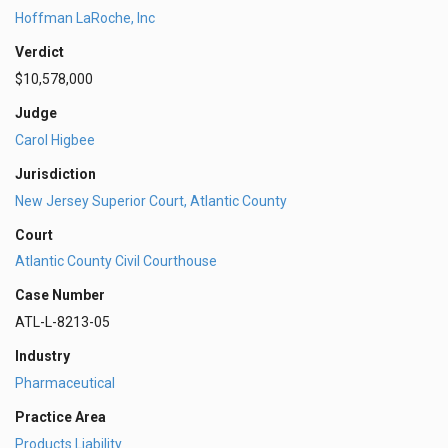
Hoffman LaRoche, Inc
Verdict
$10,578,000
Judge
Carol Higbee
Jurisdiction
New Jersey Superior Court, Atlantic County
Court
Atlantic County Civil Courthouse
Case Number
ATL-L-8213-05
Industry
Pharmaceutical
Practice Area
Products Liability