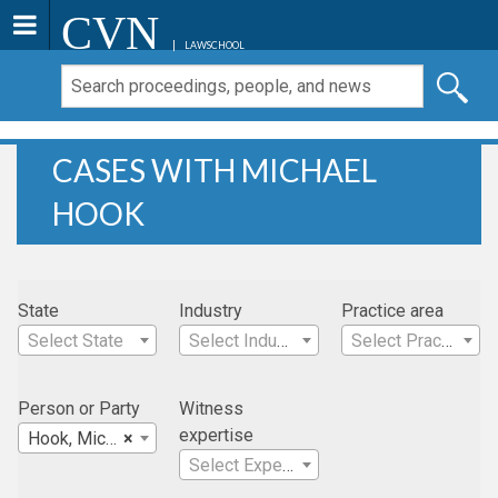
CVN
LAWSCHOOL
CASES WITH MICHAEL
HOOK
State
Industry
Practice area
Select State
Select Industry
Select Practice Area
Person or Party
Witness
expertise
Hook, Michael
×
Select Expertise