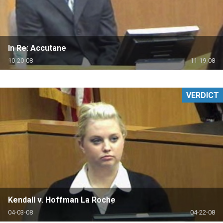
In Re: Accutane
10-20-08
11-19-08
VERDICT
Kendall v. Hoffman La Roche
04-03-08
04-22-08