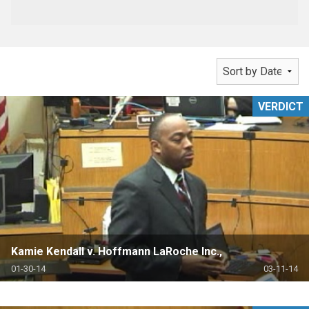
VERDICT
Kamie Kendall v. Hoffmann LaRoche Inc.,
01-30-14
03-11-14