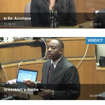
In Re: Accutane
11-10-11
12-22-11
VERDICT
Greenblatt v. Roche
02-22-11
04-08-11