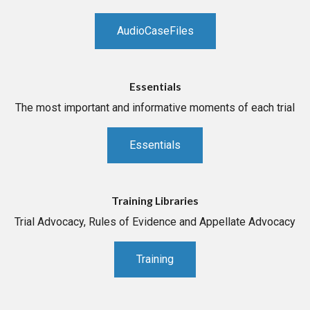
AudioCaseFiles
Essentials
The most important and informative moments of each trial
Essentials
Training Libraries
Trial Advocacy, Rules of Evidence and Appellate Advocacy
Training