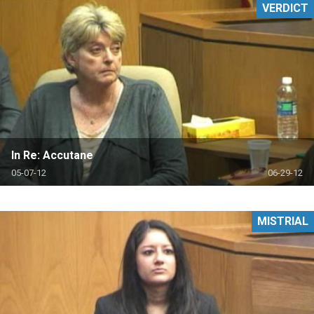
VERDICT
In Re: Accutane
05-07-12
06-29-12
MISTRIAL