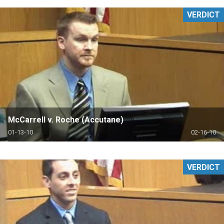
VERDICT
McCarrell v. Roche (Accutane)
01-13-10
02-16-10
VERDICT