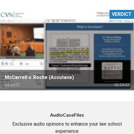
VERDICT
McCarrell v. Roche (Accutane)
04-30-07
05-29-07
AudioCaseFiles
Exclusive audio opinions to enhance your law school
experience