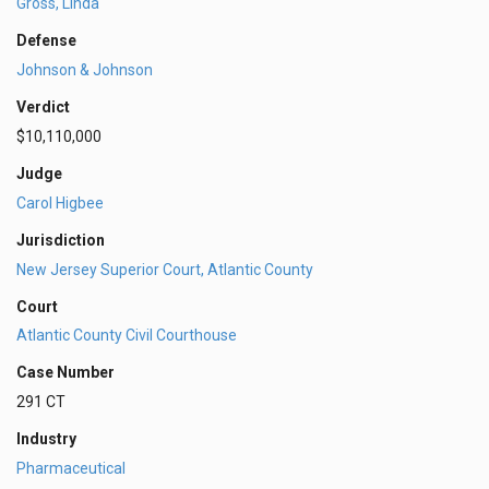
Gross, Linda
Defense
Johnson & Johnson
Verdict
$10,110,000
Judge
Carol Higbee
Jurisdiction
New Jersey Superior Court, Atlantic County
Court
Atlantic County Civil Courthouse
Case Number
291 CT
Industry
Pharmaceutical