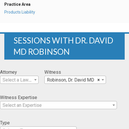
Practice Area
Products Liability
SESSIONS WITH DR. DAVID
MD ROBINSON
Attorney
Witness
Select a Lawyer
Robinson, Dr. David MD
×
Witness Expertise
Select an Expertise
Type