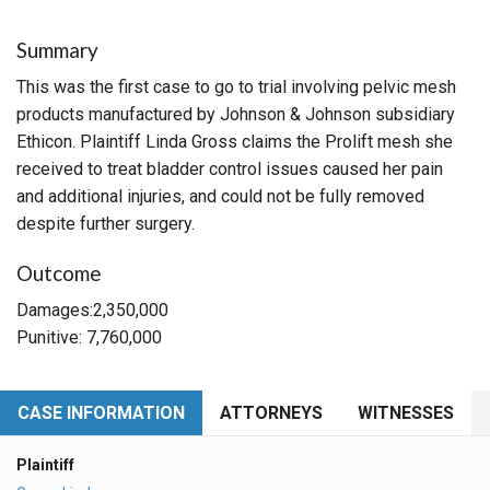
Summary
This was the first case to go to trial involving pelvic mesh
products manufactured by Johnson & Johnson subsidiary
Ethicon. Plaintiff Linda Gross claims the Prolift mesh she
received to treat bladder control issues caused her pain
and additional injuries, and could not be fully removed
despite further surgery.
Outcome
Damages:2,350,000
Punitive: 7,760,000
CASE INFORMATION
ATTORNEYS
WITNESSES
Plaintiff