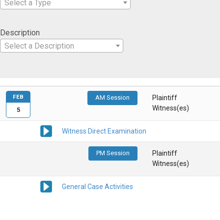
Select a Type
Description
Select a Description
FEB
AM Session
Plaintiff
Witness(es)
5
Witness Direct Examination
PM Session
Plaintiff
Witness(es)
General Case Activities