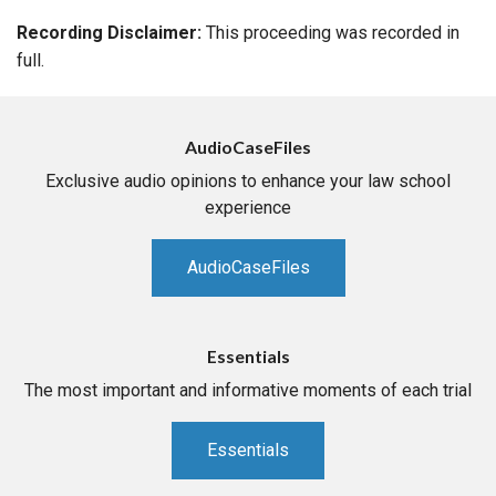
Recording Disclaimer:
This proceeding was recorded in
full.
AudioCaseFiles
Exclusive audio opinions to enhance your law school
experience
AudioCaseFiles
Essentials
The most important and informative moments of each trial
Essentials