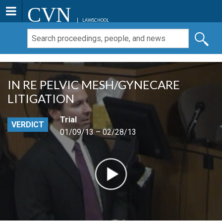
CVN
LAWSCHOOL
IN RE PELVIC MESH/GYNECARE
LITIGATION
Trial
VERDICT
01/09/13 – 02/28/13