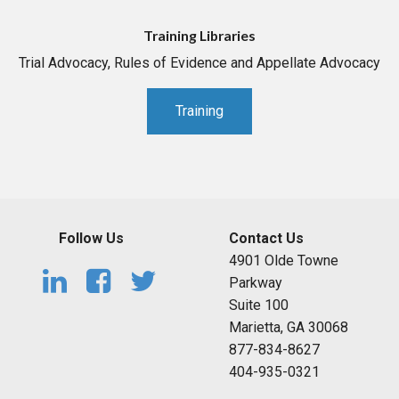
Training Libraries
Trial Advocacy, Rules of Evidence and Appellate Advocacy
Training
Follow Us
Contact Us
4901 Olde Towne
Parkway
Suite 100
Marietta, GA 30068
877-834-8627
404-935-0321