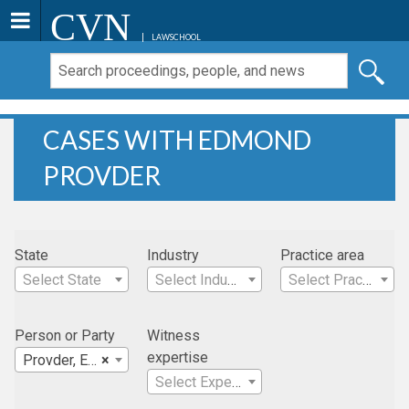
CVN
LAWSCHOOL
CASES WITH EDMOND
PROVDER
State
Industry
Practice area
Select State
Select Industry
Select Practice Area
Person or Party
Witness
expertise
Provder, Edmond
×
Select Expertise