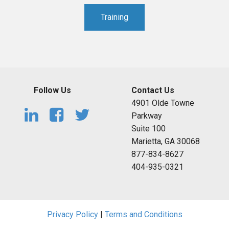
Training
Follow Us
Contact Us
4901 Olde Towne
Parkway
Suite 100
Marietta, GA 30068
877-834-8627
404-935-0321
Privacy Policy
|
Terms and Conditions