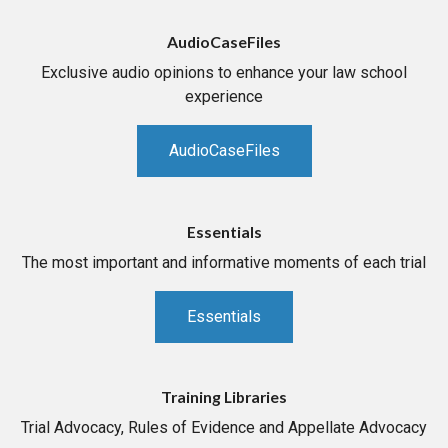
AudioCaseFiles
Exclusive audio opinions to enhance your law school
experience
AudioCaseFiles
Essentials
The most important and informative moments of each trial
Essentials
Training Libraries
Trial Advocacy, Rules of Evidence and Appellate Advocacy