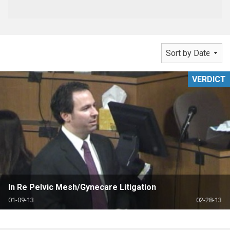
VERDICT
In Re Pelvic Mesh/Gynecare Litigation
01-09-13
02-28-13