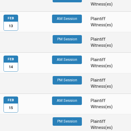
Witness(es)
FEB
AM Session
Plaintiff
Witness(es)
13
PM Session
Plaintiff
Witness(es)
FEB
AM Session
Plaintiff
Witness(es)
14
PM Session
Plaintiff
Witness(es)
FEB
AM Session
Plaintiff
Witness(es)
15
PM Session
Plaintiff
Witness(es)