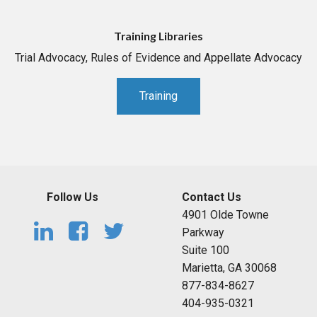
Training Libraries
Trial Advocacy, Rules of Evidence and Appellate Advocacy
Training
Follow Us
Contact Us
4901 Olde Towne
Parkway
Suite 100
Marietta, GA 30068
877-834-8627
404-935-0321