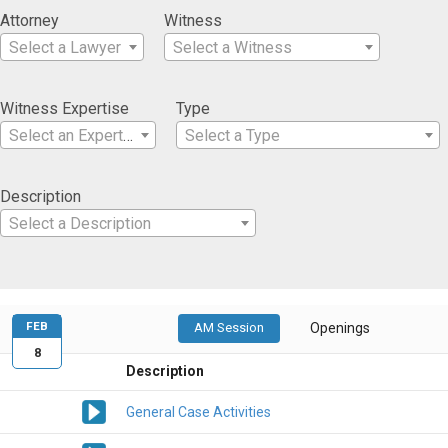
Attorney
Witness
Select a Lawyer
Select a Witness
Witness Expertise
Type
Select an Expertise
Select a Type
Description
Select a Description
FEB
AM Session
Openings
8
Description
General Case Activities