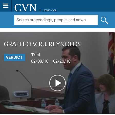
CVN
LAWSCHOOL
GRAFFEO V. R.J. REYNOLDS
Trial
VERDICT
02/08/18 – 02/20/18