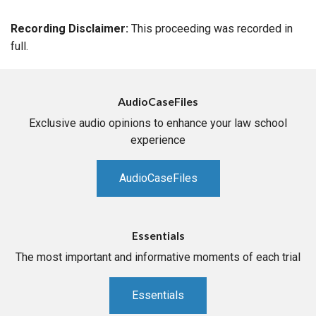
Recording Disclaimer:
This proceeding was recorded in
full.
AudioCaseFiles
Exclusive audio opinions to enhance your law school
experience
AudioCaseFiles
Essentials
The most important and informative moments of each trial
Essentials