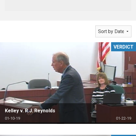
VERDICT
Kelley v. R.J. Reynolds
01-10-19
01-22-19