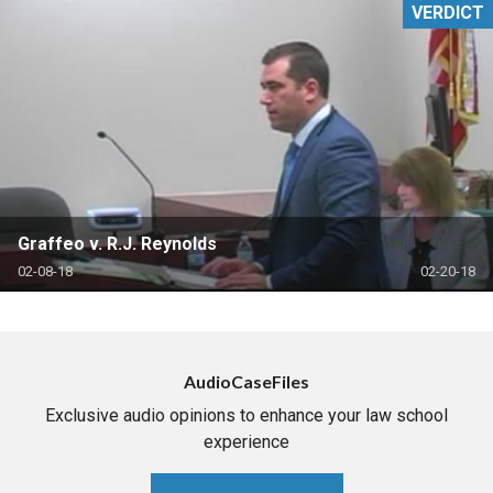
VERDICT
Graffeo v. R.J. Reynolds
02-08-18
02-20-18
AudioCaseFiles
Exclusive audio opinions to enhance your law school
experience