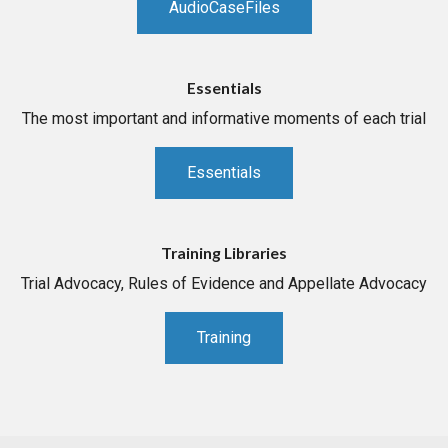
AudioCaseFiles
Essentials
The most important and informative moments of each trial
Essentials
Training Libraries
Trial Advocacy, Rules of Evidence and Appellate Advocacy
Training