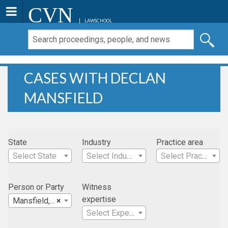
CVN
LAWSCHOOL
CASES WITH DECLAN
MANSFIELD
State
Industry
Practice area
Select State
Select Industry
Select Practice Area
Person or Party
Witness
expertise
Mansfield, Declan
×
Select Expertise