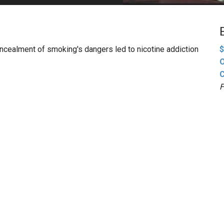
PHARMACEUTICAL
MASSACHUSETTS
ORE PRACTICE AREAS
MORE STATES
concealment of smoking's dangers led to nicotine addiction
$
O
C
F