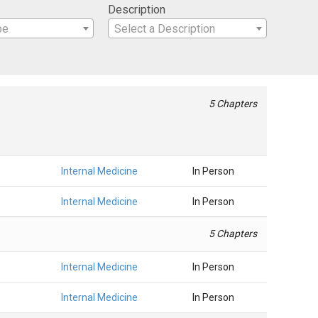
Description
pe
Select a Description
5 Chapters
Internal Medicine
In Person
Internal Medicine
In Person
5 Chapters
Internal Medicine
In Person
Internal Medicine
In Person