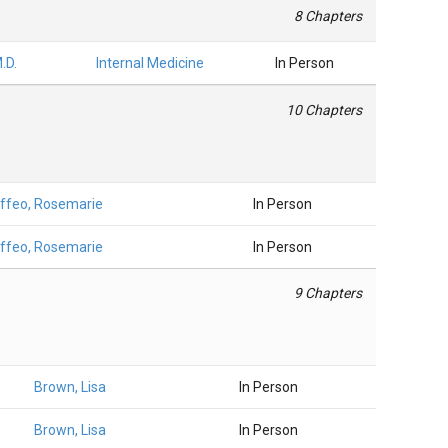
8 Chapters
.D.
Internal Medicine
In Person
10 Chapters
ffeo, Rosemarie
In Person
ffeo, Rosemarie
In Person
9 Chapters
Brown, Lisa
In Person
Brown, Lisa
In Person