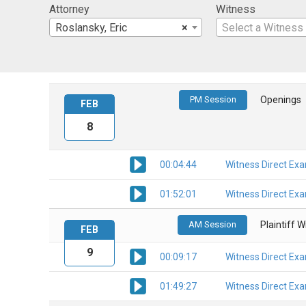
Attorney
Witness
Roslansky, Eric
×
Select a Witness
PM Session
Openings
FEB
8
00:04:44
Witness Direct Ex
01:52:01
Witness Direct Ex
AM Session
Plaintiff 
FEB
9
00:09:17
Witness Direct Ex
01:49:27
Witness Direct Ex