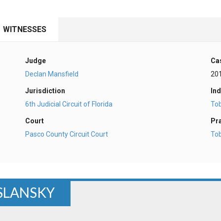
WITNESSES
Judge
Ca
Declan Mansfield
20
Jurisdiction
Ind
6th Judicial Circuit of Florida
To
Court
Pr
Pasco County Circuit Court
To
OSLANSKY