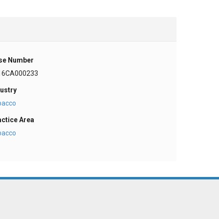
se Number
16CA000233
ustry
bacco
actice Area
bacco