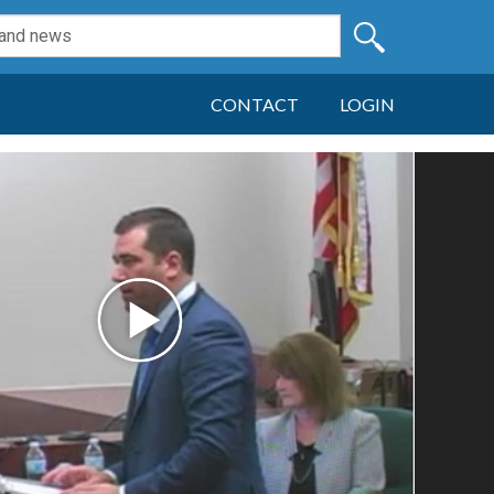
CONTACT
LOGIN