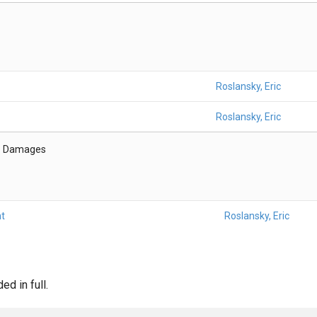
Roslansky, Eric
Roslansky, Eric
- Damages
t
Roslansky, Eric
d in full.