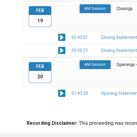
AM Session
Closings
FEB
19
00:43:01
Closing Statement
03:50:21
Closing Statement
AM Session
Openings 
FEB
20
01:43:50
Opening Statemen
Recording Disclaimer:
This proceeding was recorde