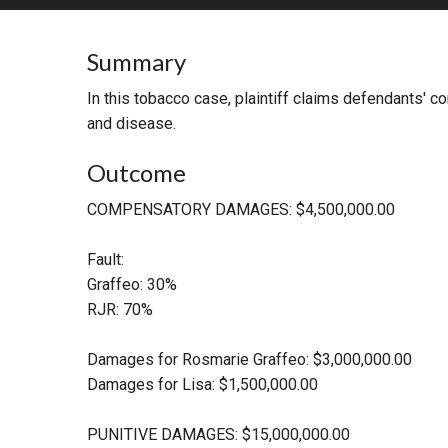
RETAIL
Summary
MORE INDUSTRIES
M
In this tobacco case, plaintiff claims defendants' 
and disease.
Outcome
COMPENSATORY DAMAGES: $4,500,000.00
Fault:
Graffeo: 30%
RJR: 70%
Damages for Rosmarie Graffeo: $3,000,000.00
Damages for Lisa: $1,500,000.00
PUNITIVE DAMAGES: $15,000,000.00