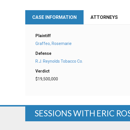
CASE INFORMATION
ATTORNEYS
Plaintiff
Graffeo, Rosemarie
Defense
R.J. Reynolds Tobacco Co.
Verdict
$19,500,000
SESSIONS WITH ERIC R