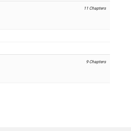
11 Chapters
9 Chapters