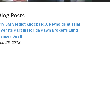
Blog Posts
19.5M Verdict Knocks R.J. Reynolds at Trial
ver Its Part in Florida Pawn Broker's Lung
ancer Death
eb 23, 2018