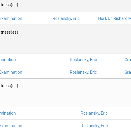
Witness(es)
 Examination
Roslansky, Eric
Hurt, Dr. Richard M
Witness(es)
amination
Roslansky, Eric
Gra
 Examination
Roslansky, Eric
Gra
Witness(es)
amination
Roslansky, Eric
 Examination
Roslansky, Eric