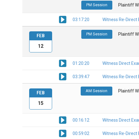
PM Session
Plaintiff 
03:17:20
Witness Re-Direct
PM Session
Plaintiff 
FEB
12
01:20:20
Witness Direct Ex
03:39:47
Witness Re-Direct
AM Session
Plaintiff 
FEB
15
00:16:12
Witness Direct Ex
00:59:02
Witness Re-Direct