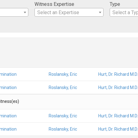
Witness Expertise
Type
Select an Expertise
Select a Ty
amination
Roslansky, Eric
Hurt, Dr. Richard M.D.
amination
Roslansky, Eric
Hurt, Dr. Richard M.D.
Witness(es)
amination
Roslansky, Eric
Hurt, Dr. Richard M.D.
amination
Roslansky, Eric
Hurt, Dr. Richard M.D.