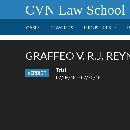
CVN Law School
CASES
PLAYLISTS
INDUSTRIES
P
TOBACCO
GRAFFEO V. R.J. RE
FINANCE
P
Trial
VERDICT
HEALTH CARE
02/08/18 – 02/20/18
PHARMACEUTICAL
INSURANCE
TRANSPORTATION