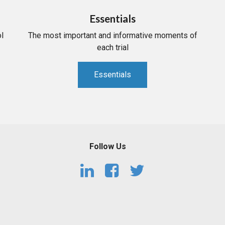
Essentials
l
The most important and informative moments of
each trial
Essentials
Follow Us