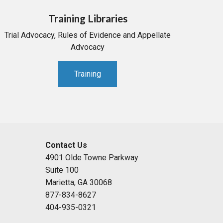
Training Libraries
Trial Advocacy, Rules of Evidence and Appellate
Advocacy
Training
Contact Us
4901 Olde Towne Parkway
Suite 100
Marietta, GA 30068
877-834-8627
404-935-0321