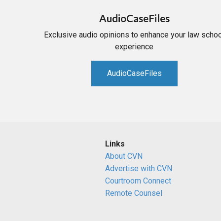
AudioCaseFiles
Exclusive audio opinions to enhance your law schoo
experience
AudioCaseFiles
Links
About CVN
Advertise with CVN
Courtroom Connect
Remote Counsel