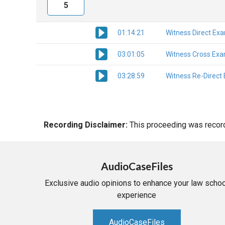
5
01:14:21
Witness Direct Ex
03:01:05
Witness Cross Exa
03:28:59
Witness Re-Direct
Recording Disclaimer:
This proceeding was recorde
AudioCaseFiles
Exclusive audio opinions to enhance your law schoo
experience
AudioCaseFiles