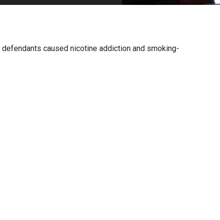
PHARMACEUTICAL
MASSACHUSETTS
ORE PRACTICE AREAS
MORE STATES
ims defendants caused nicotine addiction and smoking-