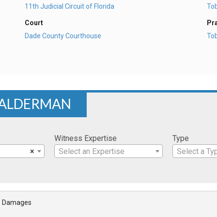
11th Judicial Circuit of Florida
To
Court
Pr
Dade County Courthouse
To
 ALDERMAN
Witness Expertise
Type
×
Select an Expertise
Select a Ty
- Damages