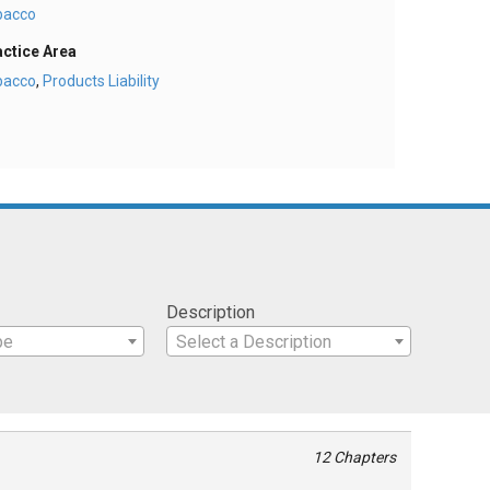
bacco
actice Area
bacco
,
Products Liability
Description
pe
Select a Description
12 Chapters