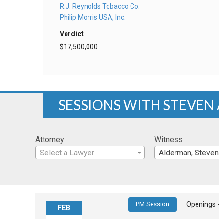
R.J. Reynolds Tobacco Co.
Philip Morris USA, Inc.
Verdict
$17,500,000
SESSIONS WITH STEVEN
Attorney
Witness
Select a Lawyer
Alderman, Steven
PM Session
Openings 
FEB