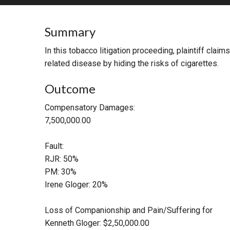
RETAIL
Summary
MORE INDUSTRIES
M
In this tobacco litigation proceeding, plaintiff cla
related disease by hiding the risks of cigarettes.
Outcome
Compensatory Damages:
7,500,000.00
Fault:
RJR: 50%
PM: 30%
Irene Gloger: 20%
Loss of Companionship and Pain/Suffering for
Kenneth Gloger: $2,50,000.00