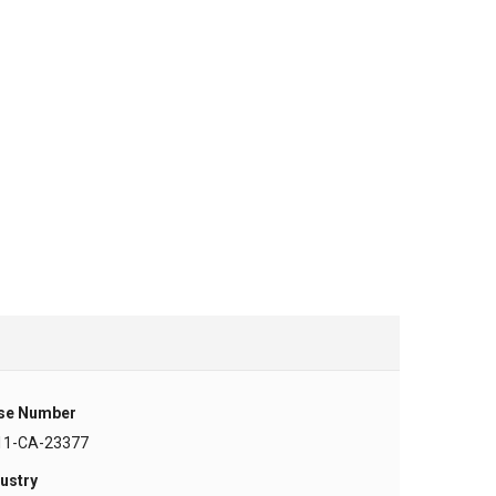
se Number
11-CA-23377
ustry