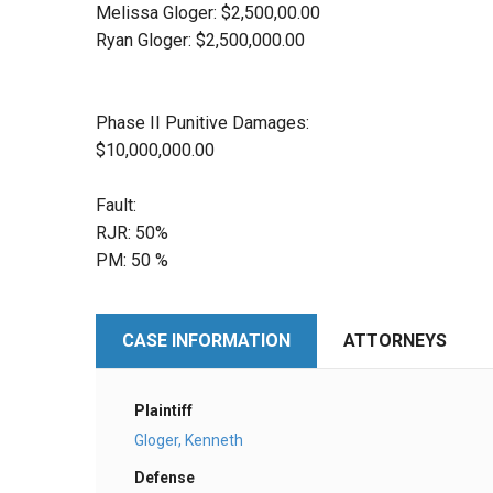
Melissa Gloger: $2,500,00.00
Ryan Gloger: $2,500,000.00
Phase II Punitive Damages:
$10,000,000.00
Fault:
RJR: 50%
PM: 50 %
CASE INFORMATION
ATTORNEYS
Plaintiff
Gloger, Kenneth
Defense