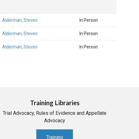
Alderman, Steven
In Person
Alderman, Steven
In Person
Alderman, Steven
In Person
Training Libraries
Trial Advocacy, Rules of Evidence and Appellate
Advocacy
Training