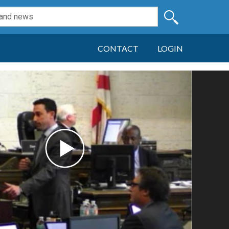
CONTACT
LOGIN