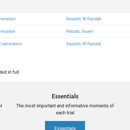
amination
Bassett, W. Randall
mination
Ratzan, Stuart
 Examination
Bassett, W. Randall
d in full.
Essentials
l
The most important and informative moments of
each trial
Essentials