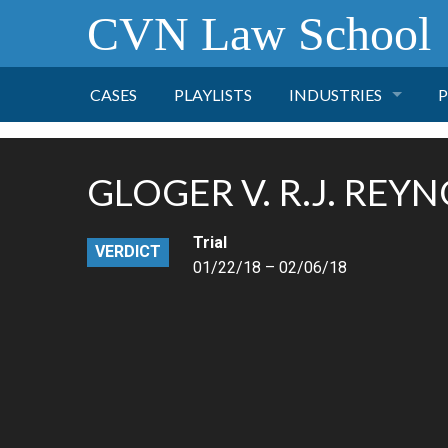
CVN Law School
CASES
PLAYLISTS
INDUSTRIES
P
TOBACCO
GLOGER V. R.J. REYN
FINANCE
P
Trial
VERDICT
HEALTH CARE
01/22/18 – 02/06/18
PHARMACEUTICAL
INSURANCE
TRANSPORTATION