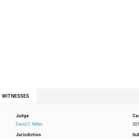
WITNESSES
Judge
Ca
David C. Miller
20
Jurisdiction
Ind