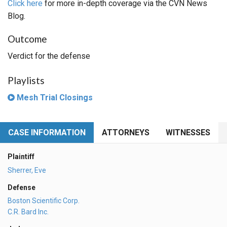
Click here
for more in-depth coverage via the CVN News
Blog.
Outcome
Verdict for the defense
Playlists
Mesh Trial Closings
CASE INFORMATION
ATTORNEYS
WITNESSES
Plaintiff
Sherrer, Eve
Defense
Boston Scientific Corp.
C.R. Bard Inc.