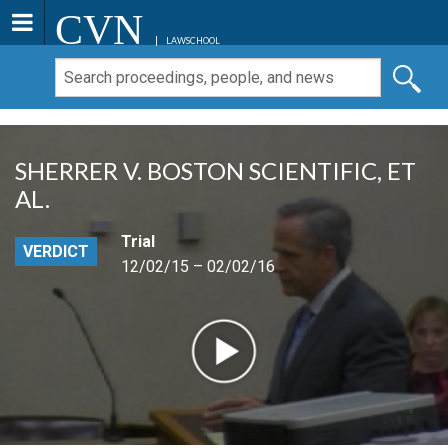
CVN
LAWSCHOOL
SHERRER V. BOSTON SCIENTIFIC, ET
AL.
Trial
VERDICT
12/02/15 – 02/02/16