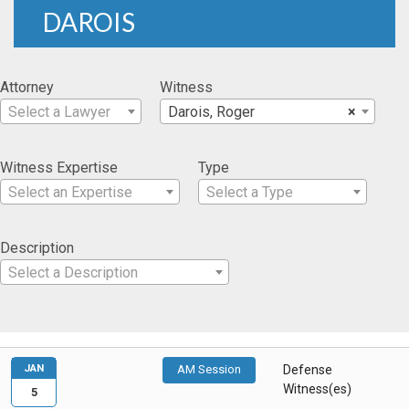
DAROIS
Attorney
Witness
Select a Lawyer
Darois, Roger
×
Witness Expertise
Type
Select an Expertise
Select a Type
Description
Select a Description
JAN
AM Session
Defense
Witness(es)
5