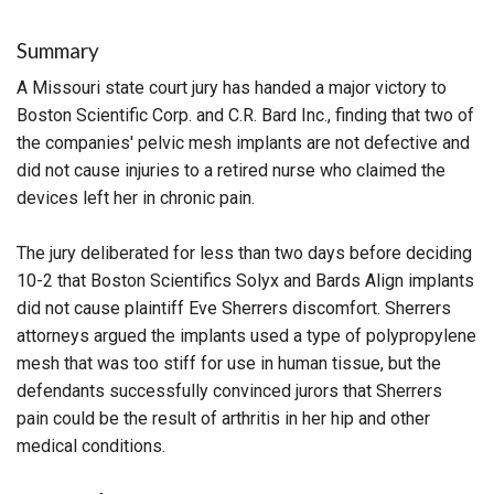
Summary
A Missouri state court jury has handed a major victory to
Boston Scientific Corp. and C.R. Bard Inc., finding that two of
the companies' pelvic mesh implants are not defective and
did not cause injuries to a retired nurse who claimed the
devices left her in chronic pain.
The jury deliberated for less than two days before deciding
10-2 that Boston Scientifics Solyx and Bards Align implants
did not cause plaintiff Eve Sherrers discomfort. Sherrers
attorneys argued the implants used a type of polypropylene
mesh that was too stiff for use in human tissue, but the
defendants successfully convinced jurors that Sherrers
pain could be the result of arthritis in her hip and other
medical conditions.