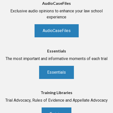
AudioCaseFiles
Exclusive audio opinions to enhance your law school
experience
AudioCaseFiles
Essentials
The most important and informative moments of each trial
Essentials
Training Libraries
Trial Advocacy, Rules of Evidence and Appellate Advocacy