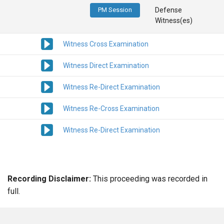
PM Session
Defense
Witness(es)
Witness Cross Examination
Witness Direct Examination
Witness Re-Direct Examination
Witness Re-Cross Examination
Witness Re-Direct Examination
Recording Disclaimer:
This proceeding was recorded in
full.