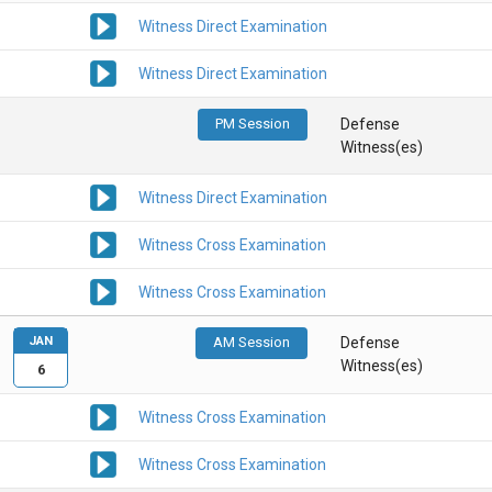
Witness Direct Examination
Witness Direct Examination
PM Session
Defense
Witness(es)
Witness Direct Examination
Witness Cross Examination
Witness Cross Examination
JAN
AM Session
Defense
Witness(es)
6
Witness Cross Examination
Witness Cross Examination