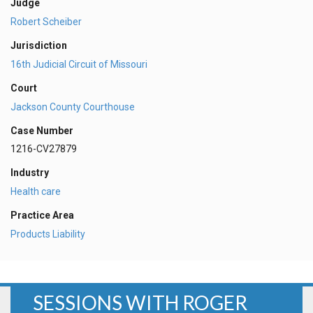
Judge
Robert Scheiber
Jurisdiction
16th Judicial Circuit of Missouri
Court
Jackson County Courthouse
Case Number
1216-CV27879
Industry
Health care
Practice Area
Products Liability
SESSIONS WITH ROGER