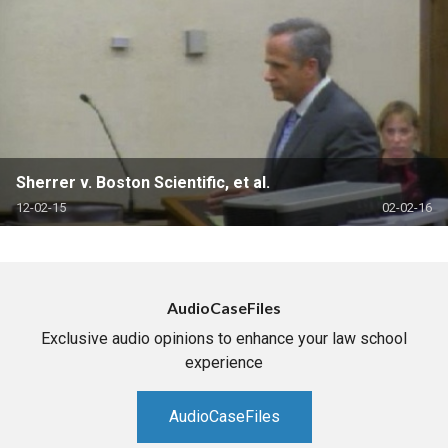
Sherrer v. Boston Scientific, et al.
12-02-15
02-02-16
AudioCaseFiles
Exclusive audio opinions to enhance your law school
experience
AudioCaseFiles