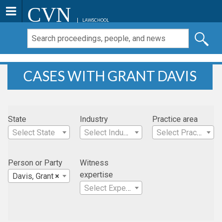
CVN
LAWSCHOOL
CASES WITH GRANT DAVIS
State
Industry
Practice area
Select State
Select Industry
Select Practice Area
Person or Party
Witness
expertise
Davis, Grant
×
Select Expertise