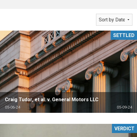
SETTLED
Craig Tudor, et al. v. General Motors LLC
05-06-24
05-09-24
VERDICT