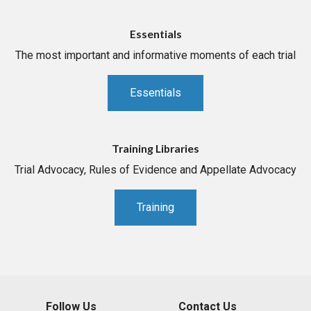
Essentials
The most important and informative moments of each trial
Essentials
Training Libraries
Trial Advocacy, Rules of Evidence and Appellate Advocacy
Training
Follow Us
Contact Us