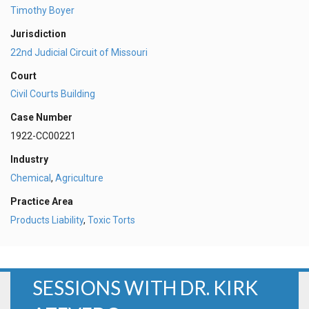
Timothy Boyer
Jurisdiction
22nd Judicial Circuit of Missouri
Court
Civil Courts Building
Case Number
1922-CC00221
Industry
Chemical
,
Agriculture
Practice Area
Products Liability
,
Toxic Torts
SESSIONS WITH DR. KIRK