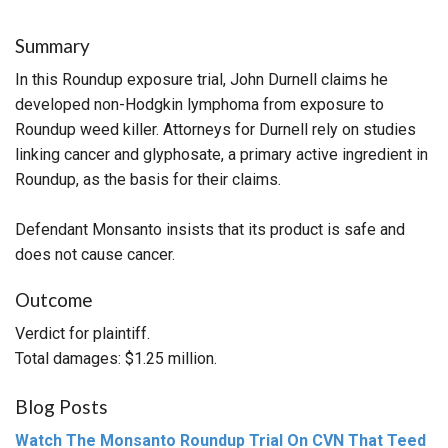
Summary
In this Roundup exposure trial, John Durnell claims he
developed non-Hodgkin lymphoma from exposure to
Roundup weed killer. Attorneys for Durnell rely on studies
linking cancer and glyphosate, a primary active ingredient in
Roundup, as the basis for their claims.
Defendant Monsanto insists that its product is safe and
does not cause cancer.
Outcome
Verdict for plaintiff.
Total damages: $1.25 million.
Blog Posts
Watch The Monsanto Roundup Trial On CVN That Teed