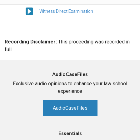
Witness Direct Examination
Recording Disclaimer:
This proceeding was recorded in
full.
AudioCaseFiles
Exclusive audio opinions to enhance your law school
experience
AudioCaseFiles
Essentials