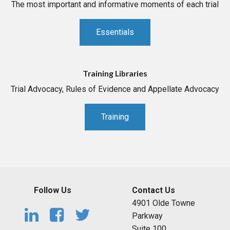
The most important and informative moments of each trial
Essentials
Training Libraries
Trial Advocacy, Rules of Evidence and Appellate Advocacy
Training
Follow Us
Contact Us
4901 Olde Towne
Parkway
Suite 100