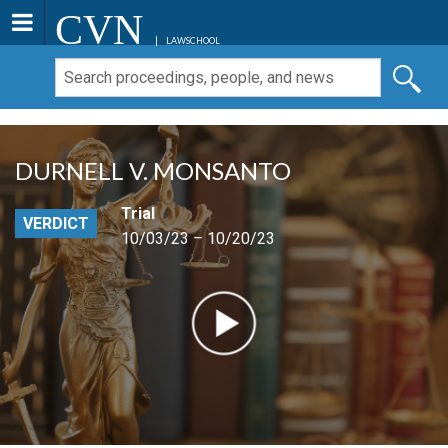
CVN
LAWSCHOOL
DURNELL V. MONSANTO
Trial
VERDICT
10/03/23 – 10/20/23