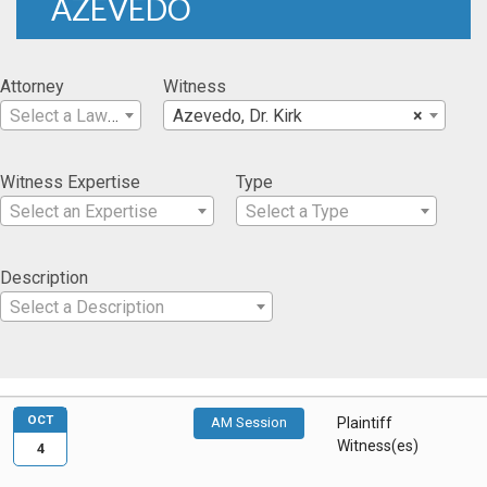
AZEVEDO
Attorney
Witness
Select a Lawyer
Azevedo, Dr. Kirk
×
Witness Expertise
Type
Select an Expertise
Select a Type
Description
Select a Description
OCT
AM Session
Plaintiff
Witness(es)
4