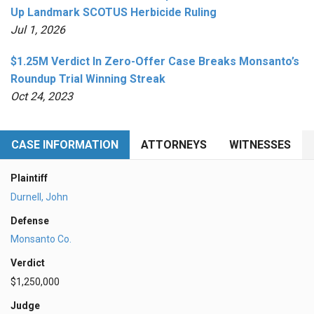
Up Landmark SCOTUS Herbicide Ruling
Jul 1, 2026
$1.25M Verdict In Zero-Offer Case Breaks Monsanto’s
Roundup Trial Winning Streak
Oct 24, 2023
CASE INFORMATION
ATTORNEYS
WITNESSES
Plaintiff
Durnell, John
Defense
Monsanto Co.
Verdict
$1,250,000
Judge