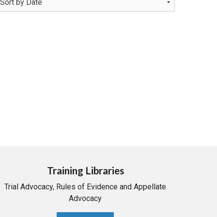
Training Libraries
Trial Advocacy, Rules of Evidence and Appellate
Advocacy