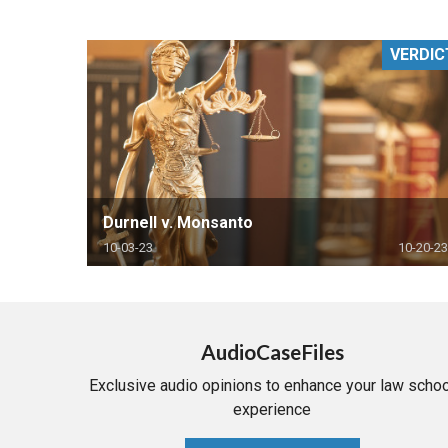
RETAIL
VERDIC
MORE INDUSTRIES
M
Durnell v. Monsanto
10-03-23
10-20-23
AudioCaseFiles
Exclusive audio opinions to enhance your law schoo
experience