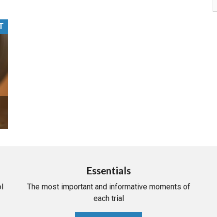
PHARMACEUTICAL
MASSACHUSETTS
T
ORE PRACTICE AREAS
MORE STATES
Essentials
l
The most important and informative moments of
each trial