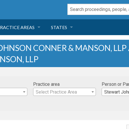
RACTICE AREAS
STATES
NEGLIGENCE
FLORIDA
OHNSON CONNER & MANSON, LLP
NSON, LLP
RODUCT LIABILITY
CALIFORNIA
TORT LAW
GEORGIA
Practice area
Person or Pa
TOBACCO
NEVADA
Select Practice Area
Stewart Johnson Co
HEALTH LAW
ARIZONA
INSURANCE
DELAWARE