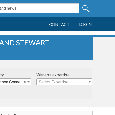
CONTACT
LOGIN
 AND STEWART
rty
Witness expertise
nner & Manson, LLP
×
Select Expertise