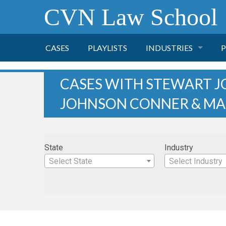
CVN Law School
CASES
PLAYLISTS
INDUSTRIES
P
TOBACCO
CASES WITH STEWART J
JOHNSON CONNER & MA
FINANCE
P
HEALTH CARE
State
Industry
PHARMACEUTICAL
Select State
Select Industry
INSURANCE
TRANSPORTATION