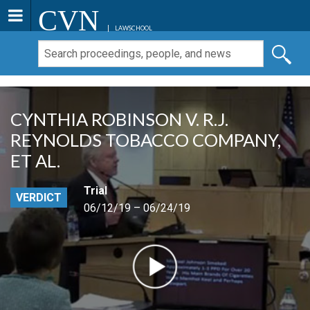
CVN
LAWSCHOOL
CYNTHIA ROBINSON V. R.J.
REYNOLDS TOBACCO COMPANY,
ET AL.
Trial
VERDICT
06/12/19 – 06/24/19