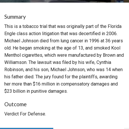
Summary
This is a tobacco trial that was originally part of the Florida
Engle class action litigation that was decertified in 2006.
Michael Johnson died from lung cancer in 1996 at 36 years
old. He began smoking at the age of 13, and smoked Kool
Menthol cigarettes, which were manufactured by Brown and
Williamson. The lawsuit was filed by his wife, Cynthia
Robinson, and his son, Michael Johnson, who was 14 when
his father died. The jury found for the plaintiffs, awarding
her more than $16 million in compensatory damages and
$23 billion in punitive damages.
Outcome
Verdict For Defense.