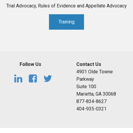
Trial Advocacy, Rules of Evidence and Appellate Advocacy
Training
Follow Us
Contact Us
4901 Olde Towne
Parkway
Suite 100
Marietta, GA 30068
877-834-8627
404-935-0321