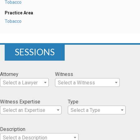
Tobacco
Practice Area
Tobacco
SESSIONS
Attorney
Witness
Select a Lawyer
Select a Witness
Witness Expertise
Type
Select an Expertise
Select a Type
Description
Select a Description