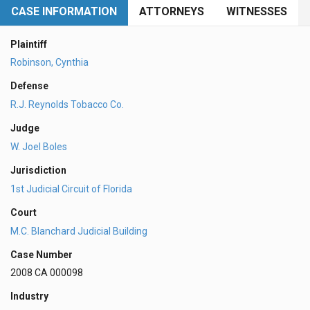
CASE INFORMATION
ATTORNEYS
WITNESSES
Plaintiff
Robinson, Cynthia
Defense
R.J. Reynolds Tobacco Co.
Judge
W. Joel Boles
Jurisdiction
1st Judicial Circuit of Florida
Court
M.C. Blanchard Judicial Building
Case Number
2008 CA 000098
Industry