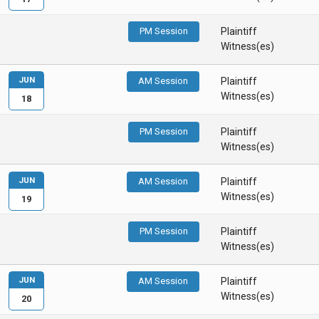
PM Session
Plaintiff
Witness(es)
JUN
AM Session
Plaintiff
Witness(es)
18
PM Session
Plaintiff
Witness(es)
JUN
AM Session
Plaintiff
Witness(es)
19
PM Session
Plaintiff
Witness(es)
JUN
AM Session
Plaintiff
Witness(es)
20