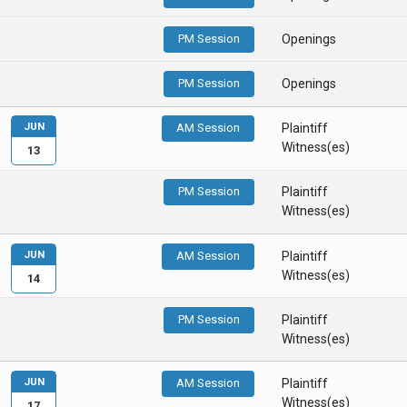
PM Session
Openings
PM Session
Openings
JUN
AM Session
Plaintiff
Witness(es)
13
PM Session
Plaintiff
Witness(es)
JUN
AM Session
Plaintiff
Witness(es)
14
PM Session
Plaintiff
Witness(es)
JUN
AM Session
Plaintiff
Witness(es)
17