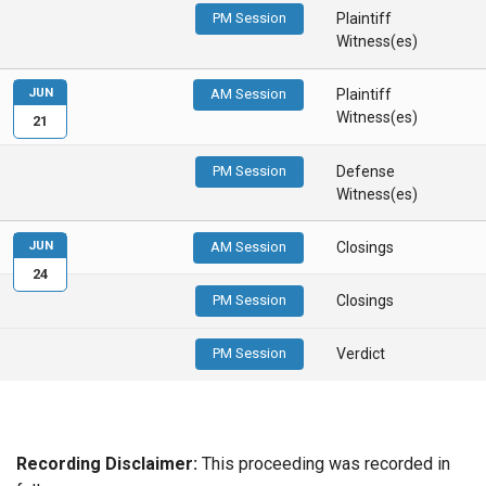
PM Session
Plaintiff
Witness(es)
JUN
AM Session
Plaintiff
Witness(es)
21
PM Session
Defense
Witness(es)
JUN
AM Session
Closings
24
PM Session
Closings
PM Session
Verdict
Recording Disclaimer:
This proceeding was recorded in