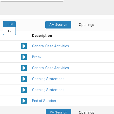
JUN
AM Session
Openings
12
Description
General Case Activities
Break
General Case Activities
Opening Statement
Opening Statement
End of Session
PM Session
Openings