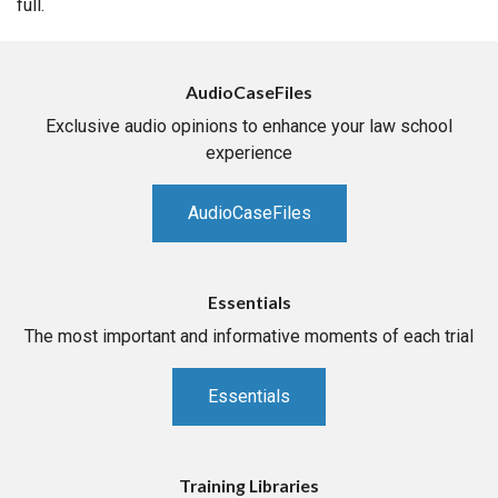
full.
AudioCaseFiles
Exclusive audio opinions to enhance your law school
experience
AudioCaseFiles
Essentials
The most important and informative moments of each trial
Essentials
Training Libraries