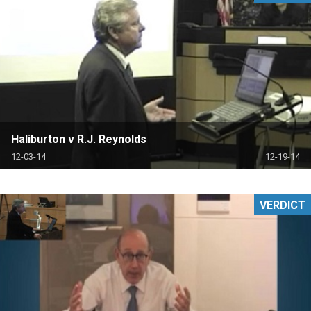
Haliburton v R.J. Reynolds
12-03-14
12-19-14
VERDICT