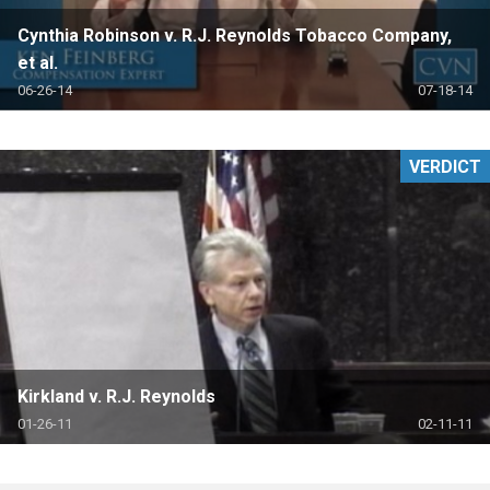
Cynthia Robinson v. R.J. Reynolds Tobacco Company,
et al.
06-26-14
07-18-14
VERDICT
Kirkland v. R.J. Reynolds
01-26-11
02-11-11