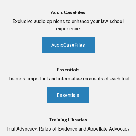
AudioCaseFiles
Exclusive audio opinions to enhance your law school
experience
AudioCaseFiles
Essentials
The most important and informative moments of each trial
Essentials
Training Libraries
Trial Advocacy, Rules of Evidence and Appellate Advocacy