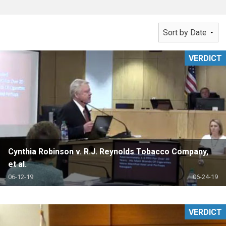
VERDICT
Cynthia Robinson v. R.J. Reynolds Tobacco Company,
et al.
06-12-19
06-24-19
VERDICT