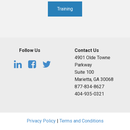
Training
Follow Us
Contact Us
4901 Olde Towne
Parkway
Suite 100
Marietta, GA 30068
877-834-8627
404-935-0321
Privacy Policy
|
Terms and Conditions