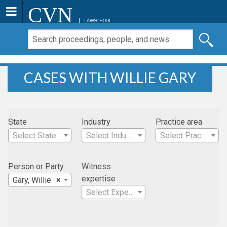
CVN
LAWSCHOOL
CASES WITH WILLIE GARY
State
Industry
Practice area
Select State
Select Industry
Select Practice Area
Person or Party
Witness
expertise
Gary, Willie
×
Select Expertise