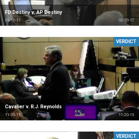
FD Destiny v. AP Destiny
01-12-17
02-10-17
VERDICT
Cavalier v. R.J. Reynolds
11-05-15
11-20-15
VERDICT