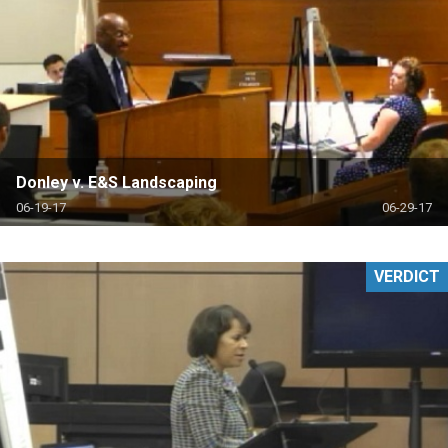
Donley v. E&S Landscaping
06-19-17
06-29-17
VERDICT