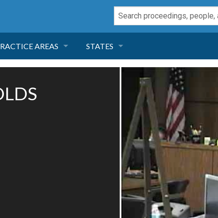
RACTICE AREAS
STATES
NEGLIGENCE
FLORIDA
OLDS
RODUCT LIABILITY
CALIFORNIA
TORT LAW
GEORGIA
TOBACCO
NEVADA
HEALTH LAW
ARIZONA
INSURANCE
DELAWARE