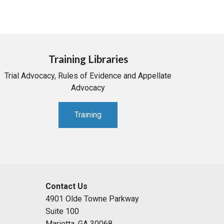
Training Libraries
Trial Advocacy, Rules of Evidence and Appellate
Advocacy
Training
Contact Us
4901 Olde Towne Parkway
Suite 100
Marietta, GA 30068