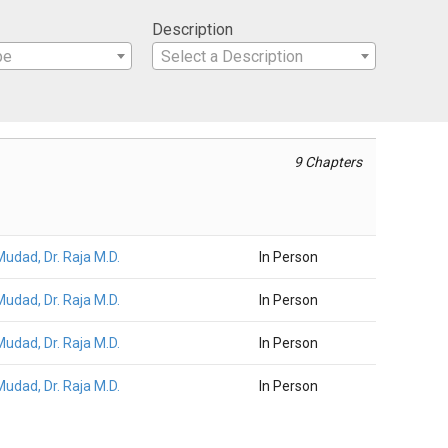
Description
pe
Select a Description
9 Chapters
Mudad, Dr. Raja M.D.
In Person
Mudad, Dr. Raja M.D.
In Person
Mudad, Dr. Raja M.D.
In Person
Mudad, Dr. Raja M.D.
In Person