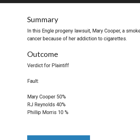
RETAIL
Summary
MORE INDUSTRIES
M
In this Engle progeny lawsuit, Mary Cooper, a smoke
cancer because of her addiction to cigarettes.
Outcome
Verdict for Plaintiff
Fault:
Mary Cooper 50%
RJ Reynolds 40%
Phillip Morris 10 %