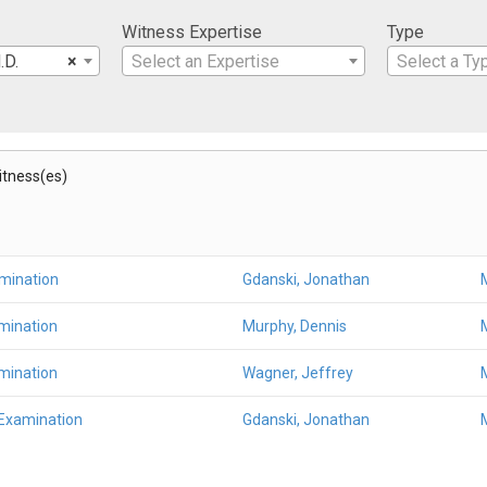
Witness Expertise
Type
.D.
×
Select an Expertise
Select a Ty
Witness(es)
amination
Gdanski, Jonathan
mination
Murphy, Dennis
mination
Wagner, Jeffrey
 Examination
Gdanski, Jonathan