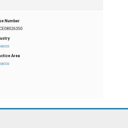
se Number
CE08026350
ustry
bacco
actice Area
bacco