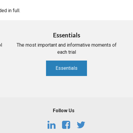
d in full.
Essentials
l
The most important and informative moments of
each trial
Essentials
Follow Us