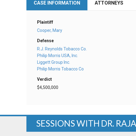
CASE INFORMATION
ATTORNEYS
Plaintiff
Cooper, Mary
Defense
R.J. Reynolds Tobacco Co.
Philip Morris USA, Inc.
Liggett Group Inc.
Philip Morris Tobacco Co
Verdict
$4,500,000
SESSIONS WITH DR. RAJ