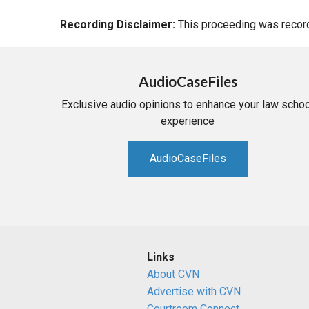
Recording Disclaimer:
This proceeding was recorde
AudioCaseFiles
Exclusive audio opinions to enhance your law schoo
experience
AudioCaseFiles
Links
About CVN
Advertise with CVN
Courtroom Connect