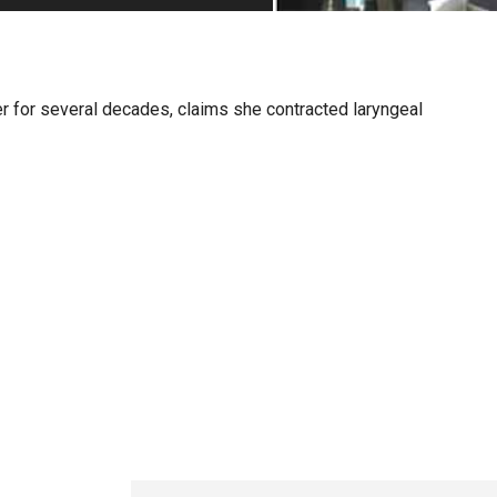
PHARMACEUTICAL
MASSACHUSETTS
ORE PRACTICE AREAS
MORE STATES
r for several decades, claims she contracted laryngeal