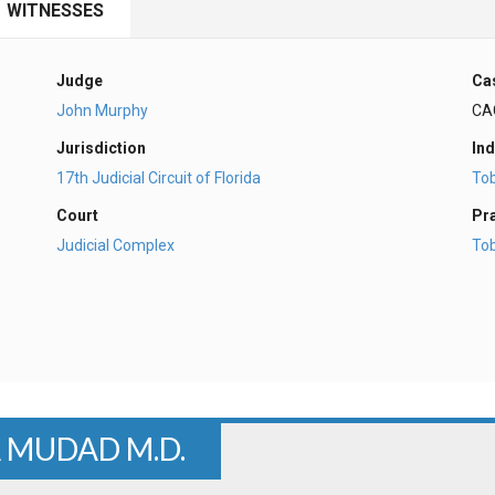
WITNESSES
Judge
Ca
John Murphy
CA
Jurisdiction
Ind
17th Judicial Circuit of Florida
To
Court
Pr
Judicial Complex
To
A MUDAD M.D.