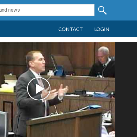
CONTACT
LOGIN