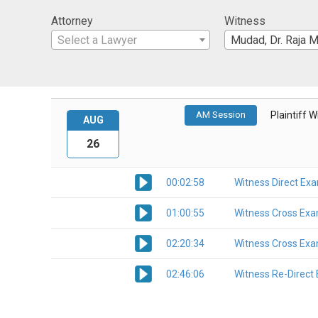
Attorney
Witness
Select a Lawyer
Mudad, Dr. Raja M
AM Session
Plaintiff 
AUG
26
00:02:58
Witness Direct Ex
01:00:55
Witness Cross Exa
02:20:34
Witness Cross Exa
02:46:06
Witness Re-Direct