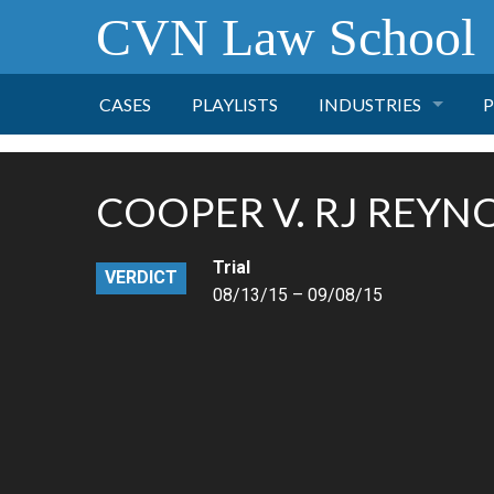
CVN Law School
CASES
PLAYLISTS
INDUSTRIES
P
TOBACCO
COOPER V. RJ REYN
FINANCE
P
Trial
VERDICT
HEALTH CARE
08/13/15 – 09/08/15
PHARMACEUTICAL
INSURANCE
TRANSPORTATION