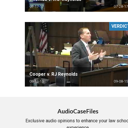
07-17-17
07-28-17
VERDIC
Cooper v. RJ Reynolds
08-13-15
09-08-15
AudioCaseFiles
Exclusive audio opinions to enhance your law schoo
experience