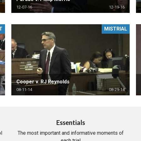
12-07-16
12-19-16
T
MISTRIAL
Cooper v. RJ Reynolds
08-11-14
08-29-14
Essentials
l
The most important and informative moments of
each trial