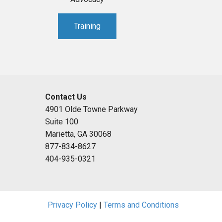
Training
Contact Us
4901 Olde Towne Parkway
Suite 100
Marietta, GA 30068
877-834-8627
404-935-0321
Privacy Policy
|
Terms and Conditions