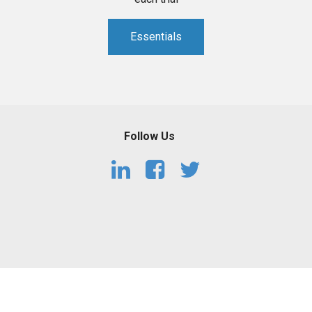
Essentials
Follow Us