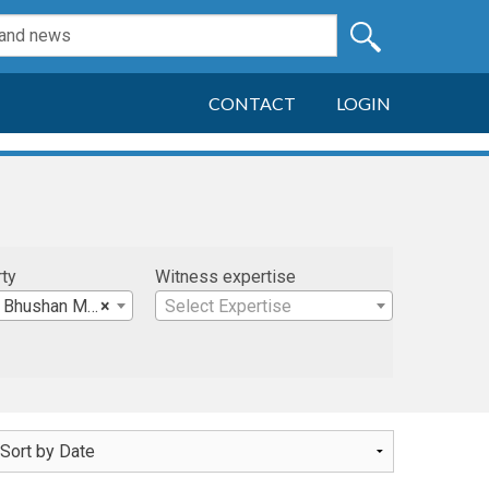
CONTACT
LOGIN
rty
Witness expertise
 Bhushan M.D.
×
Select Expertise