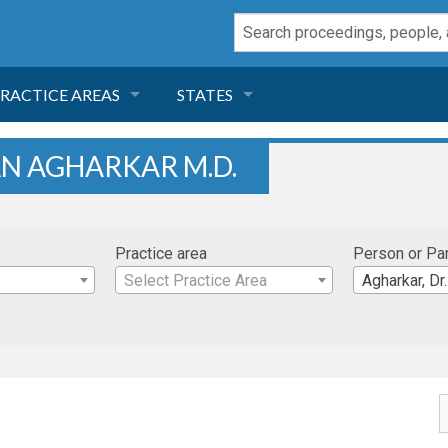
RACTICE AREAS
STATES
NEGLIGENCE
FLORIDA
AN AGHARKAR M.D.
RODUCT LIABILITY
CALIFORNIA
Practice area
Person or Pa
TORT LAW
GEORGIA
Select Practice Area
Agharkar, Dr.
TOBACCO
NEVADA
HEALTH LAW
ARIZONA
INSURANCE
DELAWARE