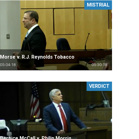
MISTRIAL
Morse v. R.J. Reynolds Tobacco
05-04-18
05-30-18
VERDICT
Bernice McCall v. Philip Morris