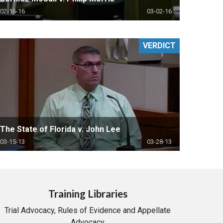
02-16-16
03-02-16
VERDICT
The State of Florida v. John Lee
03-15-13
03-28-13
Training Libraries
Trial Advocacy, Rules of Evidence and Appellate
Advocacy