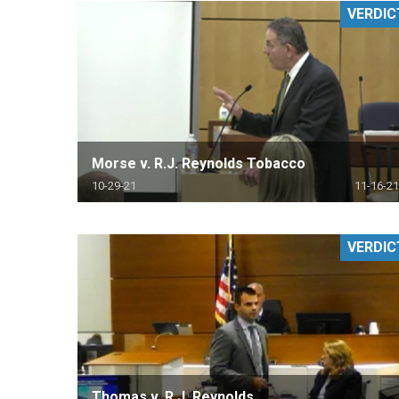
VERDIC
RETAIL
MORE INDUSTRIES
M
Morse v. R.J. Reynolds Tobacco
10-29-21
11-16-21
VERDIC
Thomas v. R.J. Reynolds