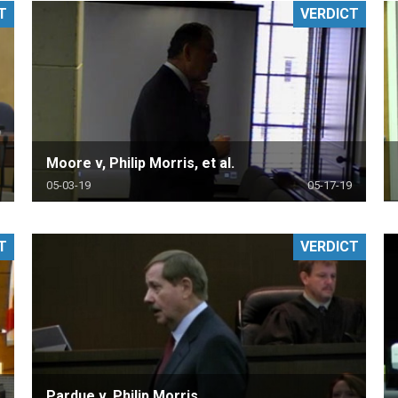
T
VERDICT
PHARMACEUTICAL
MASSACHUSETTS
ORE PRACTICE AREAS
MORE STATES
Moore v, Philip Morris, et al.
05-03-19
05-17-19
T
VERDICT
Pardue v. Philip Morris