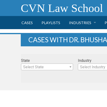
CVN Law School
CASES
PLAYLISTS
INDUSTRIES
P
TOBACCO
CASES WITH DR. BHUSH
FINANCE
P
State
Industry
HEALTH CARE
Select State
Select Industry
PHARMACEUTICAL
INSURANCE
TRANSPORTATION