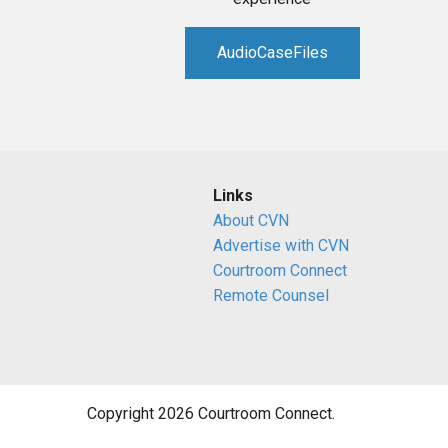
AudioCaseFiles
Links
About CVN
Advertise with CVN
Courtroom Connect
Remote Counsel
Copyright 2026 Courtroom Connect.