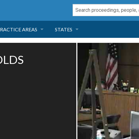
RACTICE AREAS
STATES
NEGLIGENCE
FLORIDA
OLDS
RODUCT LIABILITY
CALIFORNIA
TORT LAW
GEORGIA
TOBACCO
NEVADA
HEALTH LAW
ARIZONA
INSURANCE
DELAWARE