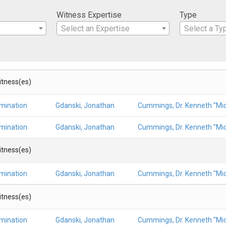
Witness Expertise
Type
Select an Expertise
Select a Ty
Witness(es)
amination
Gdanski, Jonathan
Cummings, Dr. Kenneth "Mic
amination
Gdanski, Jonathan
Cummings, Dr. Kenneth "Mic
Witness(es)
amination
Gdanski, Jonathan
Cummings, Dr. Kenneth "Mic
Witness(es)
amination
Gdanski, Jonathan
Cummings, Dr. Kenneth "Mic