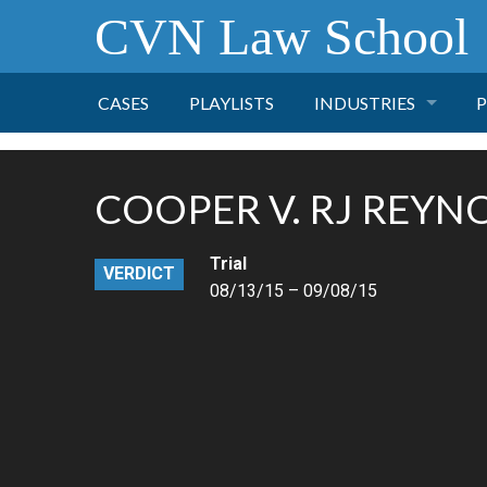
CVN Law School
CASES
PLAYLISTS
INDUSTRIES
P
TOBACCO
COOPER V. RJ REYN
FINANCE
P
Trial
VERDICT
HEALTH CARE
08/13/15 – 09/08/15
PHARMACEUTICAL
INSURANCE
TRANSPORTATION