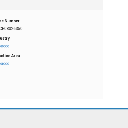
se Number
CE08026350
ustry
bacco
actice Area
bacco