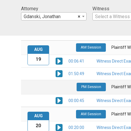
Attorney
Witness
Gdanski, Jonathan
×
Select a Witness
AM Session
Plaintiff 
AUG
19
00:06:41
Witness Direct Ex
01:50:49
Witness Direct Ex
PM Session
Plaintiff 
00:00:45
Witness Direct Ex
AM Session
Plaintiff 
AUG
20
00:20:00
Witness Direct Ex