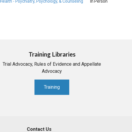
Health - Psychiatry, Psychology, & Counseling
In Person
Training Libraries
Trial Advocacy, Rules of Evidence and Appellate
Advocacy
Training
Contact Us