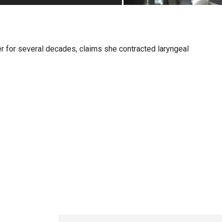
PHARMACEUTICAL
MASSACHUSETTS
ORE PRACTICE AREAS
MORE STATES
r for several decades, claims she contracted laryngeal