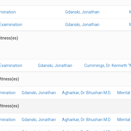
amination
Gdanski, Jonathan
 Examination
Gdanski, Jonathan
Witness(es)
 Examination
Gdanski, Jonathan
Cummings, Dr. Kenneth "M
itness(es)
mination
Gdanski, Jonathan
Agharkar, Dr. Bhushan M.D.
Mental 
itness(es)
mination
Gdanski, Jonathan
Agharkar, Dr. Bhushan M.D.
Mental 