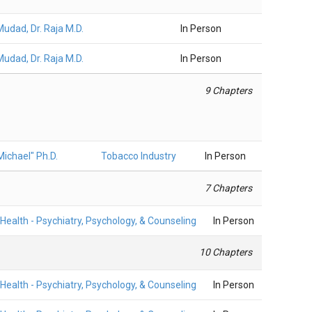
Mudad, Dr. Raja M.D.
In Person
Mudad, Dr. Raja M.D.
In Person
9 Chapters
ichael" Ph.D.
Tobacco Industry
In Person
7 Chapters
Health - Psychiatry, Psychology, & Counseling
In Person
10 Chapters
Health - Psychiatry, Psychology, & Counseling
In Person