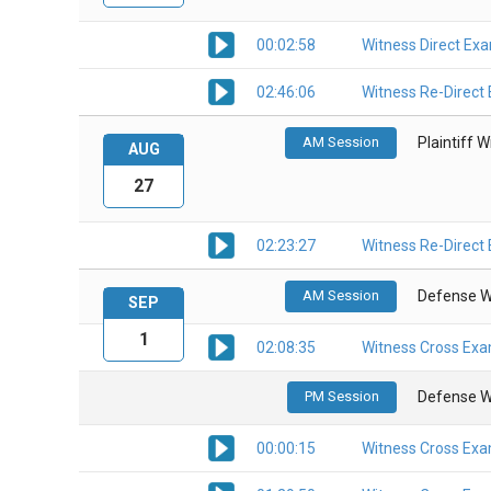
00:02:58
Witness Direct Ex
02:46:06
Witness Re-Direct
AM Session
Plaintiff 
AUG
27
02:23:27
Witness Re-Direct
AM Session
Defense W
SEP
1
02:08:35
Witness Cross Exa
PM Session
Defense W
00:00:15
Witness Cross Exa