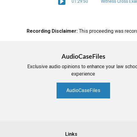
01:29:50
Witness Cross Exa
Recording Disclaimer:
This proceeding was recorde
AudioCaseFiles
Exclusive audio opinions to enhance your law schoo
experience
AudioCaseFiles
Links