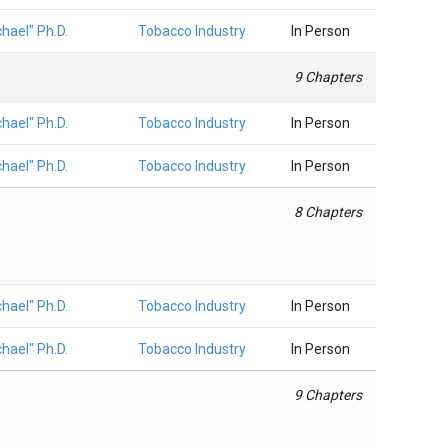
hael" Ph.D.
Tobacco Industry
In Person
9 Chapters
hael" Ph.D.
Tobacco Industry
In Person
hael" Ph.D.
Tobacco Industry
In Person
8 Chapters
hael" Ph.D.
Tobacco Industry
In Person
hael" Ph.D.
Tobacco Industry
In Person
9 Chapters