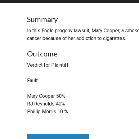
RETAIL
Summary
MORE INDUSTRIES
M
In this Engle progeny lawsuit, Mary Cooper, a smoke
cancer because of her addiction to cigarettes.
Outcome
Verdict for Plaintiff
Fault:
Mary Cooper 50%
RJ Reynolds 40%
Phillip Morris 10 %