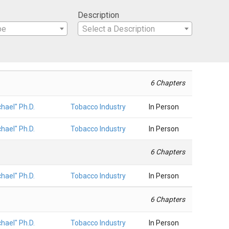
Description
pe
Select a Description
6 Chapters
hael" Ph.D.
Tobacco Industry
In Person
hael" Ph.D.
Tobacco Industry
In Person
6 Chapters
hael" Ph.D.
Tobacco Industry
In Person
6 Chapters
hael" Ph.D.
Tobacco Industry
In Person