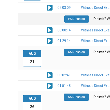
02:03:09
Witness Direct Ex
PM Session
Plaintiff 
00:00:14
Witness Direct Ex
01:29:14
Witness Direct Ex
AM Session
Plaintiff 
AUG
21
00:02:41
Witness Direct Ex
01:51:48
Witness Direct Ex
AM Session
Plaintiff 
AUG
26