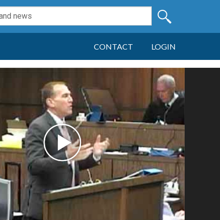
CONTACT
LOGIN