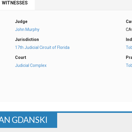
WITNESSES
Judge
Ca
John Murphy
CA
Jurisdiction
Ind
17th Judicial Circuit of Florida
To
Court
Pr
Judicial Complex
To
AN GDANSKI