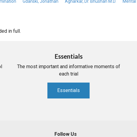
mination
Gdanski, Jonathan
Agharkar, Dr. Bhushan M.D.
Mental 
d in full.
Essentials
l
The most important and informative moments of
each trial
Essentials
Follow Us