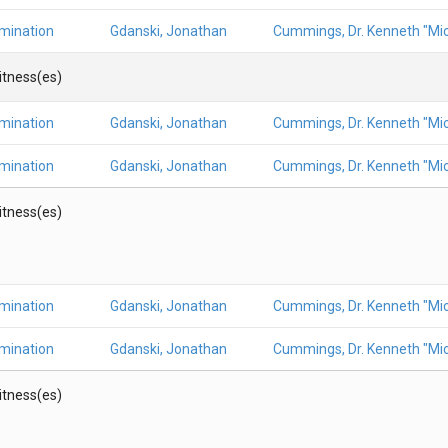
amination
Gdanski, Jonathan
Cummings, Dr. Kenneth "Mic
Witness(es)
amination
Gdanski, Jonathan
Cummings, Dr. Kenneth "Mic
amination
Gdanski, Jonathan
Cummings, Dr. Kenneth "Mic
Witness(es)
amination
Gdanski, Jonathan
Cummings, Dr. Kenneth "Mic
amination
Gdanski, Jonathan
Cummings, Dr. Kenneth "Mic
Witness(es)