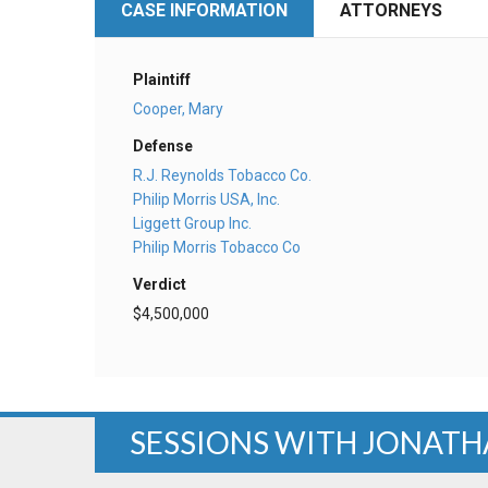
CASE INFORMATION
ATTORNEYS
Plaintiff
Cooper, Mary
Defense
R.J. Reynolds Tobacco Co.
Philip Morris USA, Inc.
Liggett Group Inc.
Philip Morris Tobacco Co
Verdict
$4,500,000
SESSIONS WITH JONATH