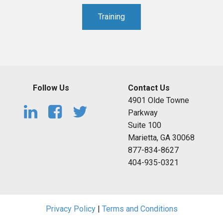
Training
Follow Us
Contact Us
4901 Olde Towne
Parkway
Suite 100
Marietta, GA 30068
877-834-8627
404-935-0321
Privacy Policy
|
Terms and Conditions