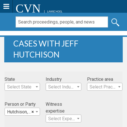
CVN
LAWSCHOOL
CASES WITH JEFF
HUTCHISON
State
Industry
Practice area
Select State
Select Industry
Select Practice Area
Person or Party
Witness
expertise
Hutchison, Jeff
×
Select Expertise