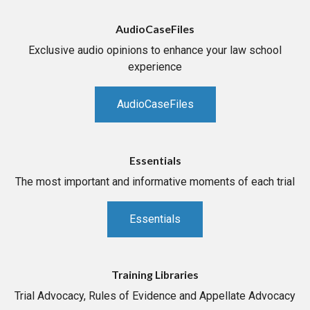
AudioCaseFiles
Exclusive audio opinions to enhance your law school
experience
AudioCaseFiles
Essentials
The most important and informative moments of each trial
Essentials
Training Libraries
Trial Advocacy, Rules of Evidence and Appellate Advocacy