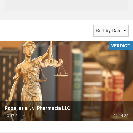
VERDICT
Rose, et al., v. Pharmacia LLC
10-17-24
01-14-25