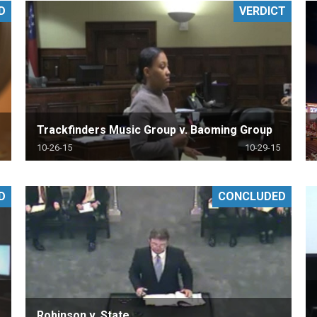
D
VERDICT
PHARMACEUTICAL
MASSACHUSETTS
ORE PRACTICE AREAS
MORE STATES
Trackfinders Music Group v. Baoming Group
10-26-15
10-29-15
D
CONCLUDED
Robinson v. State