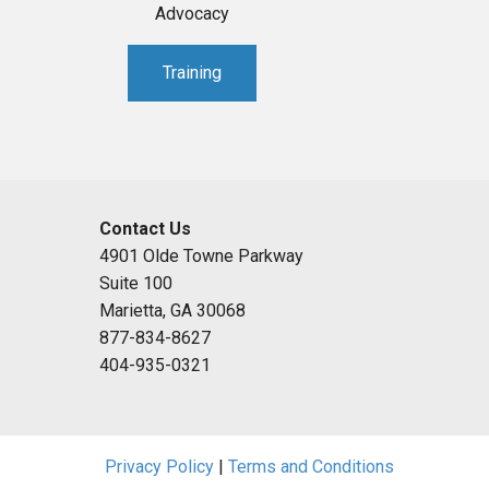
Advocacy
Training
Contact Us
4901 Olde Towne Parkway
Suite 100
Marietta, GA 30068
877-834-8627
404-935-0321
Privacy Policy
|
Terms and Conditions