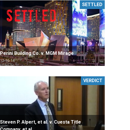
SETTLED
Perini Building Co. v. MGM Mirage
12-16-14
VERDICT
Steven P. Alpert, et al. v. Cuesta Title
Company, et al.