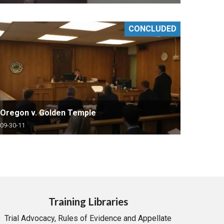
CONCLUDED
Oregon v. Golden Temple
09-30-11
Training Libraries
Trial Advocacy, Rules of Evidence and Appellate