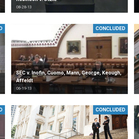
08-28-13
D
CONCLUDED
SEC v. Inofin, Cuomo, Mann, George, Keough,
Affeldt
06-19-13
D
CONCLUDED