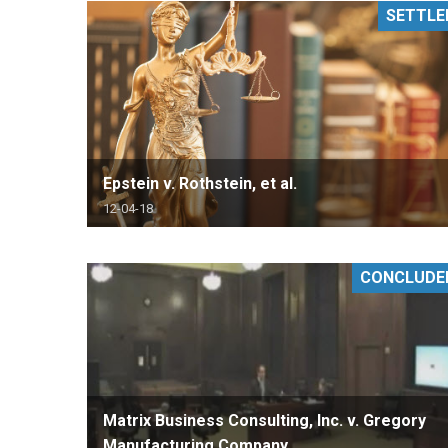
SETTLE
RETAIL
MORE INDUSTRIES
M
Epstein v. Rothstein, et al.
12-04-18
CONCLUDE
Matrix Business Consulting, Inc. v. Gregory
Manufacturing Company