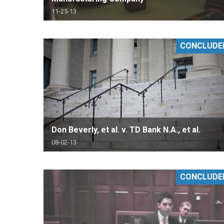
11-25-13
CONCLUDE
Don Beverly, et al. v. TD Bank N.A., et al.
08-02-13
CONCLUDE