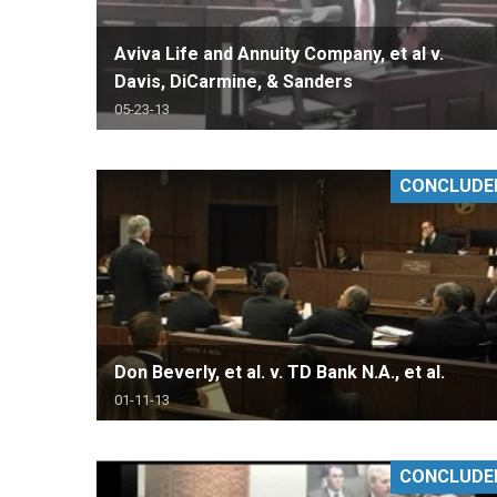
Aviva Life and Annuity Company, et al v.
Davis, DiCarmine, & Sanders
05-23-13
CONCLUDE
Don Beverly, et al. v. TD Bank N.A., et al.
01-11-13
CONCLUDE