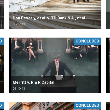
Don Beverly, et al. v. TD Bank N.A., et al.
05-17-13
D
CONCLUDED
Merritt v. R & R Capital
01-10-13
D
CONCLUDED