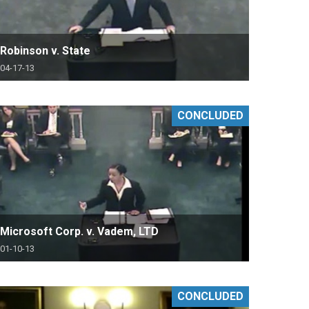
Robinson v. State
04-17-13
CONCLUDED
Microsoft Corp. v. Vadem, LTD
01-10-13
CONCLUDED