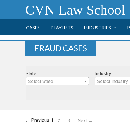
CVN Law School
CASES
PLAYLISTS
INDUSTRIES
P
TOBACCO
FRAUD CASES
FINANCE
P
State
Industry
HEALTH CARE
Select State
Select Industry
PHARMACEUTICAL
INSURANCE
← Previous
1
2
3
Next →
TRANSPORTATION