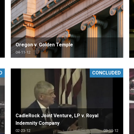
Oregon v. Golden Temple
04-11-12
D
CONCLUDED
CadleRock Joint Venture, LP v. Royal
Indemnity Company
02-23-12
03-15-12