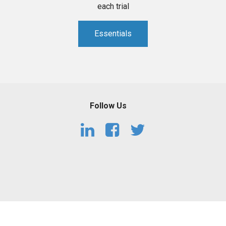
each trial
Essentials
Follow Us