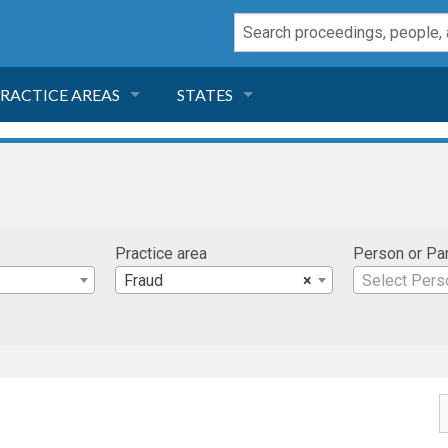
RACTICE AREAS
STATES
NEGLIGENCE
FLORIDA
RODUCT LIABILITY
CALIFORNIA
Practice area
Person or Pa
TORT LAW
GEORGIA
Fraud
×
Select Pers
TOBACCO
NEVADA
HEALTH LAW
ARIZONA
INSURANCE
DELAWARE