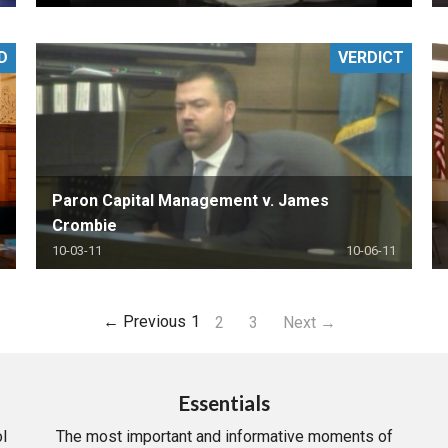
D
VERDICT
Paron Capital Management v. James
Crombie
10-03-11
10-06-11
← Previous
1
2
3
Next →
Essentials
l
The most important and informative moments of