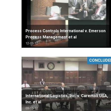
Process Controls International v. Emerson
Process Management et al
12-03-12
CONCLUDE
International Logistics, Inc. v. Caremoli USA,
Inc. et al
03-15-12