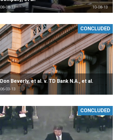
08-08-13
10-08-13
CONCLUDED
Don Beverly, et al. v. TD Bank N.A., et al.
06-03-13
CONCLUDED