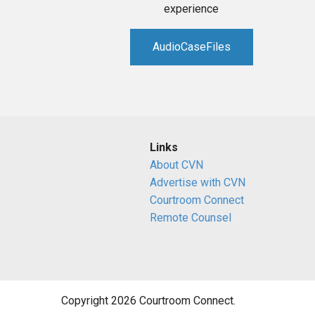
experience
AudioCaseFiles
Links
About CVN
Advertise with CVN
Courtroom Connect
Remote Counsel
Copyright 2026 Courtroom Connect.