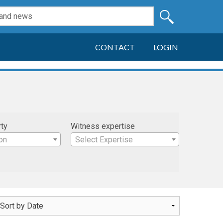
CONTACT
LOGIN
rty
Witness expertise
on
Select Expertise