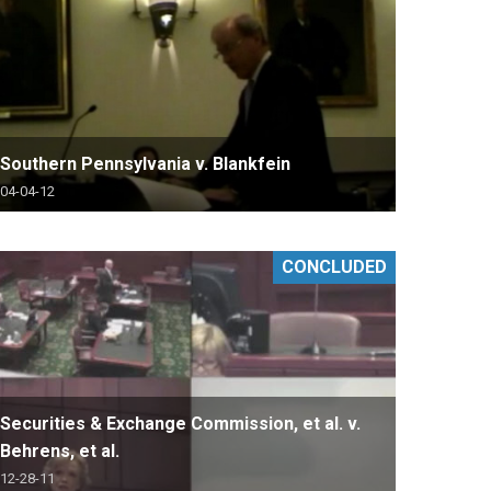
Southern Pennsylvania v. Blankfein
04-04-12
CONCLUDED
Securities & Exchange Commission, et al. v.
Behrens, et al.
12-28-11