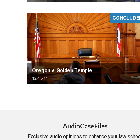
CONCLUDE
Oregon v. Golden Temple
12-15-11
AudioCaseFiles
Exclusive audio opinions to enhance your law schoo