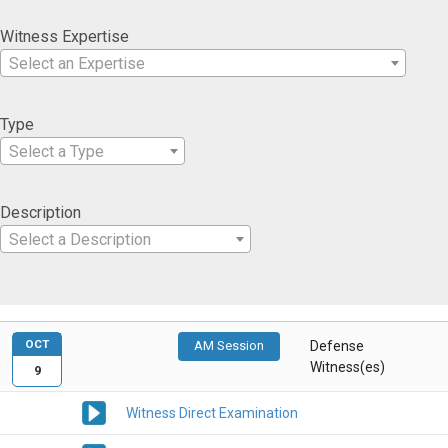
Witness Expertise
Select an Expertise
Type
Select a Type
Description
Select a Description
OCT
AM Session
Defense
Witness(es)
9
Witness Direct Examination