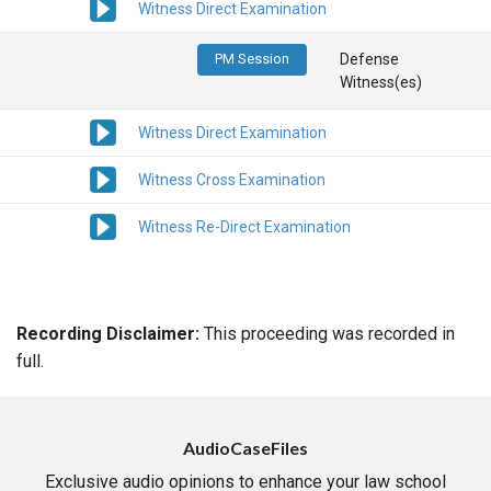
Witness Direct Examination
PM Session
Defense
Witness(es)
Witness Direct Examination
Witness Cross Examination
Witness Re-Direct Examination
Recording Disclaimer:
This proceeding was recorded in
full.
AudioCaseFiles
Exclusive audio opinions to enhance your law school