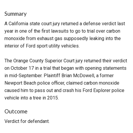
Summary
A California state court jury returned a defense verdict last
year in one of the first lawsuits to go to trial over carbon
monoxide from exhaust gas supposedly leaking into the
interior of Ford sport utility vehicles.
The Orange County Superior Court jury returned their verdict
on October 17 in a trial that began with opening statements
in mid-September. Plaintiff Brian McDowell, a former
Newport Beach police officer, claimed carbon monoxide
caused him to pass out and crash his Ford Explorer police
vehicle into a tree in 2015.
Outcome
Verdict for defendant.