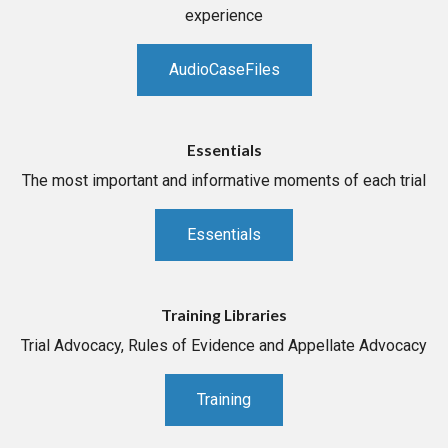
experience
AudioCaseFiles
Essentials
The most important and informative moments of each trial
Essentials
Training Libraries
Trial Advocacy, Rules of Evidence and Appellate Advocacy
Training