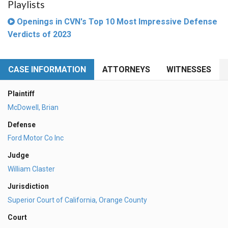
Playlists
Openings in CVN's Top 10 Most Impressive Defense
Verdicts of 2023
CASE INFORMATION
ATTORNEYS
WITNESSES
Plaintiff
McDowell, Brian
Defense
Ford Motor Co Inc
Judge
William Claster
Jurisdiction
Superior Court of California, Orange County
Court