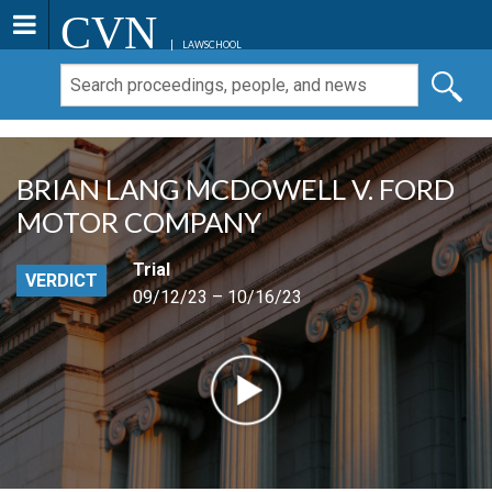
CVN
LAWSCHOOL
BRIAN LANG MCDOWELL V. FORD
MOTOR COMPANY
Trial
VERDICT
09/12/23 – 10/16/23