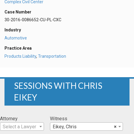
Complex Civil Center
Case Number
30-2016-0086652-CU-PL-CXC
Industry
Automotive
Practice Area
Products Liability
,
Transportation
SESSIONS WITH CHRIS
EIKEY
Attorney
Witness
Select a Lawyer
Eikey, Chris
×