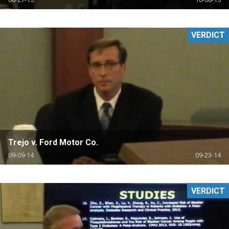
VERDICT
Trejo v. Ford Motor Co.
09-09-14
09-23-14
VERDICT