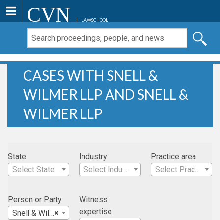
CVN
LAWSCHOOL
CASES WITH SNELL &
WILMER LLP AND SNELL &
WILMER LLP
State
Industry
Practice area
Select State
Select Industry
Select Practice Area
Person or Party
Witness
expertise
Snell & Wilmer LLP
×