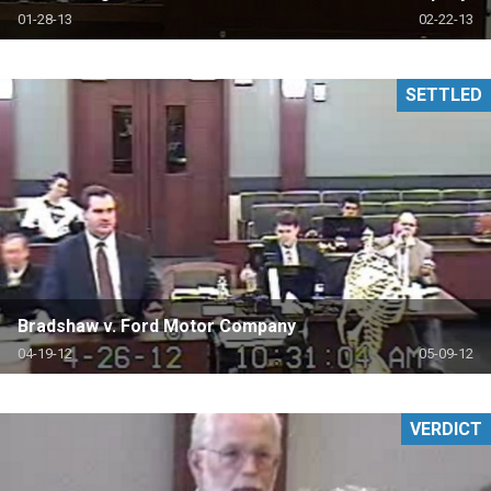
01-28-13
02-22-13
SETTLED
Bradshaw v. Ford Motor Company
04-19-12
05-09-12
VERDICT