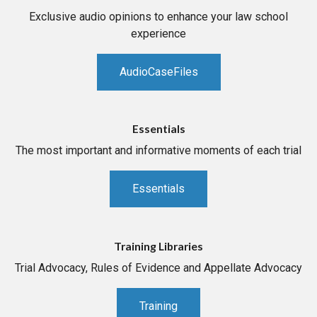
Exclusive audio opinions to enhance your law school
experience
AudioCaseFiles
Essentials
The most important and informative moments of each trial
Essentials
Training Libraries
Trial Advocacy, Rules of Evidence and Appellate Advocacy
Training