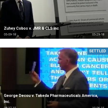
Zuhey Cobos v. JMR & CLS Inc
05-09-18
05-29-18
SETTLED
George Decou v. Takeda Pharmaceuticals America,
Inc.
08-27-15
10-06-15