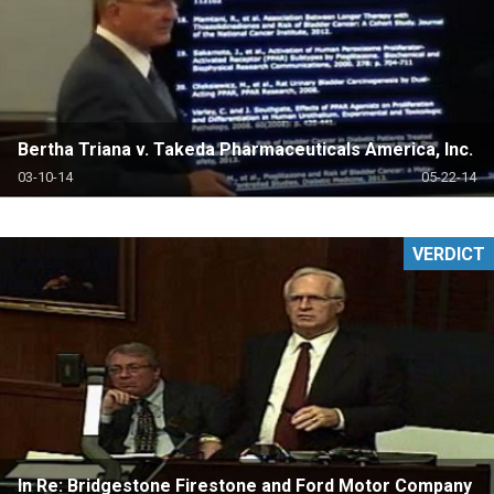
Bertha Triana v. Takeda Pharmaceuticals America, Inc.
03-10-14
05-22-14
VERDICT
In Re: Bridgestone Firestone and Ford Motor Company