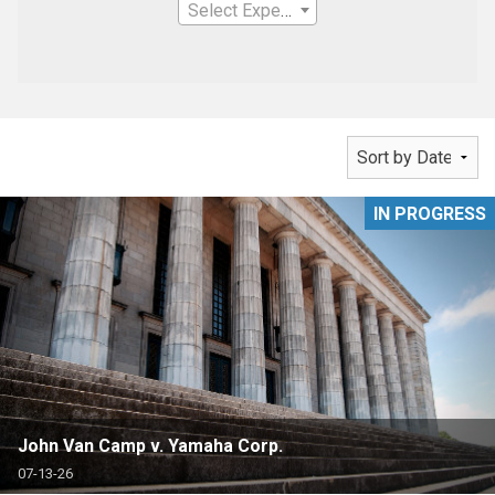
Select Expertise
IN PROGRESS
John Van Camp v. Yamaha Corp.
07-13-26