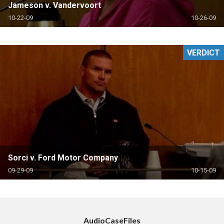
Jameson v. Vandervoort
10-22-09
10-26-09
VERDICT
Sorci v. Ford Motor Company
09-29-09
10-15-09
AudioCaseFiles