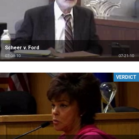
Scheer v. Ford
07-08-10
07-21-10
VERDICT