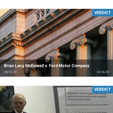
VERDICT
Brian Lang McDowell v. Ford Motor Company
09-12-23
10-16-23
VERDICT