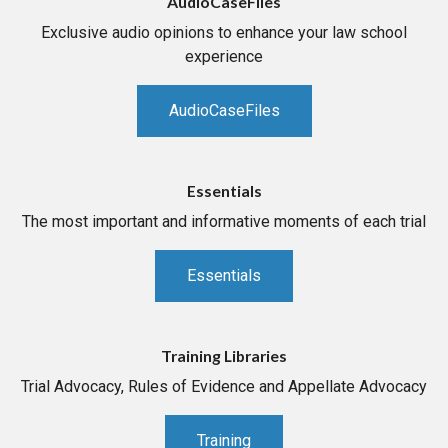
AudioCaseFiles
Exclusive audio opinions to enhance your law school
experience
AudioCaseFiles
Essentials
The most important and informative moments of each trial
Essentials
Training Libraries
Trial Advocacy, Rules of Evidence and Appellate Advocacy
Training