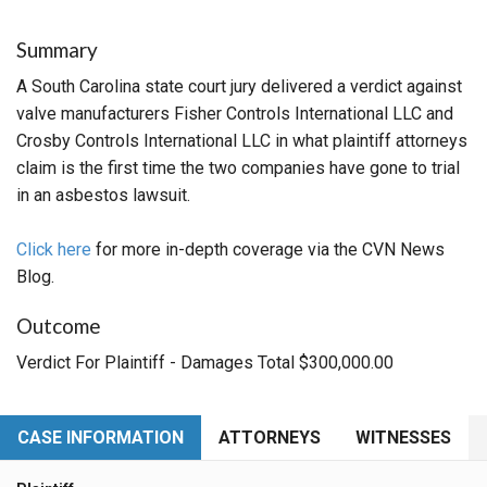
Summary
A South Carolina state court jury delivered a verdict against
valve manufacturers Fisher Controls International LLC and
Crosby Controls International LLC in what plaintiff attorneys
claim is the first time the two companies have gone to trial
in an asbestos lawsuit.
Click here
for more in-depth coverage via the CVN News
Blog.
Outcome
Verdict For Plaintiff - Damages Total $300,000.00
CASE INFORMATION
ATTORNEYS
WITNESSES