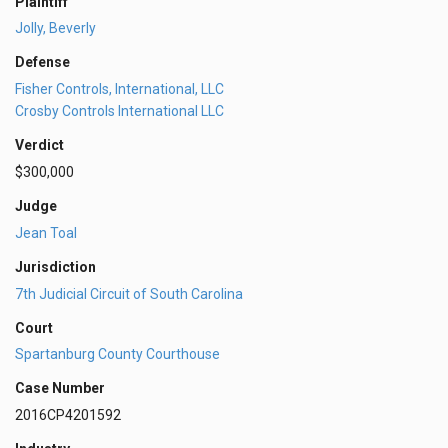
Plaintiff
Jolly, Beverly
Defense
Fisher Controls, International, LLC
Crosby Controls International LLC
Verdict
$300,000
Judge
Jean Toal
Jurisdiction
7th Judicial Circuit of South Carolina
Court
Spartanburg County Courthouse
Case Number
2016CP4201592