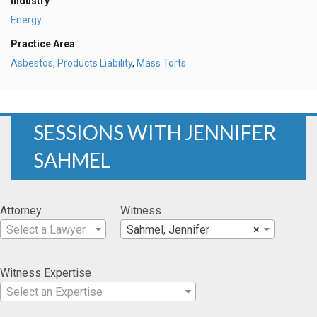
Industry
Energy
Practice Area
Asbestos
,
Products Liability
,
Mass Torts
SESSIONS WITH JENNIFER
SAHMEL
Attorney
Witness
Select a Lawyer
Sahmel, Jennifer
×
Witness Expertise
Select an Expertise