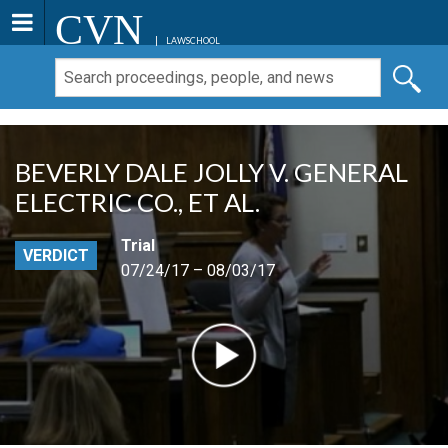
CVN
LAWSCHOOL
BEVERLY DALE JOLLY V. GENERAL
ELECTRIC CO., ET AL.
Trial
VERDICT
07/24/17 – 08/03/17