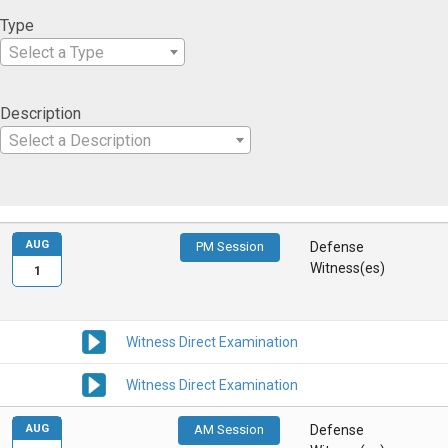
Type
Select a Type
Description
Select a Description
AUG
PM Session
Defense
Witness(es)
1
Witness Direct Examination
Witness Direct Examination
AUG
AM Session
Defense