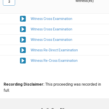
Witness(es)
2
Witness Cross Examination
Witness Cross Examination
Witness Cross Examination
Witness Re-Direct Examination
Witness Re-Cross Examination
Recording Disclaimer:
This proceeding was recorded in
full.