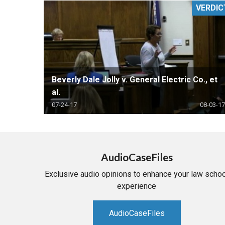
VERDIC
RETAIL
MORE INDUSTRIES
M
Beverly Dale Jolly v. General Electric Co., et
al.
07-24-17
08-03-17
AudioCaseFiles
Exclusive audio opinions to enhance your law schoo
experience
AudioCaseFiles