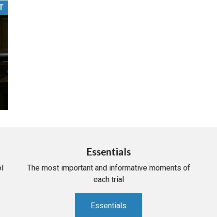
T
PHARMACEUTICAL
MASSACHUSETTS
ORE PRACTICE AREAS
MORE STATES
Essentials
l
The most important and informative moments of
each trial
Essentials