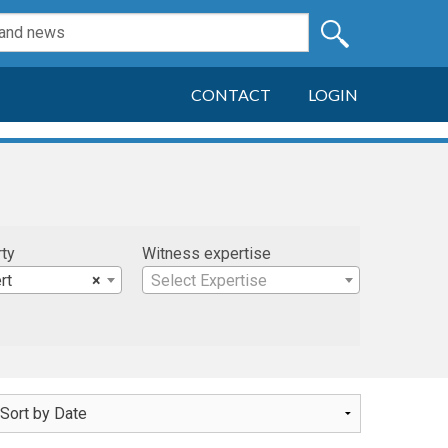
CONTACT
LOGIN
rty
Witness expertise
rt
×
Select Expertise