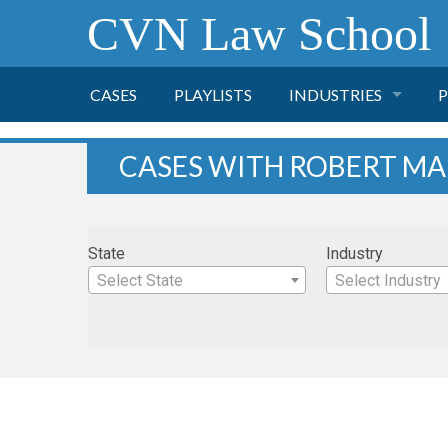
CVN Law School
CASES
PLAYLISTS
INDUSTRIES
P
TOBACCO
CASES WITH ROBERT MA
FINANCE
P
State
Industry
HEALTH CARE
Select State
Select Industry
PHARMACEUTICAL
INSURANCE
TRANSPORTATION