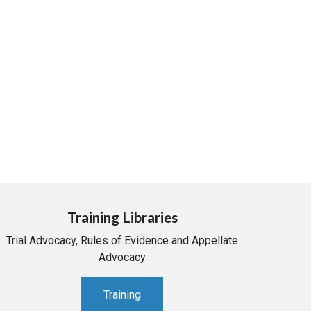
Training Libraries
Trial Advocacy, Rules of Evidence and Appellate
Advocacy
Training