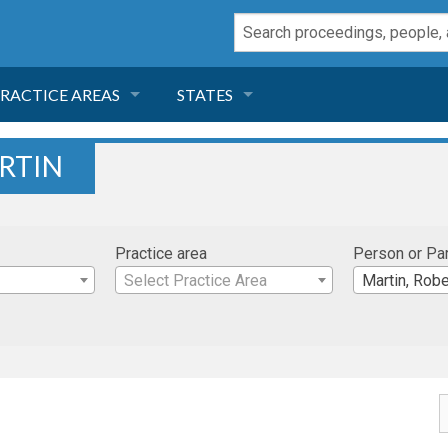
RACTICE AREAS
STATES
NEGLIGENCE
FLORIDA
RTIN
RODUCT LIABILITY
CALIFORNIA
Practice area
Person or Pa
TORT LAW
GEORGIA
Select Practice Area
Martin, Robe
TOBACCO
NEVADA
HEALTH LAW
ARIZONA
INSURANCE
DELAWARE