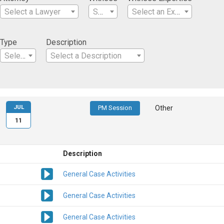
Select a Lawyer
Select a Witness
Select an Expertise
Type
Description
Select a Type
Select a Description
JUL
PM Session
Other
11
Description
General Case Activities
General Case Activities
General Case Activities