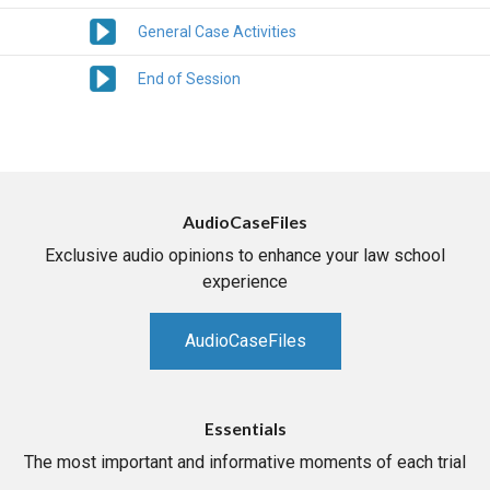
General Case Activities
End of Session
AudioCaseFiles
Exclusive audio opinions to enhance your law school
experience
AudioCaseFiles
Essentials
The most important and informative moments of each trial