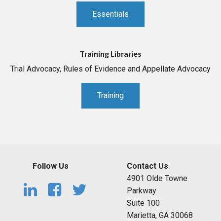
Essentials
Training Libraries
Trial Advocacy, Rules of Evidence and Appellate Advocacy
Training
Follow Us
Contact Us
4901 Olde Towne
Parkway
Suite 100
Marietta, GA 30068