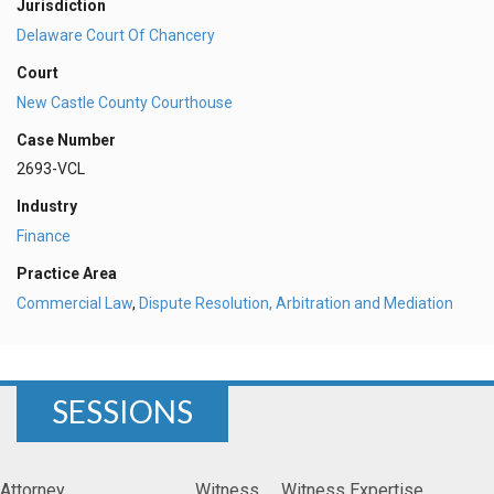
Jurisdiction
Delaware Court Of Chancery
Court
New Castle County Courthouse
Case Number
2693-VCL
Industry
Finance
Practice Area
Commercial Law
,
Dispute Resolution, Arbitration and Mediation
SESSIONS
Attorney
Witness
Witness Expertise