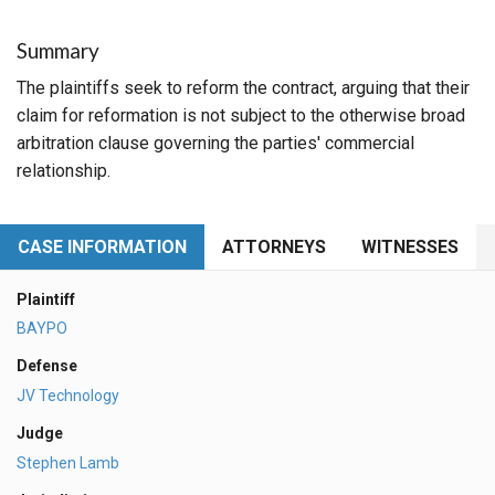
Summary
The plaintiffs seek to reform the contract, arguing that their
claim for reformation is not subject to the otherwise broad
arbitration clause governing the parties' commercial
relationship.
CASE INFORMATION
ATTORNEYS
WITNESSES
Plaintiff
BAYPO
Defense
JV Technology
Judge
Stephen Lamb