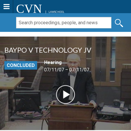
CVN
LAWSCHOOL
BAYPO V TECHNOLOGY JV
Hearing
CONCLUDED
07/11/07 – 07/11/07