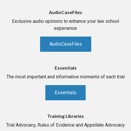
AudioCaseFiles
Exclusive audio opinions to enhance your law school
experience
AudioCaseFiles
Essentials
The most important and informative moments of each trial
Essentials
Training Libraries
Trial Advocacy, Rules of Evidence and Appellate Advocacy