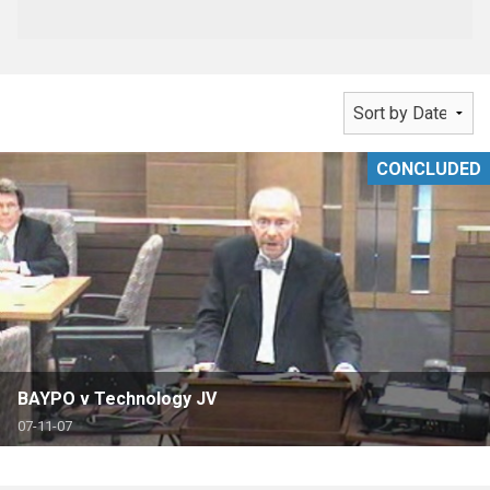
CONCLUDED
BAYPO v Technology JV
07-11-07