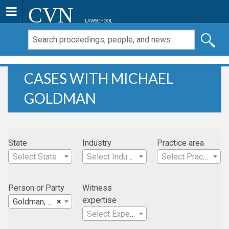
CVN
LAWSCHOOL
CASES WITH MICHAEL
GOLDMAN
State
Industry
Practice area
Select State
Select Industry
Select Practice Area
Person or Party
Witness
expertise
Goldman, Michael
×
Select Expertise