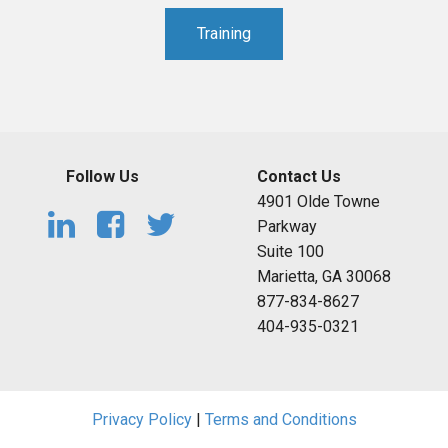
Training
Follow Us
Contact Us
4901 Olde Towne
Parkway
Suite 100
Marietta, GA 30068
877-834-8627
404-935-0321
Privacy Policy
|
Terms and Conditions